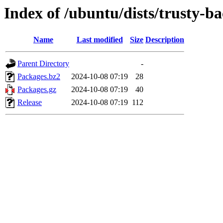
Index of /ubuntu/dists/trusty-b
Name
Last modified
Size
Description
Parent Directory
-
Packages.bz2
2024-10-08 07:19
28
Packages.gz
2024-10-08 07:19
40
Release
2024-10-08 07:19
112