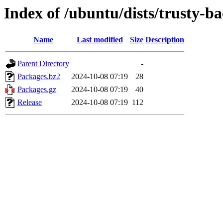
Index of /ubuntu/dists/trusty-b
Name
Last modified
Size
Description
Parent Directory
-
Packages.bz2
2024-10-08 07:19
28
Packages.gz
2024-10-08 07:19
40
Release
2024-10-08 07:19
112