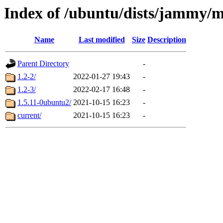
Index of /ubuntu/dists/jammy/
Name
Last modified
Size
Description
Parent Directory
-
1.2-2/
2022-01-27 19:43
-
1.2-3/
2022-02-17 16:48
-
1.5.11-0ubuntu2/
2021-10-15 16:23
-
current/
2021-10-15 16:23
-