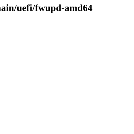
main/uefi/fwupd-amd64