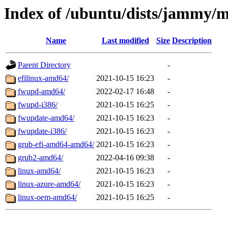
Index of /ubuntu/dists/jammy/m
Name
Last modified
Size
Description
Parent Directory
-
efilinux-amd64/
2021-10-15 16:23
-
fwupd-amd64/
2022-02-17 16:48
-
fwupd-i386/
2021-10-15 16:25
-
fwupdate-amd64/
2021-10-15 16:23
-
fwupdate-i386/
2021-10-15 16:23
-
grub-efi-amd64-amd64/
2021-10-15 16:23
-
grub2-amd64/
2022-04-16 09:38
-
linux-amd64/
2021-10-15 16:23
-
linux-azure-amd64/
2021-10-15 16:23
-
linux-oem-amd64/
2021-10-15 16:25
-