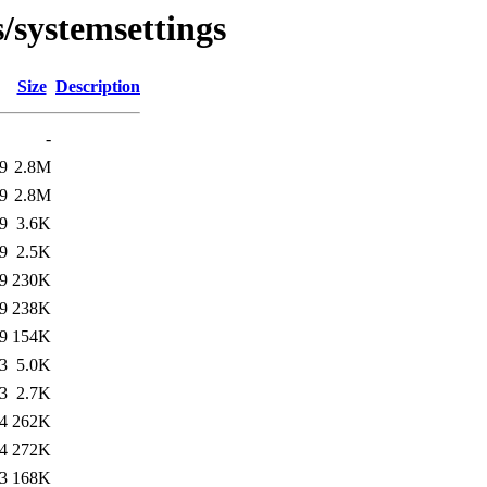
s/systemsettings
Size
Description
-
9
2.8M
9
2.8M
9
3.6K
9
2.5K
9
230K
9
238K
9
154K
3
5.0K
3
2.7K
4
262K
4
272K
3
168K