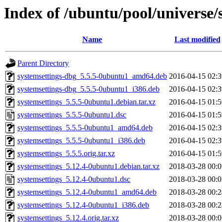
Index of /ubuntu/pool/universe/
Name
Last modified
Parent Directory
systemsettings-dbg_5.5.5-0ubuntu1_amd64.deb
2016-04-15 02:3
systemsettings-dbg_5.5.5-0ubuntu1_i386.deb
2016-04-15 02:3
systemsettings_5.5.5-0ubuntu1.debian.tar.xz
2016-04-15 01:5
systemsettings_5.5.5-0ubuntu1.dsc
2016-04-15 01:5
systemsettings_5.5.5-0ubuntu1_amd64.deb
2016-04-15 02:3
systemsettings_5.5.5-0ubuntu1_i386.deb
2016-04-15 02:3
systemsettings_5.5.5.orig.tar.xz
2016-04-15 01:5
systemsettings_5.12.4-0ubuntu1.debian.tar.xz
2018-03-28 00:0
systemsettings_5.12.4-0ubuntu1.dsc
2018-03-28 00:0
systemsettings_5.12.4-0ubuntu1_amd64.deb
2018-03-28 00:2
systemsettings_5.12.4-0ubuntu1_i386.deb
2018-03-28 00:2
systemsettings_5.12.4.orig.tar.xz
2018-03-28 00:0