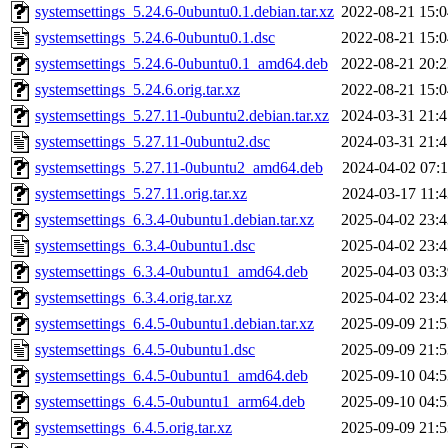
systemsettings_5.24.6-0ubuntu0.1.debian.tar.xz
2022-08-21 15:0
systemsettings_5.24.6-0ubuntu0.1.dsc
2022-08-21 15:0
systemsettings_5.24.6-0ubuntu0.1_amd64.deb
2022-08-21 20:2
systemsettings_5.24.6.orig.tar.xz
2022-08-21 15:0
systemsettings_5.27.11-0ubuntu2.debian.tar.xz
2024-03-31 21:4
systemsettings_5.27.11-0ubuntu2.dsc
2024-03-31 21:4
systemsettings_5.27.11-0ubuntu2_amd64.deb
2024-04-02 07:1
systemsettings_5.27.11.orig.tar.xz
2024-03-17 11:4
systemsettings_6.3.4-0ubuntu1.debian.tar.xz
2025-04-02 23:4
systemsettings_6.3.4-0ubuntu1.dsc
2025-04-02 23:4
systemsettings_6.3.4-0ubuntu1_amd64.deb
2025-04-03 03:3
systemsettings_6.3.4.orig.tar.xz
2025-04-02 23:4
systemsettings_6.4.5-0ubuntu1.debian.tar.xz
2025-09-09 21:5
systemsettings_6.4.5-0ubuntu1.dsc
2025-09-09 21:5
systemsettings_6.4.5-0ubuntu1_amd64.deb
2025-09-10 04:5
systemsettings_6.4.5-0ubuntu1_arm64.deb
2025-09-10 04:5
systemsettings_6.4.5.orig.tar.xz
2025-09-09 21:5