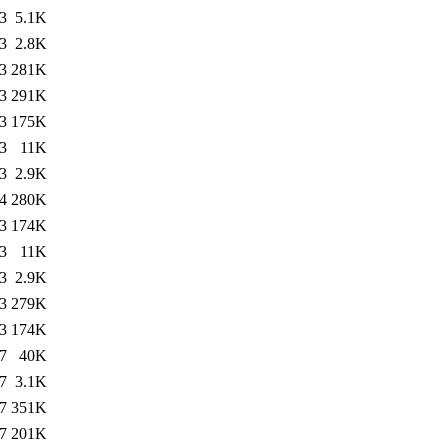
3
5.1K
3
2.8K
3
281K
3
291K
3
175K
3
11K
3
2.9K
4
280K
3
174K
3
11K
3
2.9K
3
279K
3
174K
7
40K
7
3.1K
7
351K
7
201K