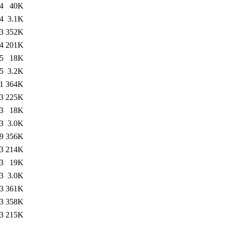
4
40K
4
3.1K
3
352K
4
201K
5
18K
5
3.2K
1
364K
3
225K
3
18K
3
3.0K
9
356K
3
214K
3
19K
3
3.0K
3
361K
3
358K
3
215K