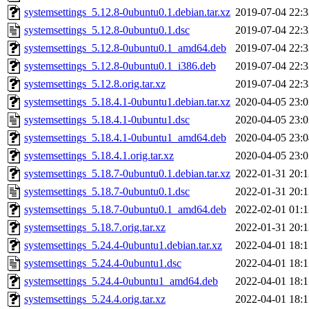
systemsettings_5.12.8-0ubuntu0.1.debian.tar.xz
2019-07-04 22:3
systemsettings_5.12.8-0ubuntu0.1.dsc
2019-07-04 22:3
systemsettings_5.12.8-0ubuntu0.1_amd64.deb
2019-07-04 22:3
systemsettings_5.12.8-0ubuntu0.1_i386.deb
2019-07-04 22:3
systemsettings_5.12.8.orig.tar.xz
2019-07-04 22:3
systemsettings_5.18.4.1-0ubuntu1.debian.tar.xz
2020-04-05 23:0
systemsettings_5.18.4.1-0ubuntu1.dsc
2020-04-05 23:0
systemsettings_5.18.4.1-0ubuntu1_amd64.deb
2020-04-05 23:0
systemsettings_5.18.4.1.orig.tar.xz
2020-04-05 23:0
systemsettings_5.18.7-0ubuntu0.1.debian.tar.xz
2022-01-31 20:1
systemsettings_5.18.7-0ubuntu0.1.dsc
2022-01-31 20:1
systemsettings_5.18.7-0ubuntu0.1_amd64.deb
2022-02-01 01:1
systemsettings_5.18.7.orig.tar.xz
2022-01-31 20:1
systemsettings_5.24.4-0ubuntu1.debian.tar.xz
2022-04-01 18:1
systemsettings_5.24.4-0ubuntu1.dsc
2022-04-01 18:1
systemsettings_5.24.4-0ubuntu1_amd64.deb
2022-04-01 18:1
systemsettings_5.24.4.orig.tar.xz
2022-04-01 18:1