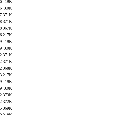
6
19K
6
3.0K
7
371K
8
371K
8
367K
6
217K
9
19K
9
3.0K
2
371K
2
371K
2
368K
3
217K
9
19K
9
3.0K
2
373K
2
372K
5
369K
9
218K