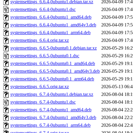
systemsettings_6.6.4-0ubuntu1.debian.tar.xz
2026-04-09 17:4
systemsettings_6.6.4-0ubuntu1.dsc
2026-04-09 17:4
systemsettings_6.6.4-0ubuntu1_amd64.deb
2026-04-09 17:5
systemsettings_6.6.4-0ubuntu1_amd64v3.deb
2026-04-09 17:5
systemsettings_6.6.4-0ubuntu1_arm64.deb
2026-04-09 17:5
systemsettings_6.6.4.orig.tar.xz
2026-04-09 17:4
systemsettings_6.6.5-0ubuntu0.1.debian.tar.xz
2026-05-29 16:2
systemsettings_6.6.5-0ubuntu0.1.dsc
2026-05-29 16:2
systemsettings_6.6.5-0ubuntu0.1_amd64.deb
2026-05-29 19:1
systemsettings_6.6.5-0ubuntu0.1_amd64v3.deb
2026-05-29 19:1
systemsettings_6.6.5-0ubuntu0.1_arm64.deb
2026-05-29 19:1
systemsettings_6.6.5.orig.tar.xz
2026-05-13 06:4
systemsettings_6.7.4-0ubuntu1.debian.tar.xz
2026-08-04 18:1
systemsettings_6.7.4-0ubuntu1.dsc
2026-08-04 18:1
systemsettings_6.7.4-0ubuntu1_amd64.deb
2026-08-04 22:2
systemsettings_6.7.4-0ubuntu1_amd64v3.deb
2026-08-04 22:2
systemsettings_6.7.4-0ubuntu1_arm64.deb
2026-08-04 22:4
systemsettings_6.7.4.orig.tar.xz
2026-08-04 18:1