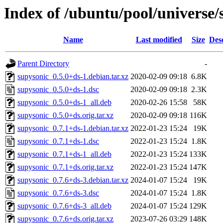
Index of /ubuntu/pool/universe/
Name
Last modified
Size
Des
Parent Directory
-
supysonic_0.5.0+ds-1.debian.tar.xz
2020-02-09 09:18
6.8K
supysonic_0.5.0+ds-1.dsc
2020-02-09 09:18
2.3K
supysonic_0.5.0+ds-1_all.deb
2020-02-26 15:58
58K
supysonic_0.5.0+ds.orig.tar.xz
2020-02-09 09:18
116K
supysonic_0.7.1+ds-1.debian.tar.xz
2022-01-23 15:24
19K
supysonic_0.7.1+ds-1.dsc
2022-01-23 15:24
1.8K
supysonic_0.7.1+ds-1_all.deb
2022-01-23 15:24
133K
supysonic_0.7.1+ds.orig.tar.xz
2022-01-23 15:24
147K
supysonic_0.7.6+ds-3.debian.tar.xz
2024-01-07 15:24
19K
supysonic_0.7.6+ds-3.dsc
2024-01-07 15:24
1.8K
supysonic_0.7.6+ds-3_all.deb
2024-01-07 15:24
129K
supysonic_0.7.6+ds.orig.tar.xz
2023-07-26 03:29
148K