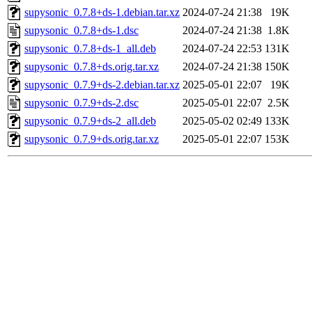
supysonic_0.7.8+ds-1.debian.tar.xz
2024-07-24 21:38
19K
supysonic_0.7.8+ds-1.dsc
2024-07-24 21:38
1.8K
supysonic_0.7.8+ds-1_all.deb
2024-07-24 22:53
131K
supysonic_0.7.8+ds.orig.tar.xz
2024-07-24 21:38
150K
supysonic_0.7.9+ds-2.debian.tar.xz
2025-05-01 22:07
19K
supysonic_0.7.9+ds-2.dsc
2025-05-01 22:07
2.5K
supysonic_0.7.9+ds-2_all.deb
2025-05-02 02:49
133K
supysonic_0.7.9+ds.orig.tar.xz
2025-05-01 22:07
153K