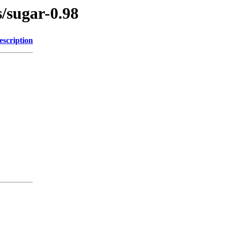
s/sugar-0.98
escription