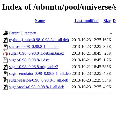
Index of /ubuntu/pool/universe/
Name
Last modified
Size
D
Parent Directory
-
python-jarabe-0.98_0.98.8-1_all.deb
2013-10-23 12:25
162K
sucrose-0.98_0.98.8-1_all.deb
2013-10-23 12:25
3.7K
sugar-0.98_0.98.8-1.debian.tar.gz
2013-10-21 18:45
25K
sugar-0.98_0.98.8-1.dsc
2013-10-21 18:45
1.7K
sugar-0.98_0.98.8.orig.tar.bz2
2013-10-21 18:45
585K
sugar-emulator-0.98_0.98.8-1_all.deb
2013-10-23 12:25
4.3K
sugar-session-0.98_0.98.8-1_all.deb
2013-10-23 12:25
534K
sugar-tools-0.98_0.98.8-1_all.deb
2013-10-23 12:25
4.9K