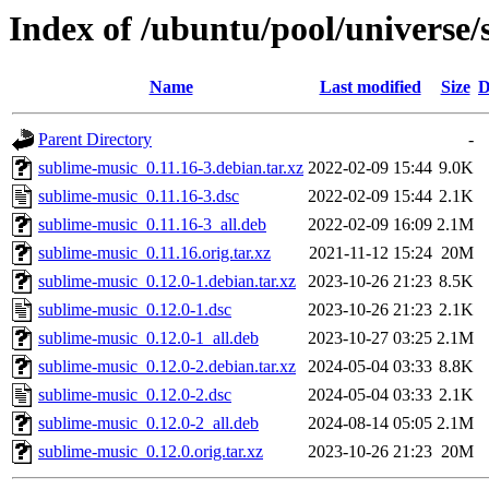
Index of /ubuntu/pool/universe/
Name
Last modified
Size
D
Parent Directory
-
sublime-music_0.11.16-3.debian.tar.xz
2022-02-09 15:44
9.0K
sublime-music_0.11.16-3.dsc
2022-02-09 15:44
2.1K
sublime-music_0.11.16-3_all.deb
2022-02-09 16:09
2.1M
sublime-music_0.11.16.orig.tar.xz
2021-11-12 15:24
20M
sublime-music_0.12.0-1.debian.tar.xz
2023-10-26 21:23
8.5K
sublime-music_0.12.0-1.dsc
2023-10-26 21:23
2.1K
sublime-music_0.12.0-1_all.deb
2023-10-27 03:25
2.1M
sublime-music_0.12.0-2.debian.tar.xz
2024-05-04 03:33
8.8K
sublime-music_0.12.0-2.dsc
2024-05-04 03:33
2.1K
sublime-music_0.12.0-2_all.deb
2024-08-14 05:05
2.1M
sublime-music_0.12.0.orig.tar.xz
2023-10-26 21:23
20M