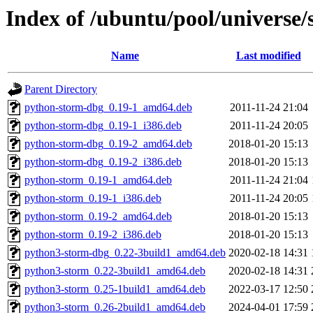
Index of /ubuntu/pool/universe/
Name
Last modified
Parent Directory
python-storm-dbg_0.19-1_amd64.deb
2011-11-24 21:04
python-storm-dbg_0.19-1_i386.deb
2011-11-24 20:05
python-storm-dbg_0.19-2_amd64.deb
2018-01-20 15:13
python-storm-dbg_0.19-2_i386.deb
2018-01-20 15:13
python-storm_0.19-1_amd64.deb
2011-11-24 21:04
python-storm_0.19-1_i386.deb
2011-11-24 20:05
python-storm_0.19-2_amd64.deb
2018-01-20 15:13
python-storm_0.19-2_i386.deb
2018-01-20 15:13
python3-storm-dbg_0.22-3build1_amd64.deb
2020-02-18 14:31
python3-storm_0.22-3build1_amd64.deb
2020-02-18 14:31
python3-storm_0.25-1build1_amd64.deb
2022-03-17 12:50
python3-storm_0.26-2build1_amd64.deb
2024-04-01 17:59