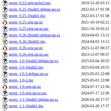
storm_0.22.orig.tar.bz2.asc
2019-12-26 03:13
storm_0.25-1build1.debian.tar.xz
2022-03-17 01:58
storm_0.25-1build1.dsc
2022-03-17 01:58
storm_0.25.orig.tar.gz
2021-10-19 02:21
storm_0.25.orig.tar.gz.asc
2021-10-19 02:21
storm_0.26-2build1.debian.tar.xz
2024-04-01 13:12
storm_0.26-2build1.dsc
2024-04-01 13:12
storm_0.26.orig.tar.gz
2023-12-07 09:37
storm_0.26.orig.tar.gz.asc
2023-12-07 09:37
storm_1.0-1build2.debian.tar.xz
2025-03-04 20:55
storm_1.0-1build2.dsc
2025-03-04 20:55
storm_1.0-2.debian.tar.xz
2025-05-01 22:08
storm_1.0-2.dsc
2025-05-01 22:08
storm_1.0.orig.tar.gz
2024-07-17 22:36
storm_1.0.orig.tar.gz.asc
2024-07-17 22:36
storm_1.1-1build1.debian.tar.xz
2026-03-20 17:37
storm_1.1-1build1.dsc
2026-03-20 17:37