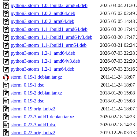
python3-storm_1.0-1build2_amd64.deb
2025-03-04 21:30
python3-storm_1.0-2_amd64.deb
2025-05-02 02:49
python3-storm_1.0-2_arm64.deb
2025-05-05 14:48
python3-storm_1.1-1build1_amd64.deb
2026-03-20 17:44
python3-storm_1.1-1build1_amd64v3.deb
2026-03-20 17:47
python3-storm_1.1-1build1_arm64.deb
2026-03-21 02:24
python3-storm_1.2-1_amd64.deb
2026-07-03 22:28
python3-storm_1.2-1_amd64v3.deb
2026-07-03 22:29
python3-storm_1.2-1_arm64.deb
2026-07-03 23:16
storm_0.19-1.debian.tar.gz
2011-11-24 18:07
storm_0.19-1.dsc
2011-11-24 18:07
storm_0.19-2.debian.tar.xz
2018-01-20 15:08
storm_0.19-2.dsc
2018-01-20 15:08
storm_0.19.orig.tar.bz2
2011-11-24 18:07
storm_0.22-3build1.debian.tar.xz
2020-02-18 14:23
storm_0.22-3build1.dsc
2020-02-18 14:23
storm_0.22.orig.tar.bz2
2019-12-26 03:13