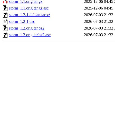
storm_1.1.orig.tar.gz
2025-12-06 04:45
storm_1.1.orig.tar.gz.asc
2025-12-06 04:45
storm_1.2-1.debian.tar.xz
2026-07-03 21:32
storm_1.2-1.dsc
2026-07-03 21:32
storm_1.2.orig.tar.bz2
2026-07-03 21:32
storm_1.2.orig.tar.bz2.asc
2026-07-03 21:32