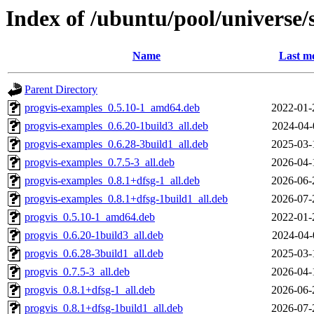
Index of /ubuntu/pool/universe/
Name
Last mo
Parent Directory
progvis-examples_0.5.10-1_amd64.deb
2022-01-
progvis-examples_0.6.20-1build3_all.deb
2024-04-
progvis-examples_0.6.28-3build1_all.deb
2025-03-
progvis-examples_0.7.5-3_all.deb
2026-04-
progvis-examples_0.8.1+dfsg-1_all.deb
2026-06-
progvis-examples_0.8.1+dfsg-1build1_all.deb
2026-07-
progvis_0.5.10-1_amd64.deb
2022-01-
progvis_0.6.20-1build3_all.deb
2024-04-
progvis_0.6.28-3build1_all.deb
2025-03-
progvis_0.7.5-3_all.deb
2026-04-
progvis_0.8.1+dfsg-1_all.deb
2026-06-
progvis_0.8.1+dfsg-1build1_all.deb
2026-07-