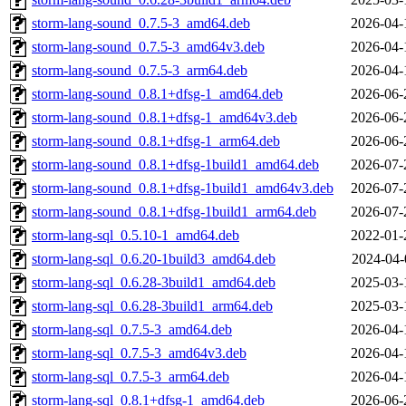
storm-lang-sound_0.7.5-3_amd64.deb
2026-04-
storm-lang-sound_0.7.5-3_amd64v3.deb
2026-04-
storm-lang-sound_0.7.5-3_arm64.deb
2026-04-
storm-lang-sound_0.8.1+dfsg-1_amd64.deb
2026-06-
storm-lang-sound_0.8.1+dfsg-1_amd64v3.deb
2026-06-
storm-lang-sound_0.8.1+dfsg-1_arm64.deb
2026-06-
storm-lang-sound_0.8.1+dfsg-1build1_amd64.deb
2026-07-
storm-lang-sound_0.8.1+dfsg-1build1_amd64v3.deb
2026-07-
storm-lang-sound_0.8.1+dfsg-1build1_arm64.deb
2026-07-
storm-lang-sql_0.5.10-1_amd64.deb
2022-01-
storm-lang-sql_0.6.20-1build3_amd64.deb
2024-04-
storm-lang-sql_0.6.28-3build1_amd64.deb
2025-03-
storm-lang-sql_0.6.28-3build1_arm64.deb
2025-03-
storm-lang-sql_0.7.5-3_amd64.deb
2026-04-
storm-lang-sql_0.7.5-3_amd64v3.deb
2026-04-
storm-lang-sql_0.7.5-3_arm64.deb
2026-04-
storm-lang-sql_0.8.1+dfsg-1_amd64.deb
2026-06-