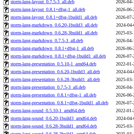
storm-lang-layout_0.7.5-3_all.deb
2026-04-
storm-lang-layout_0.8.1+dfsg-1_all.deb
2026-06-
storm-lang-layout_0.8.1+dfsg-1build1_all.deb
2026-07-
storm-lang-markdown_0.6.20-1build3_all.deb
2024-04-
storm-lang-markdown_0.6.28-3build1_all.deb
2025-03-
storm-lang-markdown_0.7.5-3_all.deb
2026-04-
storm-lang-markdown_0.8.1+dfsg-1_all.deb
2026-06-
storm-lang-markdown_0.8.1+dfsg-1build1_all.deb
2026-07-
storm-lang-presentation_0.5.10-1_amd64.deb
2022-01-
storm-lang-presentation_0.6.20-1build3_all.deb
2024-04-
storm-lang-presentation_0.6.28-3build1_all.deb
2025-03-
storm-lang-presentation_0.7.5-3_all.deb
2026-04-
storm-lang-presentation_0.8.1+dfsg-1_all.deb
2026-06-
storm-lang-presentation_0.8.1+dfsg-1build1_all.deb
2026-07-
storm-lang-sound_0.5.10-1_amd64.deb
2022-01-
storm-lang-sound_0.6.20-1build3_amd64.deb
2024-04-
storm-lang-sound_0.6.28-3build1_amd64.deb
2025-03-
storm-lang-sound_0.6.28-3build1_arm64.deb
2025-03-