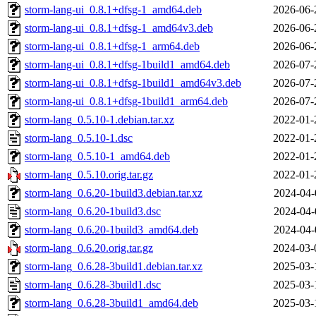
storm-lang-ui_0.8.1+dfsg-1_amd64.deb
2026-06-
storm-lang-ui_0.8.1+dfsg-1_amd64v3.deb
2026-06-
storm-lang-ui_0.8.1+dfsg-1_arm64.deb
2026-06-
storm-lang-ui_0.8.1+dfsg-1build1_amd64.deb
2026-07-
storm-lang-ui_0.8.1+dfsg-1build1_amd64v3.deb
2026-07-
storm-lang-ui_0.8.1+dfsg-1build1_arm64.deb
2026-07-
storm-lang_0.5.10-1.debian.tar.xz
2022-01-
storm-lang_0.5.10-1.dsc
2022-01-
storm-lang_0.5.10-1_amd64.deb
2022-01-
storm-lang_0.5.10.orig.tar.gz
2022-01-
storm-lang_0.6.20-1build3.debian.tar.xz
2024-04-
storm-lang_0.6.20-1build3.dsc
2024-04-
storm-lang_0.6.20-1build3_amd64.deb
2024-04-
storm-lang_0.6.20.orig.tar.gz
2024-03-
storm-lang_0.6.28-3build1.debian.tar.xz
2025-03-
storm-lang_0.6.28-3build1.dsc
2025-03-
storm-lang_0.6.28-3build1_amd64.deb
2025-03-