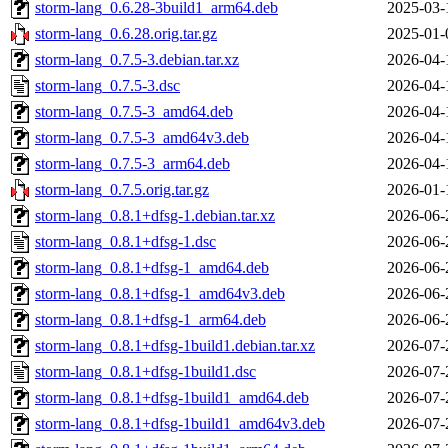
storm-lang_0.6.28-3build1_arm64.deb
2025-03-
storm-lang_0.6.28.orig.tar.gz
2025-01-
storm-lang_0.7.5-3.debian.tar.xz
2026-04-
storm-lang_0.7.5-3.dsc
2026-04-
storm-lang_0.7.5-3_amd64.deb
2026-04-
storm-lang_0.7.5-3_amd64v3.deb
2026-04-
storm-lang_0.7.5-3_arm64.deb
2026-04-
storm-lang_0.7.5.orig.tar.gz
2026-01-
storm-lang_0.8.1+dfsg-1.debian.tar.xz
2026-06-
storm-lang_0.8.1+dfsg-1.dsc
2026-06-
storm-lang_0.8.1+dfsg-1_amd64.deb
2026-06-
storm-lang_0.8.1+dfsg-1_amd64v3.deb
2026-06-
storm-lang_0.8.1+dfsg-1_arm64.deb
2026-06-
storm-lang_0.8.1+dfsg-1build1.debian.tar.xz
2026-07-
storm-lang_0.8.1+dfsg-1build1.dsc
2026-07-
storm-lang_0.8.1+dfsg-1build1_amd64.deb
2026-07-
storm-lang_0.8.1+dfsg-1build1_amd64v3.deb
2026-07-