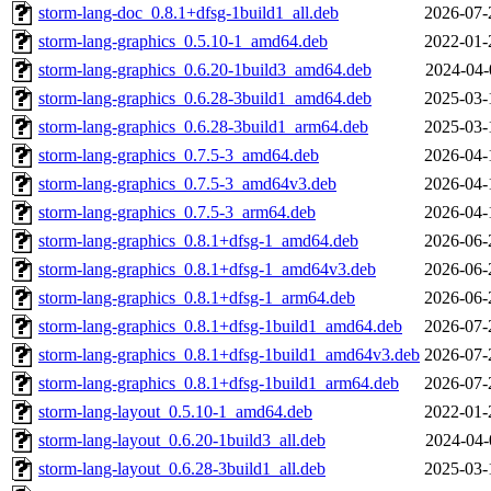
storm-lang-doc_0.8.1+dfsg-1build1_all.deb
2026-07-
storm-lang-graphics_0.5.10-1_amd64.deb
2022-01-
storm-lang-graphics_0.6.20-1build3_amd64.deb
2024-04-
storm-lang-graphics_0.6.28-3build1_amd64.deb
2025-03-
storm-lang-graphics_0.6.28-3build1_arm64.deb
2025-03-
storm-lang-graphics_0.7.5-3_amd64.deb
2026-04-
storm-lang-graphics_0.7.5-3_amd64v3.deb
2026-04-
storm-lang-graphics_0.7.5-3_arm64.deb
2026-04-
storm-lang-graphics_0.8.1+dfsg-1_amd64.deb
2026-06-
storm-lang-graphics_0.8.1+dfsg-1_amd64v3.deb
2026-06-
storm-lang-graphics_0.8.1+dfsg-1_arm64.deb
2026-06-
storm-lang-graphics_0.8.1+dfsg-1build1_amd64.deb
2026-07-
storm-lang-graphics_0.8.1+dfsg-1build1_amd64v3.deb
2026-07-
storm-lang-graphics_0.8.1+dfsg-1build1_arm64.deb
2026-07-
storm-lang-layout_0.5.10-1_amd64.deb
2022-01-
storm-lang-layout_0.6.20-1build3_all.deb
2024-04-
storm-lang-layout_0.6.28-3build1_all.deb
2025-03-