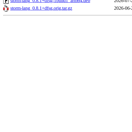
storm-lang_0.8.1+dfsg-1build1_arm64.deb
2026-07-
storm-lang_0.8.1+dfsg.orig.tar.gz
2026-06-