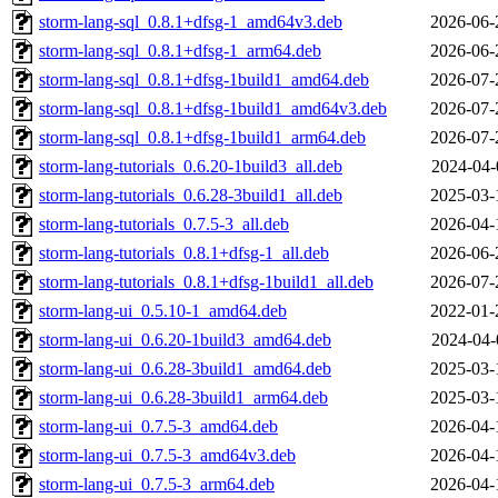
storm-lang-sql_0.8.1+dfsg-1_amd64v3.deb
2026-06-
storm-lang-sql_0.8.1+dfsg-1_arm64.deb
2026-06-
storm-lang-sql_0.8.1+dfsg-1build1_amd64.deb
2026-07-
storm-lang-sql_0.8.1+dfsg-1build1_amd64v3.deb
2026-07-
storm-lang-sql_0.8.1+dfsg-1build1_arm64.deb
2026-07-
storm-lang-tutorials_0.6.20-1build3_all.deb
2024-04-
storm-lang-tutorials_0.6.28-3build1_all.deb
2025-03-
storm-lang-tutorials_0.7.5-3_all.deb
2026-04-
storm-lang-tutorials_0.8.1+dfsg-1_all.deb
2026-06-
storm-lang-tutorials_0.8.1+dfsg-1build1_all.deb
2026-07-
storm-lang-ui_0.5.10-1_amd64.deb
2022-01-
storm-lang-ui_0.6.20-1build3_amd64.deb
2024-04-
storm-lang-ui_0.6.28-3build1_amd64.deb
2025-03-
storm-lang-ui_0.6.28-3build1_arm64.deb
2025-03-
storm-lang-ui_0.7.5-3_amd64.deb
2026-04-
storm-lang-ui_0.7.5-3_amd64v3.deb
2026-04-
storm-lang-ui_0.7.5-3_arm64.deb
2026-04-