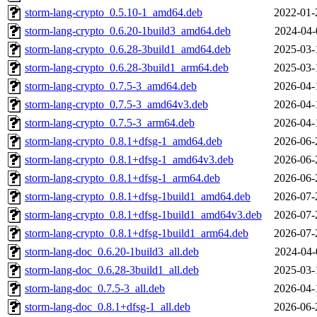
storm-lang-crypto_0.5.10-1_amd64.deb
2022-01-
storm-lang-crypto_0.6.20-1build3_amd64.deb
2024-04-
storm-lang-crypto_0.6.28-3build1_amd64.deb
2025-03-
storm-lang-crypto_0.6.28-3build1_arm64.deb
2025-03-
storm-lang-crypto_0.7.5-3_amd64.deb
2026-04-
storm-lang-crypto_0.7.5-3_amd64v3.deb
2026-04-
storm-lang-crypto_0.7.5-3_arm64.deb
2026-04-
storm-lang-crypto_0.8.1+dfsg-1_amd64.deb
2026-06-
storm-lang-crypto_0.8.1+dfsg-1_amd64v3.deb
2026-06-
storm-lang-crypto_0.8.1+dfsg-1_arm64.deb
2026-06-
storm-lang-crypto_0.8.1+dfsg-1build1_amd64.deb
2026-07-
storm-lang-crypto_0.8.1+dfsg-1build1_amd64v3.deb
2026-07-
storm-lang-crypto_0.8.1+dfsg-1build1_arm64.deb
2026-07-
storm-lang-doc_0.6.20-1build3_all.deb
2024-04-
storm-lang-doc_0.6.28-3build1_all.deb
2025-03-
storm-lang-doc_0.7.5-3_all.deb
2026-04-
storm-lang-doc_0.8.1+dfsg-1_all.deb
2026-06-