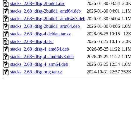
stacks_2.68+dfsg-2build1.dsc
2026-01-30 03:54
2.0
stacks_2.68+dfsg-2build1_amd64.deb
2026-01-30 04:01
1.1
stacks_2.68+dfsg-2build1_amd64v3.deb
2026-01-30 04:04
1.1
stacks_2.68+dfsg-2build1_arm64.deb
2026-01-30 04:06
1.0
stacks_2.68+dfsg-4.debian.tar.xz
2026-05-25 10:15
12
stacks_2.68+dfsg-4.dsc
2026-05-25 10:15
2.0
stacks_2.68+dfsg-4_amd64.deb
2026-05-25 11:22
1.1
stacks_2.68+dfsg-4_amd64v3.deb
2026-05-25 11:22
1.1
stacks_2.68+dfsg-4_arm64.deb
2026-05-25 12:34
1.0
stacks_2.68+dfsg.orig.tar.xz
2024-10-31 22:57
362