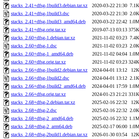
stacks_2.41+dfsg-1build3.debian.tar.xz
2020-03-22 21:30
7.1
stacks_2.41+dfsg-1build3.dsc
2020-03-22 21:30
2.0
stacks_2.41+dfsg-1build3_amd64.deb
2020-03-22 22:42
1.0
stacks_2.41+dfsg.orig.tar.xz
2019-07-13 03:13
375
stacks_2.60+dfsg-1.debian.tar.xz
2021-11-02 03:23
7.4
stacks_2.60+dfsg-1.dsc
2021-11-02 03:23
2.0
stacks_2.60+dfsg-1_amd64.deb
2021-11-02 04:04
1.0
stacks_2.60+dfsg.orig.tar.xz
2021-11-02 03:23
324
stacks_2.66+dfsg-1build2.debian.tar.xz
2024-04-01 13:12
12
stacks_2.66+dfsg-1build2.dsc
2024-04-01 13:12
2.1
stacks_2.66+dfsg-1build2_amd64.deb
2024-04-01 17:59
1.0
stacks_2.66+dfsg.orig.tar.xz
2024-01-23 21:21
331
stacks_2.68+dfsg-2.debian.tar.xz
2025-02-16 22:32
12
stacks_2.68+dfsg-2.dsc
2025-02-16 22:32
2.0
stacks_2.68+dfsg-2_amd64.deb
2025-02-16 22:32
1.1
stacks_2.68+dfsg-2_arm64.deb
2025-02-17 06:00
1.0
stacks_2.68+dfsg-2build1.debian.tar.xz
2026-01-30 03:54
12