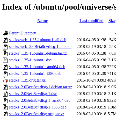
Index of /ubuntu/pool/universe/s
Name
Last modified
Size
Parent Directory
stacks-web_1.35-1ubuntu1_all.deb
2016-04-05 01:38
54
stacks-web_2.0Beta8c+dfsg-1_all.deb
2018-02-19 03:18
55
stacks_1.35-1ubuntu1.debian.tar.xz
2016-04-05 01:38
7.8
stacks_1.35-1ubuntu1.dsc
2016-04-05 01:38
2.1
stacks_1.35-1ubuntu1_amd64.deb
2016-04-05 01:38
722
stacks_1.35-1ubuntu1_i386.deb
2016-04-05 01:39
741
stacks_1.35.orig.tar.gz
2015-10-24 03:03
489
stacks_2.0Beta8c+dfsg-1.debian.tar.xz
2018-02-19 03:18
9.0
stacks_2.0Beta8c+dfsg-1.dsc
2018-02-19 03:18
2.1
stacks_2.0Beta8c+dfsg-1_amd64.deb
2018-02-19 03:18
932
stacks_2.0Beta8c+dfsg-1_i386.deb
2018-02-19 03:19
1.0
stacks_2.0Beta8c+dfsg.orig.tar.xz
2018-02-19 03:18
5.7