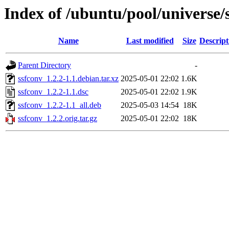
Index of /ubuntu/pool/universe/
Name
Last modified
Size
Descript
Parent Directory
-
ssfconv_1.2.2-1.1.debian.tar.xz
2025-05-01 22:02
1.6K
ssfconv_1.2.2-1.1.dsc
2025-05-01 22:02
1.9K
ssfconv_1.2.2-1.1_all.deb
2025-05-03 14:54
18K
ssfconv_1.2.2.orig.tar.gz
2025-05-01 22:02
18K