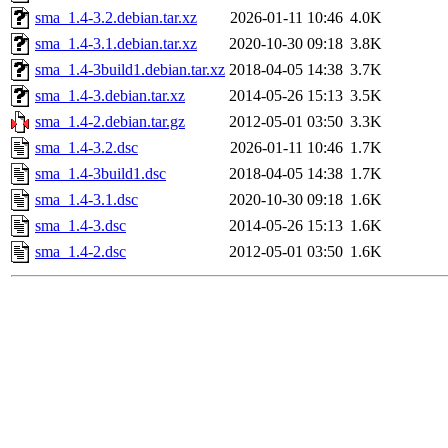
sma_1.4-3.2.debian.tar.xz
2026-01-11 10:46
4.0K
sma_1.4-3.1.debian.tar.xz
2020-10-30 09:18
3.8K
sma_1.4-3build1.debian.tar.xz
2018-04-05 14:38
3.7K
sma_1.4-3.debian.tar.xz
2014-05-26 15:13
3.5K
sma_1.4-2.debian.tar.gz
2012-05-01 03:50
3.3K
sma_1.4-3.2.dsc
2026-01-11 10:46
1.7K
sma_1.4-3build1.dsc
2018-04-05 14:38
1.7K
sma_1.4-3.1.dsc
2020-10-30 09:18
1.6K
sma_1.4-3.dsc
2014-05-26 15:13
1.6K
sma_1.4-2.dsc
2012-05-01 03:50
1.6K