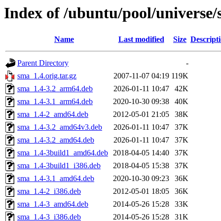
Index of /ubuntu/pool/universe/
Name
Last modified
Size
Descript
Parent Directory
-
sma_1.4.orig.tar.gz
2007-11-07 04:19
119K
sma_1.4-3.2_arm64.deb
2026-01-11 10:47
42K
sma_1.4-3.1_arm64.deb
2020-10-30 09:38
40K
sma_1.4-2_amd64.deb
2012-05-01 21:05
38K
sma_1.4-3.2_amd64v3.deb
2026-01-11 10:47
37K
sma_1.4-3.2_amd64.deb
2026-01-11 10:47
37K
sma_1.4-3build1_amd64.deb
2018-04-05 14:40
37K
sma_1.4-3build1_i386.deb
2018-04-05 15:38
37K
sma_1.4-3.1_amd64.deb
2020-10-30 09:23
36K
sma_1.4-2_i386.deb
2012-05-01 18:05
36K
sma_1.4-3_amd64.deb
2014-05-26 15:28
33K
sma_1.4-3_i386.deb
2014-05-26 15:28
31K