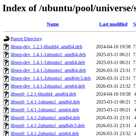
Index of /ubuntu/pool/universe/
Name
Last modified
S
Parent Directory
libsep-dev_1.2.1-6build4_amd64.deb
2024-04-10 19:58
7
libsep-dev_1.4.1-1ubuntu1_amd64.deb
2025-03-11 00:21
7
libsep-dev_1.4.1-1ubuntu1_arm64.deb
2025-03-11 00:21
7
libsep-dev_1.4.1-2ubuntu1_amd64.deb
2026-03-31 23:31
7
libsep-dev_1.4.1-2ubuntu1_amd64v3.deb
2026-03-31 23:31
7
libsep-dev_1.4.1-2ubuntu1_arm64.deb
2026-03-31 23:32
7
libsep0_1.2.1-6build4_amd64.deb
2024-04-10 19:58
libsep0_1.4.1-1ubuntu1_amd64.deb
2025-03-11 00:21
libsep0_1.4.1-1ubuntu1_arm64.deb
2025-03-11 00:21
libsep0_1.4.1-2ubuntu1_amd64.deb
2026-03-31 23:31
libsep0_1.4.1-2ubuntu1_amd64v3.deb
2026-03-31 23:31
libsep0_1.4.1-2ubuntu1_arm64.deb
2026-03-31 23:32