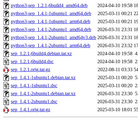
python3-sep_1.2.1-6build4_amd64.deb
2024-04-10 19:58
1
python3-sep_1.4.1-1ubuntu1_amd64.deb
2025-03-11 00:21
2
python3-sep_1.4.1-1ubuntu1_arm64.deb
2025-03-11 00:21
1
python3-sep_1.4.1-2ubuntu1_amd64.deb
2026-03-31 23:31
1
python3-sep_1.4.1-2ubuntu1_amd64v3.deb
2026-03-31 23:31
1
python3-sep_1.4.1-2ubuntu1_arm64.deb
2026-03-31 23:32
1
sep_1.2.1-6build4.debian.tar.xz
2024-04-10 19:58
4
sep_1.2.1-6build4.dsc
2024-04-10 19:58
2
sep_1.2.1.orig.tar.gz
2022-08-11 03:33
5
sep_1.4.1-1ubuntu1.debian.tar.xz
2025-03-11 00:20
5
sep_1.4.1-1ubuntu1.dsc
2025-03-11 00:20
2
sep_1.4.1-2ubuntu1.debian.tar.xz
2026-03-31 23:30
5
sep_1.4.1-2ubuntu1.dsc
2026-03-31 23:30
2
sep_1.4.1.orig.tar.gz
2025-03-10 18:01
5