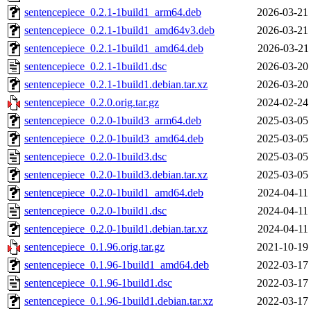
sentencepiece_0.2.1-1build1_arm64.deb
2026-03-21
sentencepiece_0.2.1-1build1_amd64v3.deb
2026-03-21
sentencepiece_0.2.1-1build1_amd64.deb
2026-03-21
sentencepiece_0.2.1-1build1.dsc
2026-03-20
sentencepiece_0.2.1-1build1.debian.tar.xz
2026-03-20
sentencepiece_0.2.0.orig.tar.gz
2024-02-24
sentencepiece_0.2.0-1build3_arm64.deb
2025-03-05
sentencepiece_0.2.0-1build3_amd64.deb
2025-03-05
sentencepiece_0.2.0-1build3.dsc
2025-03-05
sentencepiece_0.2.0-1build3.debian.tar.xz
2025-03-05
sentencepiece_0.2.0-1build1_amd64.deb
2024-04-11
sentencepiece_0.2.0-1build1.dsc
2024-04-11
sentencepiece_0.2.0-1build1.debian.tar.xz
2024-04-11
sentencepiece_0.1.96.orig.tar.gz
2021-10-19
sentencepiece_0.1.96-1build1_amd64.deb
2022-03-17
sentencepiece_0.1.96-1build1.dsc
2022-03-17
sentencepiece_0.1.96-1build1.debian.tar.xz
2022-03-17