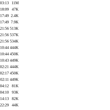
 03:13
11M
 18:09
47K
 17:49
2.4K
 17:49
7.9K
 21:56
513K
 21:56
537K
 21:56
534K
 10:44
444K
 10:44
450K
 10:43
449K
 02:21
444K
 02:17
450K
 02:11
449K
 04:12
81K
 04:10
93K
 14:13
82K
 22:29
44K