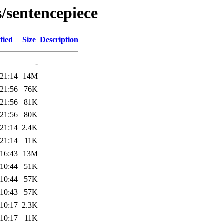
s/sentencepiece
fied
Size
Description
-
 21:14
14M
 21:56
76K
 21:56
81K
 21:56
80K
 21:14
2.4K
 21:14
11K
 16:43
13M
 10:44
51K
 10:44
57K
 10:43
57K
 10:17
2.3K
 10:17
11K