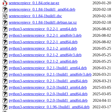
sentencepiece_0.1.84.orig.tar.gz
2020-01-20
sentencepiece_0.1.84-1build1_amd64.deb
2020-02-18
sentencepiece_0.1.84-1build1.dsc
2020-02-18
sentencepiece_0.1.84-1build1.debian.tar.xz
2020-02-18
python3-sentencepiece_0.2.2-1_arm64.deb
2026-08-02
python3-sentencepiece_0.2.2-1_amd64v3.deb
2026-08-02
python3-sentencepiece_0.2.2-1_amd64.deb
2026-08-02
python3-sentencepiece_0.2.1-2_arm64.deb
2026-05-25
python3-sentencepiece_0.2.1-2_amd64v3.deb
2026-05-25
python3-sentencepiece_0.2.1-2_amd64.deb
2026-05-25
python3-sentencepiece_0.2.1-1build1_arm64.deb
2026-03-21
python3-sentencepiece_0.2.1-1build1_amd64v3.deb
2026-03-21
python3-sentencepiece_0.2.1-1build1_amd64.deb
2026-03-21
python3-sentencepiece_0.2.0-1build3_arm64.deb
2025-03-05
python3-sentencepiece_0.2.0-1build3_amd64.deb
2025-03-05
python3-sentencepiece_0.2.0-1build1_amd64.deb
2024-04-11
python3-sentencepiece_0.1.96-1build1_amd64.deb
2022-03-17