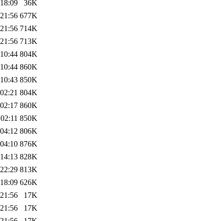
 18:09
36K
 21:56
677K
 21:56
714K
 21:56
713K
 10:44
804K
 10:44
860K
 10:43
850K
 02:21
804K
 02:17
860K
 02:11
850K
 04:12
806K
 04:10
876K
 14:13
828K
 22:29
813K
 18:09
626K
 21:56
17K
 21:56
17K
 21:56
17K