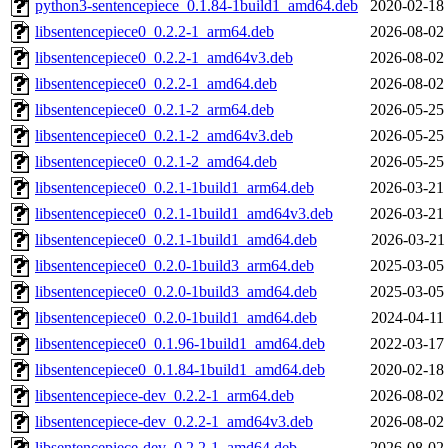
python3-sentencepiece_0.1.84-1build1_amd64.deb
2020-02-18
libsentencepiece0_0.2.2-1_arm64.deb
2026-08-02
libsentencepiece0_0.2.2-1_amd64v3.deb
2026-08-02
libsentencepiece0_0.2.2-1_amd64.deb
2026-08-02
libsentencepiece0_0.2.1-2_arm64.deb
2026-05-25
libsentencepiece0_0.2.1-2_amd64v3.deb
2026-05-25
libsentencepiece0_0.2.1-2_amd64.deb
2026-05-25
libsentencepiece0_0.2.1-1build1_arm64.deb
2026-03-21
libsentencepiece0_0.2.1-1build1_amd64v3.deb
2026-03-21
libsentencepiece0_0.2.1-1build1_amd64.deb
2026-03-21
libsentencepiece0_0.2.0-1build3_arm64.deb
2025-03-05
libsentencepiece0_0.2.0-1build3_amd64.deb
2025-03-05
libsentencepiece0_0.2.0-1build1_amd64.deb
2024-04-11
libsentencepiece0_0.1.96-1build1_amd64.deb
2022-03-17
libsentencepiece0_0.1.84-1build1_amd64.deb
2020-02-18
libsentencepiece-dev_0.2.2-1_arm64.deb
2026-08-02
libsentencepiece-dev_0.2.2-1_amd64v3.deb
2026-08-02
libsentencepiece-dev_0.2.2-1_amd64.deb
2026-08-02