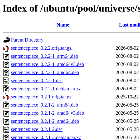
Index of /ubuntu/pool/universe/
Name
Last modi
Parent Directory
sentencepiece_0.2.2.orig.tar.gz
2026-08-02
sentencepiece_0.2.2-1_arm64.deb
2026-08-02
sentencepiece_0.2.2-1_amd64v3.deb
2026-08-02
sentencepiece_0.2.2-1_amd64.deb
2026-08-02
sentencepiece_0.2.2-1.dsc
2026-08-02
sentencepiece_0.2.2-1.debian.tar.xz
2026-08-02
sentencepiece_0.2.1.orig.tar.gz
2025-10-22
sentencepiece_0.2.1-2_arm64.deb
2026-05-25
sentencepiece_0.2.1-2_amd64v3.deb
2026-05-25
sentencepiece_0.2.1-2_amd64.deb
2026-05-25
sentencepiece_0.2.1-2.dsc
2026-05-25
sentencepiece_0.2.1-2.debian.tar.xz
2026-05-25