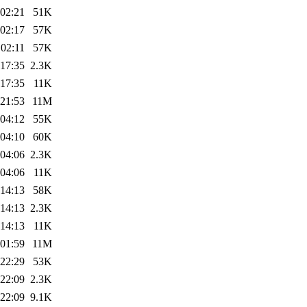
 02:21
51K
 02:17
57K
 02:11
57K
 17:35
2.3K
 17:35
11K
 21:53
11M
 04:12
55K
 04:10
60K
 04:06
2.3K
 04:06
11K
 14:13
58K
 14:13
2.3K
 14:13
11K
 01:59
11M
 22:29
53K
 22:09
2.3K
 22:09
9.1K