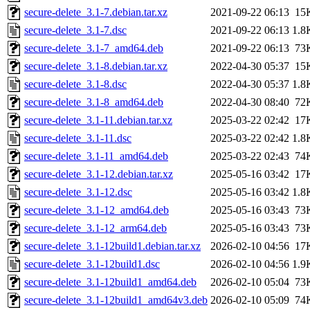
secure-delete_3.1-7.debian.tar.xz
2021-09-22 06:13
15
secure-delete_3.1-7.dsc
2021-09-22 06:13
1.8
secure-delete_3.1-7_amd64.deb
2021-09-22 06:13
73
secure-delete_3.1-8.debian.tar.xz
2022-04-30 05:37
15
secure-delete_3.1-8.dsc
2022-04-30 05:37
1.8
secure-delete_3.1-8_amd64.deb
2022-04-30 08:40
72
secure-delete_3.1-11.debian.tar.xz
2025-03-22 02:42
17
secure-delete_3.1-11.dsc
2025-03-22 02:42
1.8
secure-delete_3.1-11_amd64.deb
2025-03-22 02:43
74
secure-delete_3.1-12.debian.tar.xz
2025-05-16 03:42
17
secure-delete_3.1-12.dsc
2025-05-16 03:42
1.8
secure-delete_3.1-12_amd64.deb
2025-05-16 03:43
73
secure-delete_3.1-12_arm64.deb
2025-05-16 03:43
73
secure-delete_3.1-12build1.debian.tar.xz
2026-02-10 04:56
17
secure-delete_3.1-12build1.dsc
2026-02-10 04:56
1.9
secure-delete_3.1-12build1_amd64.deb
2026-02-10 05:04
73
secure-delete_3.1-12build1_amd64v3.deb
2026-02-10 05:09
74