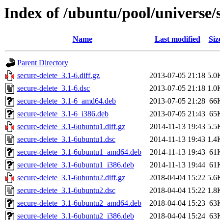
Index of /ubuntu/pool/universe/s
Name
Last modified
Siz
Parent Directory
secure-delete_3.1-6.diff.gz
2013-07-05 21:18
5.0
secure-delete_3.1-6.dsc
2013-07-05 21:18
1.0
secure-delete_3.1-6_amd64.deb
2013-07-05 21:28
66
secure-delete_3.1-6_i386.deb
2013-07-05 21:43
65
secure-delete_3.1-6ubuntu1.diff.gz
2014-11-13 19:43
5.5
secure-delete_3.1-6ubuntu1.dsc
2014-11-13 19:43
1.4
secure-delete_3.1-6ubuntu1_amd64.deb
2014-11-13 19:43
61
secure-delete_3.1-6ubuntu1_i386.deb
2014-11-13 19:44
61
secure-delete_3.1-6ubuntu2.diff.gz
2018-04-04 15:22
5.6
secure-delete_3.1-6ubuntu2.dsc
2018-04-04 15:22
1.8
secure-delete_3.1-6ubuntu2_amd64.deb
2018-04-04 15:23
63
secure-delete_3.1-6ubuntu2_i386.deb
2018-04-04 15:24
63