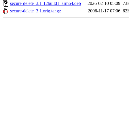
secure-delete_3.1-12build1_arm64.deb
2026-02-10 05:09
73
secure-delete_3.1.orig.tar.gz
2006-11-17 07:06
62