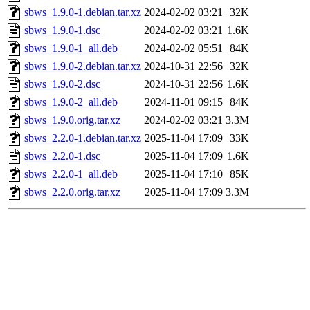
sbws_1.9.0-1.debian.tar.xz
2024-02-02 03:21
32K
sbws_1.9.0-1.dsc
2024-02-02 03:21
1.6K
sbws_1.9.0-1_all.deb
2024-02-02 05:51
84K
sbws_1.9.0-2.debian.tar.xz
2024-10-31 22:56
32K
sbws_1.9.0-2.dsc
2024-10-31 22:56
1.6K
sbws_1.9.0-2_all.deb
2024-11-01 09:15
84K
sbws_1.9.0.orig.tar.xz
2024-02-02 03:21
3.3M
sbws_2.2.0-1.debian.tar.xz
2025-11-04 17:09
33K
sbws_2.2.0-1.dsc
2025-11-04 17:09
1.6K
sbws_2.2.0-1_all.deb
2025-11-04 17:10
85K
sbws_2.2.0.orig.tar.xz
2025-11-04 17:09
3.3M