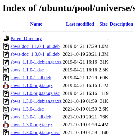
Index of /ubuntu/pool/universe/
Name
Last modified
Size
Description
Parent Directory
-
sbws-doc_1.1.0-1_all.deb
2019-04-21 17:29
1.0M
sbws-doc_1.3.0-1_all.deb
2021-10-19 20:21
1.3M
sbws_1.1.0-1.debian.tar.xz
2019-04-21 16:16
31K
sbws_1.1.0-1.dsc
2019-04-21 16:16
2.5K
sbws_1.1.0-1_all.deb
2019-04-21 17:29
69K
sbws_1.1.0.orig.tar.gz
2019-04-21 16:16
1.1M
sbws_1.1.0.orig.tar.gz.asc
2019-04-21 16:16
119
sbws_1.3.0-1.debian.tar.xz
2021-10-19 01:59
31K
sbws_1.3.0-1.dsc
2021-10-19 01:59
2.6K
sbws_1.3.0-1_all.deb
2021-10-19 20:21
76K
sbws_1.3.0.orig.tar.gz
2021-10-19 01:59
4.4M
sbws_1.3.0.orig.tar.gz.asc
2021-10-19 01:59
140