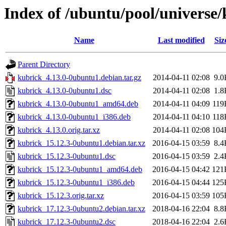
Index of /ubuntu/pool/universe
Name
Last modified
Siz
Parent Directory
kubrick_4.13.0-0ubuntu1.debian.tar.gz
2014-04-11 02:08
9.0
kubrick_4.13.0-0ubuntu1.dsc
2014-04-11 02:08
1.8
kubrick_4.13.0-0ubuntu1_amd64.deb
2014-04-11 04:09
119
kubrick_4.13.0-0ubuntu1_i386.deb
2014-04-11 04:10
118
kubrick_4.13.0.orig.tar.xz
2014-04-11 02:08
104
kubrick_15.12.3-0ubuntu1.debian.tar.xz
2016-04-15 03:59
8.4
kubrick_15.12.3-0ubuntu1.dsc
2016-04-15 03:59
2.4
kubrick_15.12.3-0ubuntu1_amd64.deb
2016-04-15 04:42
121
kubrick_15.12.3-0ubuntu1_i386.deb
2016-04-15 04:44
125
kubrick_15.12.3.orig.tar.xz
2016-04-15 03:59
105
kubrick_17.12.3-0ubuntu2.debian.tar.xz
2018-04-16 22:04
8.8
kubrick_17.12.3-0ubuntu2.dsc
2018-04-16 22:04
2.6