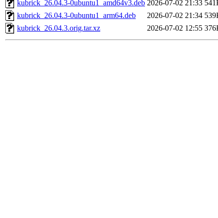
kubrick_26.04.3-0ubuntu1_amd64v3.deb
2026-07-02 21:33
541
kubrick_26.04.3-0ubuntu1_arm64.deb
2026-07-02 21:34
539
kubrick_26.04.3.orig.tar.xz
2026-07-02 12:55
376