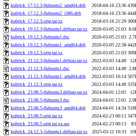
kubrick_17.12.3-0ubuntu2_amd64.deb
2018-04-16 23:36
439
kubrick_17.12.3-0ubuntu2_i386.deb
2018-04-16 23:36
444
kubrick_17.12.3.orig.tar.xz
2018-03-16 21:29
300
kubrick_19.12.3-0ubuntu1.debian.tar.xz
2020-03-05 21:03
8.6
kubrick_19.12.3-0ubuntu1.dsc
2020-03-05 21:03
2.7
kubrick_19.12.3-0ubuntu1_amd64.deb
2020-03-05 22:38
442
kubrick_19.12.3.orig.tar.xz
2020-03-05 21:03
309
kubrick_21.12.3-0ubuntu1.debian.tar.xz
2022-03-03 14:49
12
kubrick_21.12.3-0ubuntu1.dsc
2022-03-03 14:49
2.8
kubrick_21.12.3-0ubuntu1_amd64.deb
2022-03-03 16:14
507
kubrick_21.12.3.orig.tar.xz
2022-03-03 14:49
335
kubrick_23.08.5-0ubuntu3.debian.tar.xz
2024-04-01 12:01
12
kubrick_23.08.5-0ubuntu3.dsc
2024-04-01 12:01
2.9
kubrick_23.08.5-0ubuntu3_amd64.deb
2024-04-01 14:34
518
kubrick_23.08.5.orig.tar.xz
2024-02-23 00:13
347
kubrick_23.08.5.orig.tar.xz.asc
2024-02-23 00:13
83
kubrick_24.12.3-1ubuntu1.debian.tar.xz
2025-03-11 10:33
10