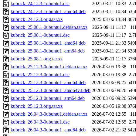
kubrick_24.12.3-1ubuntu1.dsc
2025-03-11 10:33
2.7
kubrick_24.12.3-1ubuntu1_amd64.deb
2025-03-11 10:34
535
kubrick_24.12.3.orig.tar.xz
2025-03-06 13:34
367
kubrick_25.08.1-0ubuntu1.debian.tar.xz
2025-09-11 11:17
11
kubrick_25.08.1-0ubuntu1.dsc
2025-09-11 11:17
2.7
kubrick_25.08.1-0ubuntu1_amd64.deb
2025-09-11 21:33
540
kubrick_25.08.1-0ubuntu1_arm64.deb
2025-09-11 21:34
538
kubrick_25.08.1.orig.tar.xz
2025-09-11 11:17
376
kubrick_25.12.3-0ubuntu1.debian.tar.xz
2026-03-05 19:38
11
kubrick_25.12.3-0ubuntu1.dsc
2026-03-05 19:38
2.7
kubrick_25.12.3-0ubuntu1_amd64.deb
2026-03-06 09:25
541
kubrick_25.12.3-0ubuntu1_amd64v3.deb
2026-03-06 09:26
540
kubrick_25.12.3-0ubuntu1_arm64.deb
2026-03-06 09:26
539
kubrick_25.12.3.orig.tar.xz
2026-03-05 19:38
376
kubrick_26.04.3-0ubuntu1.debian.tar.xz
2026-07-02 12:55
11
kubrick_26.04.3-0ubuntu1.dsc
2026-07-02 12:55
2.7
kubrick_26.04.3-0ubuntu1_amd64.deb
2026-07-02 21:32
542