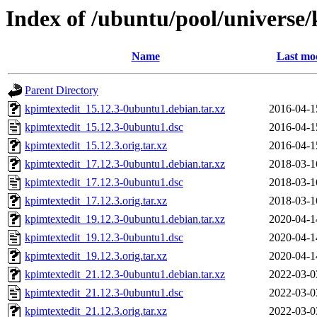
Index of /ubuntu/pool/universe/
Name
Last mod
Parent Directory
kpimtextedit_15.12.3-0ubuntu1.debian.tar.xz
2016-04-1
kpimtextedit_15.12.3-0ubuntu1.dsc
2016-04-1
kpimtextedit_15.12.3.orig.tar.xz
2016-04-1
kpimtextedit_17.12.3-0ubuntu1.debian.tar.xz
2018-03-1
kpimtextedit_17.12.3-0ubuntu1.dsc
2018-03-1
kpimtextedit_17.12.3.orig.tar.xz
2018-03-1
kpimtextedit_19.12.3-0ubuntu1.debian.tar.xz
2020-04-1
kpimtextedit_19.12.3-0ubuntu1.dsc
2020-04-1
kpimtextedit_19.12.3.orig.tar.xz
2020-04-1
kpimtextedit_21.12.3-0ubuntu1.debian.tar.xz
2022-03-0
kpimtextedit_21.12.3-0ubuntu1.dsc
2022-03-0
kpimtextedit_21.12.3.orig.tar.xz
2022-03-0