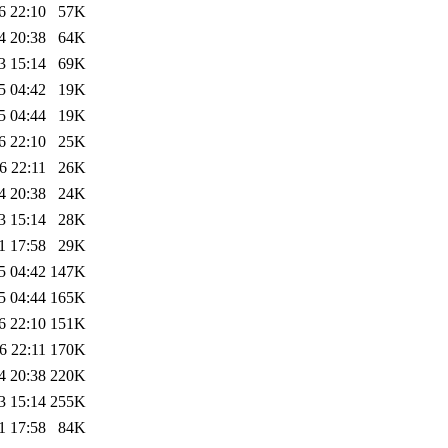
6 22:10
57K
4 20:38
64K
3 15:14
69K
5 04:42
19K
5 04:44
19K
6 22:10
25K
6 22:11
26K
4 20:38
24K
3 15:14
28K
1 17:58
29K
5 04:42
147K
5 04:44
165K
6 22:10
151K
6 22:11
170K
4 20:38
220K
3 15:14
255K
1 17:58
84K