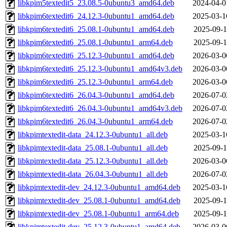
libkpim5textedit5_23.08.5-0ubuntu3_amd64.deb
2024-04-0
libkpim6textedit6_24.12.3-0ubuntu1_amd64.deb
2025-03-1
libkpim6textedit6_25.08.1-0ubuntu1_amd64.deb
2025-09-1
libkpim6textedit6_25.08.1-0ubuntu1_arm64.deb
2025-09-1
libkpim6textedit6_25.12.3-0ubuntu1_amd64.deb
2026-03-0
libkpim6textedit6_25.12.3-0ubuntu1_amd64v3.deb
2026-03-0
libkpim6textedit6_25.12.3-0ubuntu1_arm64.deb
2026-03-0
libkpim6textedit6_26.04.3-0ubuntu1_amd64.deb
2026-07-0
libkpim6textedit6_26.04.3-0ubuntu1_amd64v3.deb
2026-07-0
libkpim6textedit6_26.04.3-0ubuntu1_arm64.deb
2026-07-0
libkpimtextedit-data_24.12.3-0ubuntu1_all.deb
2025-03-1
libkpimtextedit-data_25.08.1-0ubuntu1_all.deb
2025-09-1
libkpimtextedit-data_25.12.3-0ubuntu1_all.deb
2026-03-0
libkpimtextedit-data_26.04.3-0ubuntu1_all.deb
2026-07-0
libkpimtextedit-dev_24.12.3-0ubuntu1_amd64.deb
2025-03-1
libkpimtextedit-dev_25.08.1-0ubuntu1_amd64.deb
2025-09-1
libkpimtextedit-dev_25.08.1-0ubuntu1_arm64.deb
2025-09-1
libkpimtextedit-dev_25.12.3-0ubuntu1_amd64.deb
2026-03-0