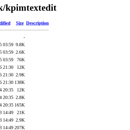
k/kpimtextedit
ified
Size
Description
-
5 03:59
9.8K
5 03:59
2.6K
5 03:59
76K
6 21:30
12K
6 21:30
2.9K
6 21:30
138K
4 20:35
12K
4 20:35
2.8K
4 20:35
165K
3 14:49
21K
3 14:49
2.9K
3 14:49
207K