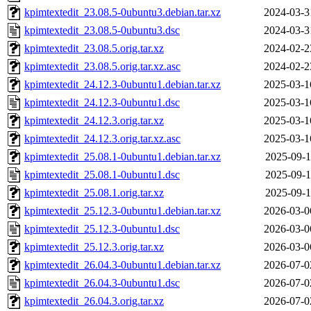
kpimtextedit_23.08.5-0ubuntu3.debian.tar.xz
2024-03-3
kpimtextedit_23.08.5-0ubuntu3.dsc
2024-03-3
kpimtextedit_23.08.5.orig.tar.xz
2024-02-2
kpimtextedit_23.08.5.orig.tar.xz.asc
2024-02-2
kpimtextedit_24.12.3-0ubuntu1.debian.tar.xz
2025-03-1
kpimtextedit_24.12.3-0ubuntu1.dsc
2025-03-1
kpimtextedit_24.12.3.orig.tar.xz
2025-03-1
kpimtextedit_24.12.3.orig.tar.xz.asc
2025-03-1
kpimtextedit_25.08.1-0ubuntu1.debian.tar.xz
2025-09-1
kpimtextedit_25.08.1-0ubuntu1.dsc
2025-09-1
kpimtextedit_25.08.1.orig.tar.xz
2025-09-1
kpimtextedit_25.12.3-0ubuntu1.debian.tar.xz
2026-03-0
kpimtextedit_25.12.3-0ubuntu1.dsc
2026-03-0
kpimtextedit_25.12.3.orig.tar.xz
2026-03-0
kpimtextedit_26.04.3-0ubuntu1.debian.tar.xz
2026-07-0
kpimtextedit_26.04.3-0ubuntu1.dsc
2026-07-0
kpimtextedit_26.04.3.orig.tar.xz
2026-07-0