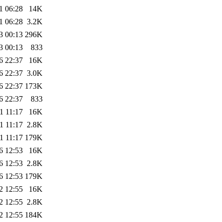
1 06:28
14K
1 06:28
3.2K
3 00:13
296K
3 00:13
833
6 22:37
16K
6 22:37
3.0K
6 22:37
173K
6 22:37
833
1 11:17
16K
1 11:17
2.8K
1 11:17
179K
6 12:53
16K
6 12:53
2.8K
6 12:53
179K
2 12:55
16K
2 12:55
2.8K
2 12:55
184K