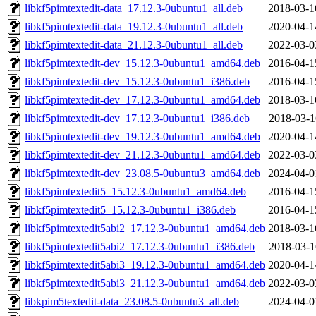
libkf5pimtextedit-data_17.12.3-0ubuntu1_all.deb
2018-03-1
libkf5pimtextedit-data_19.12.3-0ubuntu1_all.deb
2020-04-1
libkf5pimtextedit-data_21.12.3-0ubuntu1_all.deb
2022-03-0
libkf5pimtextedit-dev_15.12.3-0ubuntu1_amd64.deb
2016-04-1
libkf5pimtextedit-dev_15.12.3-0ubuntu1_i386.deb
2016-04-1
libkf5pimtextedit-dev_17.12.3-0ubuntu1_amd64.deb
2018-03-1
libkf5pimtextedit-dev_17.12.3-0ubuntu1_i386.deb
2018-03-1
libkf5pimtextedit-dev_19.12.3-0ubuntu1_amd64.deb
2020-04-1
libkf5pimtextedit-dev_21.12.3-0ubuntu1_amd64.deb
2022-03-0
libkf5pimtextedit-dev_23.08.5-0ubuntu3_amd64.deb
2024-04-0
libkf5pimtextedit5_15.12.3-0ubuntu1_amd64.deb
2016-04-1
libkf5pimtextedit5_15.12.3-0ubuntu1_i386.deb
2016-04-1
libkf5pimtextedit5abi2_17.12.3-0ubuntu1_amd64.deb
2018-03-1
libkf5pimtextedit5abi2_17.12.3-0ubuntu1_i386.deb
2018-03-1
libkf5pimtextedit5abi3_19.12.3-0ubuntu1_amd64.deb
2020-04-1
libkf5pimtextedit5abi3_21.12.3-0ubuntu1_amd64.deb
2022-03-0
libkpim5textedit-data_23.08.5-0ubuntu3_all.deb
2024-04-0