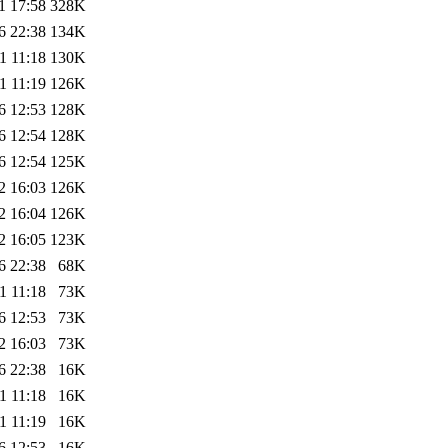
1 17:58
328K
6 22:38
134K
1 11:18
130K
1 11:19
126K
6 12:53
128K
6 12:54
128K
6 12:54
125K
2 16:03
126K
2 16:04
126K
2 16:05
123K
6 22:38
68K
1 11:18
73K
6 12:53
73K
2 16:03
73K
6 22:38
16K
1 11:18
16K
1 11:19
16K
6 12:53
16K