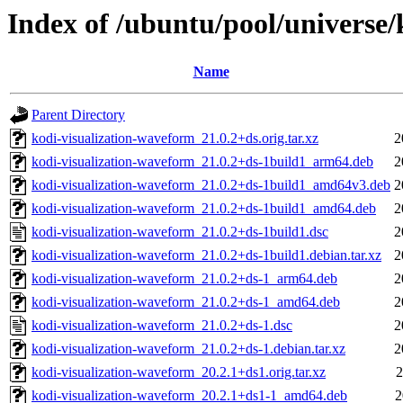
Index of /ubuntu/pool/universe
Name
Parent Directory
kodi-visualization-waveform_21.0.2+ds.orig.tar.xz
2
kodi-visualization-waveform_21.0.2+ds-1build1_arm64.deb
2
kodi-visualization-waveform_21.0.2+ds-1build1_amd64v3.deb
2
kodi-visualization-waveform_21.0.2+ds-1build1_amd64.deb
2
kodi-visualization-waveform_21.0.2+ds-1build1.dsc
2
kodi-visualization-waveform_21.0.2+ds-1build1.debian.tar.xz
2
kodi-visualization-waveform_21.0.2+ds-1_arm64.deb
2
kodi-visualization-waveform_21.0.2+ds-1_amd64.deb
2
kodi-visualization-waveform_21.0.2+ds-1.dsc
2
kodi-visualization-waveform_21.0.2+ds-1.debian.tar.xz
2
kodi-visualization-waveform_20.2.1+ds1.orig.tar.xz
2
kodi-visualization-waveform_20.2.1+ds1-1_amd64.deb
2