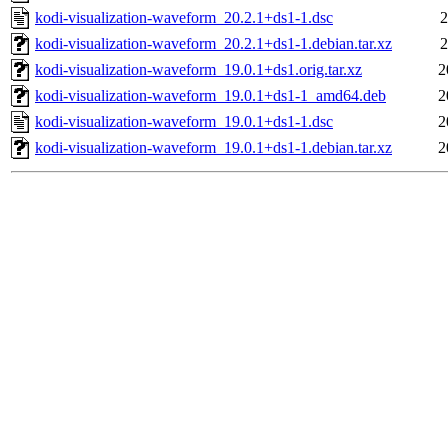
kodi-visualization-waveform_20.2.1+ds1-1.dsc
2
kodi-visualization-waveform_20.2.1+ds1-1.debian.tar.xz
2
kodi-visualization-waveform_19.0.1+ds1.orig.tar.xz
2
kodi-visualization-waveform_19.0.1+ds1-1_amd64.deb
2
kodi-visualization-waveform_19.0.1+ds1-1.dsc
2
kodi-visualization-waveform_19.0.1+ds1-1.debian.tar.xz
2