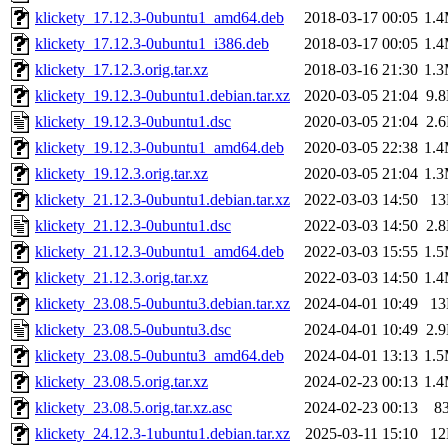
klickety_17.12.3-0ubuntu1_amd64.deb
2018-03-17 00:05
1.
klickety_17.12.3-0ubuntu1_i386.deb
2018-03-17 00:05
1.
klickety_17.12.3.orig.tar.xz
2018-03-16 21:30
1.
klickety_19.12.3-0ubuntu1.debian.tar.xz
2020-03-05 21:04
9.
klickety_19.12.3-0ubuntu1.dsc
2020-03-05 21:04
2.
klickety_19.12.3-0ubuntu1_amd64.deb
2020-03-05 22:38
1.
klickety_19.12.3.orig.tar.xz
2020-03-05 21:04
1.
klickety_21.12.3-0ubuntu1.debian.tar.xz
2022-03-03 14:50
1
klickety_21.12.3-0ubuntu1.dsc
2022-03-03 14:50
2.
klickety_21.12.3-0ubuntu1_amd64.deb
2022-03-03 15:55
1.
klickety_21.12.3.orig.tar.xz
2022-03-03 14:50
1.
klickety_23.08.5-0ubuntu3.debian.tar.xz
2024-04-01 10:49
1
klickety_23.08.5-0ubuntu3.dsc
2024-04-01 10:49
2.
klickety_23.08.5-0ubuntu3_amd64.deb
2024-04-01 13:13
1.
klickety_23.08.5.orig.tar.xz
2024-02-23 00:13
1.
klickety_23.08.5.orig.tar.xz.asc
2024-02-23 00:13
8
klickety_24.12.3-1ubuntu1.debian.tar.xz
2025-03-11 15:10
1