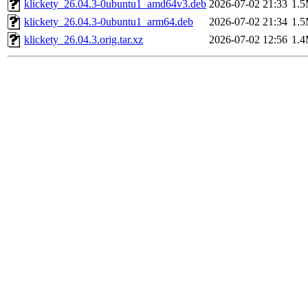
klickety_26.04.3-0ubuntu1_amd64v3.deb
2026-07-02 21:33
1.
klickety_26.04.3-0ubuntu1_arm64.deb
2026-07-02 21:34
1.
klickety_26.04.3.orig.tar.xz
2026-07-02 12:56
1.