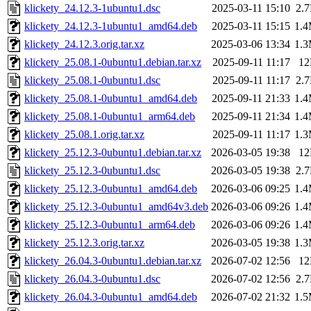
klickety_24.12.3-1ubuntu1.dsc
2025-03-11 15:10
2.
klickety_24.12.3-1ubuntu1_amd64.deb
2025-03-11 15:15
1.
klickety_24.12.3.orig.tar.xz
2025-03-06 13:34
1.
klickety_25.08.1-0ubuntu1.debian.tar.xz
2025-09-11 11:17
1
klickety_25.08.1-0ubuntu1.dsc
2025-09-11 11:17
2.
klickety_25.08.1-0ubuntu1_amd64.deb
2025-09-11 21:33
1.
klickety_25.08.1-0ubuntu1_arm64.deb
2025-09-11 21:34
1.
klickety_25.08.1.orig.tar.xz
2025-09-11 11:17
1.
klickety_25.12.3-0ubuntu1.debian.tar.xz
2026-03-05 19:38
1
klickety_25.12.3-0ubuntu1.dsc
2026-03-05 19:38
2.
klickety_25.12.3-0ubuntu1_amd64.deb
2026-03-06 09:25
1.
klickety_25.12.3-0ubuntu1_amd64v3.deb
2026-03-06 09:26
1.
klickety_25.12.3-0ubuntu1_arm64.deb
2026-03-06 09:26
1.
klickety_25.12.3.orig.tar.xz
2026-03-05 19:38
1.
klickety_26.04.3-0ubuntu1.debian.tar.xz
2026-07-02 12:56
1
klickety_26.04.3-0ubuntu1.dsc
2026-07-02 12:56
2.
klickety_26.04.3-0ubuntu1_amd64.deb
2026-07-02 21:32
1.