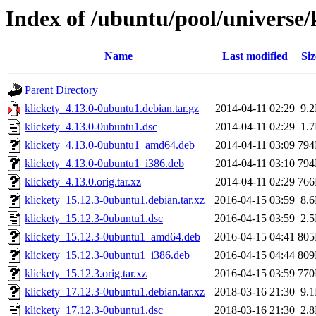
Index of /ubuntu/pool/universe/
Name
Last modified
Siz
Parent Directory
klickety_4.13.0-0ubuntu1.debian.tar.gz
2014-04-11 02:29
9.
klickety_4.13.0-0ubuntu1.dsc
2014-04-11 02:29
1.
klickety_4.13.0-0ubuntu1_amd64.deb
2014-04-11 03:09
79
klickety_4.13.0-0ubuntu1_i386.deb
2014-04-11 03:10
79
klickety_4.13.0.orig.tar.xz
2014-04-11 02:29
76
klickety_15.12.3-0ubuntu1.debian.tar.xz
2016-04-15 03:59
8.
klickety_15.12.3-0ubuntu1.dsc
2016-04-15 03:59
2.
klickety_15.12.3-0ubuntu1_amd64.deb
2016-04-15 04:41
80
klickety_15.12.3-0ubuntu1_i386.deb
2016-04-15 04:44
80
klickety_15.12.3.orig.tar.xz
2016-04-15 03:59
77
klickety_17.12.3-0ubuntu1.debian.tar.xz
2018-03-16 21:30
9.
klickety_17.12.3-0ubuntu1.dsc
2018-03-16 21:30
2.