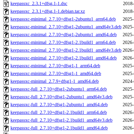
keepassxc_2.3.1+dfsg.1-1.dsc
2018-
keepassxc_2.3.1+dfsg.1-1.debian.tar.xz
2018-
keepassxc-minimal_2.7.10+dfsg1-2ubuntu1_arm64.deb
2025-
keepassxc-minimal_2.7.10+dfsg1-2ubuntu1_amd64v3.deb
2025-
keepassxc-minimal_2.7.10+dfsg1-2ubuntu1_amd64.deb
2025-
keepassxc-minimal_2.7.10+dfsg1-2.1build1_arm64.deb
2026-
keepassxc-minimal_2.7.10+dfsg1-2.1build1_amd64v3.deb
2026-
keepassxc-minimal_2.7.10+dfsg1-2.1build1_amd64.deb
2026-
keepassxc-minimal_2.7.10+dfsg1-1_arm64.deb
2025-
keepassxc-minimal_2.7.10+dfsg1-1_amd64.deb
2025-
keepassxc-minimal_2.7.9+dfsg1-1_amd64.deb
2024-
keepassxc-full_2.7.10+dfsg1-2ubuntu1_arm64.deb
2025-
keepassxc-full_2.7.10+dfsg1-2ubuntu1_amd64v3.deb
2025-
keepassxc-full_2.7.10+dfsg1-2ubuntu1_amd64.deb
2025-
keepassxc-full_2.7.10+dfsg1-2.1build1_arm64.deb
2026-
keepassxc-full_2.7.10+dfsg1-2.1build1_amd64v3.deb
2026-
keepassxc-full_2.7.10+dfsg1-2.1build1_amd64.deb
2026-