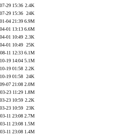
07-29 15:36
2.4K
07-29 15:36
24K
01-04 21:39
6.9M
04-01 13:13
6.6M
04-01 10:49
2.3K
04-01 10:49
25K
08-11 12:33
6.1M
10-19 14:04
5.1M
10-19 01:58
2.2K
10-19 01:58
24K
09-07 21:08
2.0M
03-23 11:29
1.8M
03-23 10:59
2.2K
03-23 10:59
23K
03-11 23:08
2.7M
03-11 23:08
1.5M
03-11 23:08
1.4M