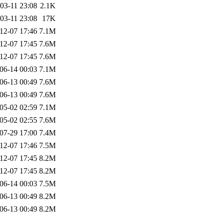
03-11 23:08
2.1K
03-11 23:08
17K
12-07 17:46
7.1M
12-07 17:45
7.6M
12-07 17:45
7.6M
06-14 00:03
7.1M
06-13 00:49
7.6M
06-13 00:49
7.6M
05-02 02:59
7.1M
05-02 02:55
7.6M
07-29 17:00
7.4M
12-07 17:46
7.5M
12-07 17:45
8.2M
12-07 17:45
8.2M
06-14 00:03
7.5M
06-13 00:49
8.2M
06-13 00:49
8.2M