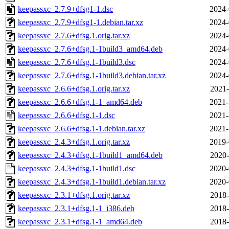
keepassxc_2.7.9+dfsg1-1.dsc
2024-
keepassxc_2.7.9+dfsg1-1.debian.tar.xz
2024-
keepassxc_2.7.6+dfsg.1.orig.tar.xz
2024-
keepassxc_2.7.6+dfsg.1-1build3_amd64.deb
2024-
keepassxc_2.7.6+dfsg.1-1build3.dsc
2024-
keepassxc_2.7.6+dfsg.1-1build3.debian.tar.xz
2024-
keepassxc_2.6.6+dfsg.1.orig.tar.xz
2021-
keepassxc_2.6.6+dfsg.1-1_amd64.deb
2021-
keepassxc_2.6.6+dfsg.1-1.dsc
2021-
keepassxc_2.6.6+dfsg.1-1.debian.tar.xz
2021-
keepassxc_2.4.3+dfsg.1.orig.tar.xz
2019-
keepassxc_2.4.3+dfsg.1-1build1_amd64.deb
2020-
keepassxc_2.4.3+dfsg.1-1build1.dsc
2020-
keepassxc_2.4.3+dfsg.1-1build1.debian.tar.xz
2020-
keepassxc_2.3.1+dfsg.1.orig.tar.xz
2018-
keepassxc_2.3.1+dfsg.1-1_i386.deb
2018-
keepassxc_2.3.1+dfsg.1-1_amd64.deb
2018-