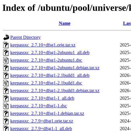
Index of /ubuntu/pool/universe/
Name
Las
Parent Directory
keepassxc_2.7.10+dfsg1.orig.tar.xz
2025-
keepassxc_2.7.10+dfsg1-2ubuntu1_all.deb
2025-
keepassxc_2.7.10+dfsg1-2ubuntu1.dsc
2025-
keepassxc_2.7.10+dfsg1-2ubuntu1.debian.tar.xz
2025-
keepassxc_2.7.10+dfsg1-2.1build1_all.deb
2026-
keepassxc_2.7.10+dfsg1-2.1build1.dsc
2026-
keepassxc_2.7.10+dfsg1-2.1build1.debian.tar.xz
2026-
keepassxc_2.7.10+dfsg1-1_all.deb
2025-
keepassxc_2.7.10+dfsg1-1.dsc
2025-
keepassxc_2.7.10+dfsg1-1.debian.tar.xz
2025-
keepassxc_2.7.9+dfsg1.orig.tar.xz
2024-
keepassxc_2.7.9+dfsg1-1_all.deb
2024-