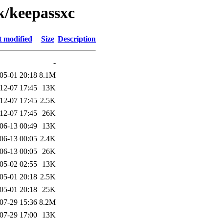
k/keepassxc
t modified
Size
Description
-
05-01 20:18
8.1M
12-07 17:45
13K
12-07 17:45
2.5K
12-07 17:45
26K
06-13 00:49
13K
06-13 00:05
2.4K
06-13 00:05
26K
05-02 02:55
13K
05-01 20:18
2.5K
05-01 20:18
25K
07-29 15:36
8.2M
07-29 17:00
13K