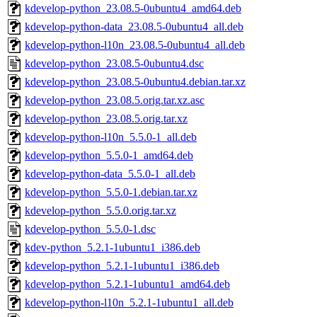
kdevelop-python_23.08.5-0ubuntu4_amd64.deb
kdevelop-python-data_23.08.5-0ubuntu4_all.deb
kdevelop-python-l10n_23.08.5-0ubuntu4_all.deb
kdevelop-python_23.08.5-0ubuntu4.dsc
kdevelop-python_23.08.5-0ubuntu4.debian.tar.xz
kdevelop-python_23.08.5.orig.tar.xz.asc
kdevelop-python_23.08.5.orig.tar.xz
kdevelop-python-l10n_5.5.0-1_all.deb
kdevelop-python_5.5.0-1_amd64.deb
kdevelop-python-data_5.5.0-1_all.deb
kdevelop-python_5.5.0-1.debian.tar.xz
kdevelop-python_5.5.0.orig.tar.xz
kdevelop-python_5.5.0-1.dsc
kdev-python_5.2.1-1ubuntu1_i386.deb
kdevelop-python_5.2.1-1ubuntu1_i386.deb
kdevelop-python_5.2.1-1ubuntu1_amd64.deb
kdevelop-python-l10n_5.2.1-1ubuntu1_all.deb