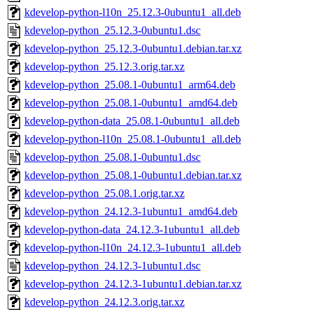
kdevelop-python-l10n_25.12.3-0ubuntu1_all.deb
kdevelop-python_25.12.3-0ubuntu1.dsc
kdevelop-python_25.12.3-0ubuntu1.debian.tar.xz
kdevelop-python_25.12.3.orig.tar.xz
kdevelop-python_25.08.1-0ubuntu1_arm64.deb
kdevelop-python_25.08.1-0ubuntu1_amd64.deb
kdevelop-python-data_25.08.1-0ubuntu1_all.deb
kdevelop-python-l10n_25.08.1-0ubuntu1_all.deb
kdevelop-python_25.08.1-0ubuntu1.dsc
kdevelop-python_25.08.1-0ubuntu1.debian.tar.xz
kdevelop-python_25.08.1.orig.tar.xz
kdevelop-python_24.12.3-1ubuntu1_amd64.deb
kdevelop-python-data_24.12.3-1ubuntu1_all.deb
kdevelop-python-l10n_24.12.3-1ubuntu1_all.deb
kdevelop-python_24.12.3-1ubuntu1.dsc
kdevelop-python_24.12.3-1ubuntu1.debian.tar.xz
kdevelop-python_24.12.3.orig.tar.xz