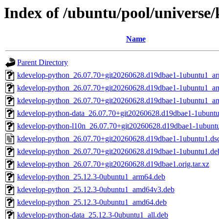
Index of /ubuntu/pool/universe
Name
Parent Directory
kdevelop-python_26.07.70+git20260628.d19dbae1-1ubuntu1_a
kdevelop-python_26.07.70+git20260628.d19dbae1-1ubuntu1_a
kdevelop-python_26.07.70+git20260628.d19dbae1-1ubuntu1_a
kdevelop-python-data_26.07.70+git20260628.d19dbae1-1ubuntu
kdevelop-python-l10n_26.07.70+git20260628.d19dbae1-1ubuntu
kdevelop-python_26.07.70+git20260628.d19dbae1-1ubuntu1.ds
kdevelop-python_26.07.70+git20260628.d19dbae1-1ubuntu1.debi
kdevelop-python_26.07.70+git20260628.d19dbae1.orig.tar.xz
kdevelop-python_25.12.3-0ubuntu1_arm64.deb
kdevelop-python_25.12.3-0ubuntu1_amd64v3.deb
kdevelop-python_25.12.3-0ubuntu1_amd64.deb
kdevelop-python-data_25.12.3-0ubuntu1_all.deb