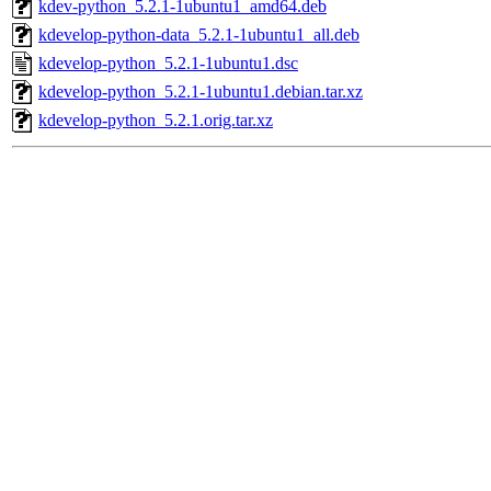
kdev-python_5.2.1-1ubuntu1_amd64.deb
kdevelop-python-data_5.2.1-1ubuntu1_all.deb
kdevelop-python_5.2.1-1ubuntu1.dsc
kdevelop-python_5.2.1-1ubuntu1.debian.tar.xz
kdevelop-python_5.2.1.orig.tar.xz