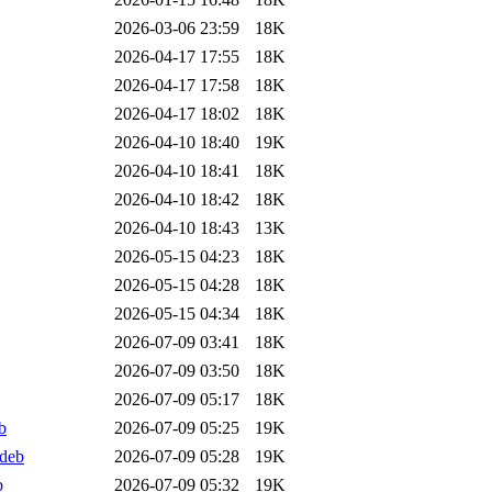
2026-03-06 23:59
18K
2026-04-17 17:55
18K
2026-04-17 17:58
18K
2026-04-17 18:02
18K
2026-04-10 18:40
19K
2026-04-10 18:41
18K
2026-04-10 18:42
18K
2026-04-10 18:43
13K
2026-05-15 04:23
18K
2026-05-15 04:28
18K
2026-05-15 04:34
18K
2026-07-09 03:41
18K
2026-07-09 03:50
18K
2026-07-09 05:17
18K
b
2026-07-09 05:25
19K
.deb
2026-07-09 05:28
19K
b
2026-07-09 05:32
19K