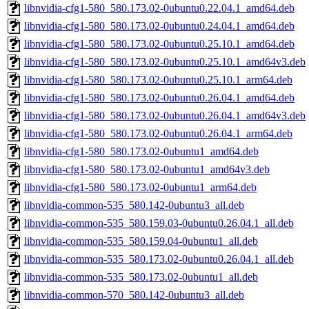
libnvidia-cfg1-580_580.173.02-0ubuntu0.22.04.1_amd64.deb
libnvidia-cfg1-580_580.173.02-0ubuntu0.24.04.1_amd64.deb
libnvidia-cfg1-580_580.173.02-0ubuntu0.25.10.1_amd64.deb
libnvidia-cfg1-580_580.173.02-0ubuntu0.25.10.1_amd64v3.deb
libnvidia-cfg1-580_580.173.02-0ubuntu0.25.10.1_arm64.deb
libnvidia-cfg1-580_580.173.02-0ubuntu0.26.04.1_amd64.deb
libnvidia-cfg1-580_580.173.02-0ubuntu0.26.04.1_amd64v3.deb
libnvidia-cfg1-580_580.173.02-0ubuntu0.26.04.1_arm64.deb
libnvidia-cfg1-580_580.173.02-0ubuntu1_amd64.deb
libnvidia-cfg1-580_580.173.02-0ubuntu1_amd64v3.deb
libnvidia-cfg1-580_580.173.02-0ubuntu1_arm64.deb
libnvidia-common-535_580.142-0ubuntu3_all.deb
libnvidia-common-535_580.159.03-0ubuntu0.26.04.1_all.deb
libnvidia-common-535_580.159.04-0ubuntu1_all.deb
libnvidia-common-535_580.173.02-0ubuntu0.26.04.1_all.deb
libnvidia-common-535_580.173.02-0ubuntu1_all.deb
libnvidia-common-570_580.142-0ubuntu3_all.deb