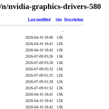
d/n/nvidia-graphics-drivers-580
Last modified
Size
Description
-
2026-04-10 18:40
13K
2026-04-10 18:41
12K
2026-04-10 18:42
13K
2026-07-09 05:26
13K
2026-07-09 05:28
13K
2026-07-09 05:32
13K
2026-07-09 01:25
12K
2026-07-09 01:28
12K
2026-07-09 01:32
12K
2026-04-10 18:41
13K
2026-04-10 18:41
12K
2026-04-10 18:42
13K