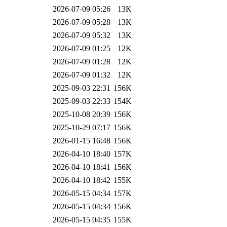
2026-07-09 05:26
13K
2026-07-09 05:28
13K
2026-07-09 05:32
13K
2026-07-09 01:25
12K
2026-07-09 01:28
12K
2026-07-09 01:32
12K
2025-09-03 22:31
156K
2025-09-03 22:33
154K
2025-10-08 20:39
156K
2025-10-29 07:17
156K
2026-01-15 16:48
156K
2026-04-10 18:40
157K
2026-04-10 18:41
156K
2026-04-10 18:42
155K
2026-05-15 04:34
157K
2026-05-15 04:34
156K
2026-05-15 04:35
155K