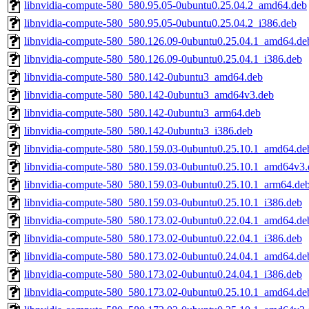
libnvidia-compute-580_580.95.05-0ubuntu0.25.04.2_amd64.deb
libnvidia-compute-580_580.95.05-0ubuntu0.25.04.2_i386.deb
libnvidia-compute-580_580.126.09-0ubuntu0.25.04.1_amd64.de
libnvidia-compute-580_580.126.09-0ubuntu0.25.04.1_i386.deb
libnvidia-compute-580_580.142-0ubuntu3_amd64.deb
libnvidia-compute-580_580.142-0ubuntu3_amd64v3.deb
libnvidia-compute-580_580.142-0ubuntu3_arm64.deb
libnvidia-compute-580_580.142-0ubuntu3_i386.deb
libnvidia-compute-580_580.159.03-0ubuntu0.25.10.1_amd64.de
libnvidia-compute-580_580.159.03-0ubuntu0.25.10.1_amd64v3.
libnvidia-compute-580_580.159.03-0ubuntu0.25.10.1_arm64.de
libnvidia-compute-580_580.159.03-0ubuntu0.25.10.1_i386.deb
libnvidia-compute-580_580.173.02-0ubuntu0.22.04.1_amd64.de
libnvidia-compute-580_580.173.02-0ubuntu0.22.04.1_i386.deb
libnvidia-compute-580_580.173.02-0ubuntu0.24.04.1_amd64.de
libnvidia-compute-580_580.173.02-0ubuntu0.24.04.1_i386.deb
libnvidia-compute-580_580.173.02-0ubuntu0.25.10.1_amd64.de