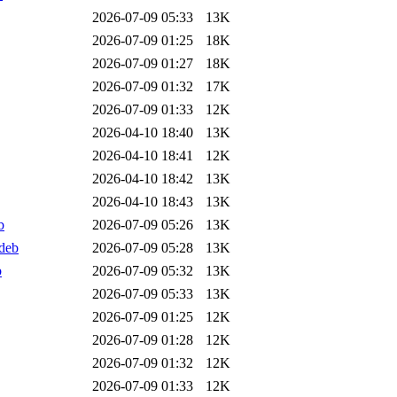
2026-07-09 05:33
13K
2026-07-09 01:25
18K
2026-07-09 01:27
18K
2026-07-09 01:32
17K
2026-07-09 01:33
12K
2026-04-10 18:40
13K
2026-04-10 18:41
12K
2026-04-10 18:42
13K
2026-04-10 18:43
13K
b
2026-07-09 05:26
13K
deb
2026-07-09 05:28
13K
b
2026-07-09 05:32
13K
2026-07-09 05:33
13K
2026-07-09 01:25
12K
2026-07-09 01:28
12K
2026-07-09 01:32
12K
2026-07-09 01:33
12K