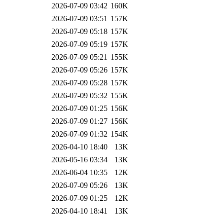
2026-07-09 03:42
160K
2026-07-09 03:51
157K
2026-07-09 05:18
157K
2026-07-09 05:19
157K
2026-07-09 05:21
155K
2026-07-09 05:26
157K
2026-07-09 05:28
157K
2026-07-09 05:32
155K
2026-07-09 01:25
156K
2026-07-09 01:27
156K
2026-07-09 01:32
154K
2026-04-10 18:40
13K
2026-05-16 03:34
13K
2026-06-04 10:35
12K
2026-07-09 05:26
13K
2026-07-09 01:25
12K
2026-04-10 18:41
13K