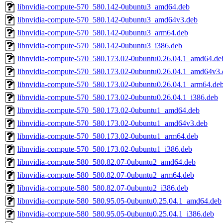
libnvidia-compute-570_580.142-0ubuntu3_amd64.deb
libnvidia-compute-570_580.142-0ubuntu3_amd64v3.deb
libnvidia-compute-570_580.142-0ubuntu3_arm64.deb
libnvidia-compute-570_580.142-0ubuntu3_i386.deb
libnvidia-compute-570_580.173.02-0ubuntu0.26.04.1_amd64.de
libnvidia-compute-570_580.173.02-0ubuntu0.26.04.1_amd64v3.
libnvidia-compute-570_580.173.02-0ubuntu0.26.04.1_arm64.de
libnvidia-compute-570_580.173.02-0ubuntu0.26.04.1_i386.deb
libnvidia-compute-570_580.173.02-0ubuntu1_amd64.deb
libnvidia-compute-570_580.173.02-0ubuntu1_amd64v3.deb
libnvidia-compute-570_580.173.02-0ubuntu1_arm64.deb
libnvidia-compute-570_580.173.02-0ubuntu1_i386.deb
libnvidia-compute-580_580.82.07-0ubuntu2_amd64.deb
libnvidia-compute-580_580.82.07-0ubuntu2_arm64.deb
libnvidia-compute-580_580.82.07-0ubuntu2_i386.deb
libnvidia-compute-580_580.95.05-0ubuntu0.25.04.1_amd64.deb
libnvidia-compute-580_580.95.05-0ubuntu0.25.04.1_i386.deb