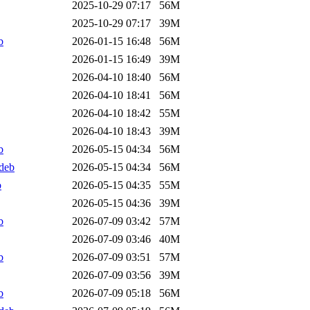
2025-10-29 07:17
56M
2025-10-29 07:17
39M
b
2026-01-15 16:48
56M
2026-01-15 16:49
39M
2026-04-10 18:40
56M
2026-04-10 18:41
56M
2026-04-10 18:42
55M
2026-04-10 18:43
39M
b
2026-05-15 04:34
56M
deb
2026-05-15 04:34
56M
b
2026-05-15 04:35
55M
2026-05-15 04:36
39M
b
2026-07-09 03:42
57M
2026-07-09 03:46
40M
b
2026-07-09 03:51
57M
2026-07-09 03:56
39M
b
2026-07-09 05:18
56M