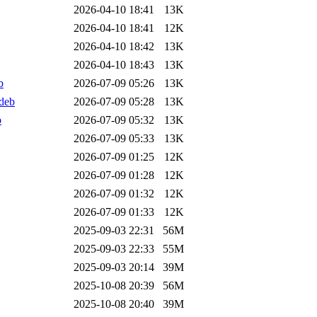
2026-04-10 18:41
13K
2026-04-10 18:41
12K
2026-04-10 18:42
13K
2026-04-10 18:43
13K
b
2026-07-09 05:26
13K
deb
2026-07-09 05:28
13K
b
2026-07-09 05:32
13K
2026-07-09 05:33
13K
2026-07-09 01:25
12K
2026-07-09 01:28
12K
2026-07-09 01:32
12K
2026-07-09 01:33
12K
2025-09-03 22:31
56M
2025-09-03 22:33
55M
2025-09-03 20:14
39M
2025-10-08 20:39
56M
2025-10-08 20:40
39M