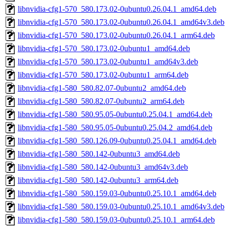
libnvidia-cfg1-570_580.173.02-0ubuntu0.26.04.1_amd64.deb
libnvidia-cfg1-570_580.173.02-0ubuntu0.26.04.1_amd64v3.deb
libnvidia-cfg1-570_580.173.02-0ubuntu0.26.04.1_arm64.deb
libnvidia-cfg1-570_580.173.02-0ubuntu1_amd64.deb
libnvidia-cfg1-570_580.173.02-0ubuntu1_amd64v3.deb
libnvidia-cfg1-570_580.173.02-0ubuntu1_arm64.deb
libnvidia-cfg1-580_580.82.07-0ubuntu2_amd64.deb
libnvidia-cfg1-580_580.82.07-0ubuntu2_arm64.deb
libnvidia-cfg1-580_580.95.05-0ubuntu0.25.04.1_amd64.deb
libnvidia-cfg1-580_580.95.05-0ubuntu0.25.04.2_amd64.deb
libnvidia-cfg1-580_580.126.09-0ubuntu0.25.04.1_amd64.deb
libnvidia-cfg1-580_580.142-0ubuntu3_amd64.deb
libnvidia-cfg1-580_580.142-0ubuntu3_amd64v3.deb
libnvidia-cfg1-580_580.142-0ubuntu3_arm64.deb
libnvidia-cfg1-580_580.159.03-0ubuntu0.25.10.1_amd64.deb
libnvidia-cfg1-580_580.159.03-0ubuntu0.25.10.1_amd64v3.deb
libnvidia-cfg1-580_580.159.03-0ubuntu0.25.10.1_arm64.deb