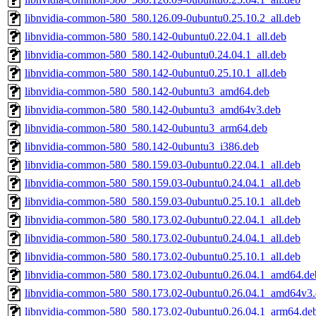
libnvidia-common-580_580.126.09-0ubuntu0.25.10.2_all.deb
libnvidia-common-580_580.142-0ubuntu0.22.04.1_all.deb
libnvidia-common-580_580.142-0ubuntu0.24.04.1_all.deb
libnvidia-common-580_580.142-0ubuntu0.25.10.1_all.deb
libnvidia-common-580_580.142-0ubuntu3_amd64.deb
libnvidia-common-580_580.142-0ubuntu3_amd64v3.deb
libnvidia-common-580_580.142-0ubuntu3_arm64.deb
libnvidia-common-580_580.142-0ubuntu3_i386.deb
libnvidia-common-580_580.159.03-0ubuntu0.22.04.1_all.deb
libnvidia-common-580_580.159.03-0ubuntu0.24.04.1_all.deb
libnvidia-common-580_580.159.03-0ubuntu0.25.10.1_all.deb
libnvidia-common-580_580.173.02-0ubuntu0.22.04.1_all.deb
libnvidia-common-580_580.173.02-0ubuntu0.24.04.1_all.deb
libnvidia-common-580_580.173.02-0ubuntu0.25.10.1_all.deb
libnvidia-common-580_580.173.02-0ubuntu0.26.04.1_amd64.de
libnvidia-common-580_580.173.02-0ubuntu0.26.04.1_amd64v3
libnvidia-common-580_580.173.02-0ubuntu0.26.04.1_arm64.de