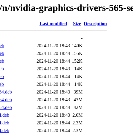
d/n/nvidia-graphics-drivers-565-s
Last modified
Size
Description
-
deb
2024-11-20 18:43
140K
deb
2024-11-20 18:44
155K
deb
2024-11-20 18:44
152K
eb
2024-11-20 18:43
14K
eb
2024-11-20 18:44
14K
eb
2024-11-20 18:44
14K
64.deb
2024-11-20 18:43
39M
64.deb
2024-11-20 18:43
43M
64.deb
2024-11-20 18:44
42M
4.deb
2024-11-20 18:43
2.0M
4.deb
2024-11-20 18:44
2.3M
4.deb
2024-11-20 18:44
2.3M