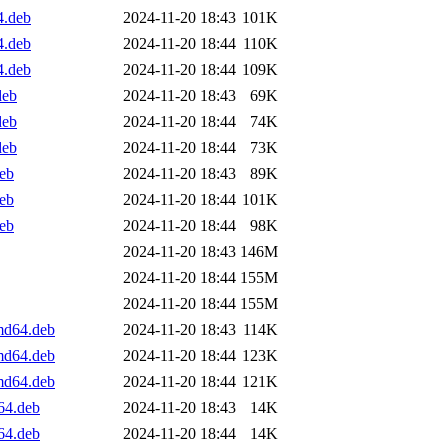
4.deb
2024-11-20 18:43
101K
4.deb
2024-11-20 18:44
110K
4.deb
2024-11-20 18:44
109K
deb
2024-11-20 18:43
69K
deb
2024-11-20 18:44
74K
deb
2024-11-20 18:44
73K
deb
2024-11-20 18:43
89K
deb
2024-11-20 18:44
101K
deb
2024-11-20 18:44
98K
2024-11-20 18:43
146M
2024-11-20 18:44
155M
2024-11-20 18:44
155M
md64.deb
2024-11-20 18:43
114K
md64.deb
2024-11-20 18:44
123K
md64.deb
2024-11-20 18:44
121K
64.deb
2024-11-20 18:43
14K
64.deb
2024-11-20 18:44
14K