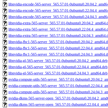
libnvidia-encode-565-server_565.57.01-0ubuntu0.20.04.2_amd6
libnvidia-encode-565-server_565.57.01-0ubuntu0.22.04.4_amd6
libnvidia-encode-565-server_565.57.01-0ubuntu0.24.04.3_amd6
libnvidia-extra-565-server_565.57.01-0ubuntu0.20.04.2_amd64.
libnvidia-extra-565-server_565.57.01-0ubuntu0.22.04.4_amd64.
libnvidia-extra-565-server_565.57.01-0ubuntu0.24.04.3_amd64.
libnvidia-fbc1-565-server_565.57.01-0ubuntu0.20.04.2_amd64.
libnvidia-fbc1-565-server_565.57.01-0ubuntu0.22.04.4_amd64.
libnvidia-fbc1-565-server_565.57.01-0ubuntu0.24.04.3_amd64.
libnvidia-gl-565-server_565.57.01-0ubuntu0.20.04.2_amd64.deb
libnvidia-gl-565-server_565.57.01-0ubuntu0.22.04.4_amd64.deb
libnvidia-gl-565-server_565.57.01-0ubuntu0.24.04.3_amd64.deb
nvidia-compute-utils-565-server_565.57.01-0ubuntu0.20.04.2_a
nvidia-compute-utils-565-server_565.57.01-0ubuntu0.22.04.4_a
nvidia-compute-utils-565-server_565.57.01-0ubuntu0.24.04.3_a
nvidia-dkms-565-server-open_565.57.01-0ubuntu0.20.04.2_amd
nvidia-dkms-565-server-open_565.57.01-0ubuntu0.22.04.4_amd