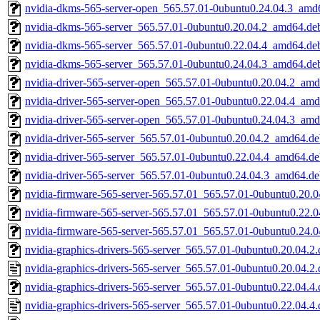
nvidia-dkms-565-server-open_565.57.01-0ubuntu0.24.04.3_amd
nvidia-dkms-565-server_565.57.01-0ubuntu0.20.04.2_amd64.de
nvidia-dkms-565-server_565.57.01-0ubuntu0.22.04.4_amd64.de
nvidia-dkms-565-server_565.57.01-0ubuntu0.24.04.3_amd64.de
nvidia-driver-565-server-open_565.57.01-0ubuntu0.20.04.2_am
nvidia-driver-565-server-open_565.57.01-0ubuntu0.22.04.4_am
nvidia-driver-565-server-open_565.57.01-0ubuntu0.24.04.3_am
nvidia-driver-565-server_565.57.01-0ubuntu0.20.04.2_amd64.d
nvidia-driver-565-server_565.57.01-0ubuntu0.22.04.4_amd64.d
nvidia-driver-565-server_565.57.01-0ubuntu0.24.04.3_amd64.d
nvidia-firmware-565-server-565.57.01_565.57.01-0ubuntu0.20.
nvidia-firmware-565-server-565.57.01_565.57.01-0ubuntu0.22.
nvidia-firmware-565-server-565.57.01_565.57.01-0ubuntu0.24.
nvidia-graphics-drivers-565-server_565.57.01-0ubuntu0.20.04.2.d
nvidia-graphics-drivers-565-server_565.57.01-0ubuntu0.20.04.2.
nvidia-graphics-drivers-565-server_565.57.01-0ubuntu0.22.04.4.d
nvidia-graphics-drivers-565-server_565.57.01-0ubuntu0.22.04.4.