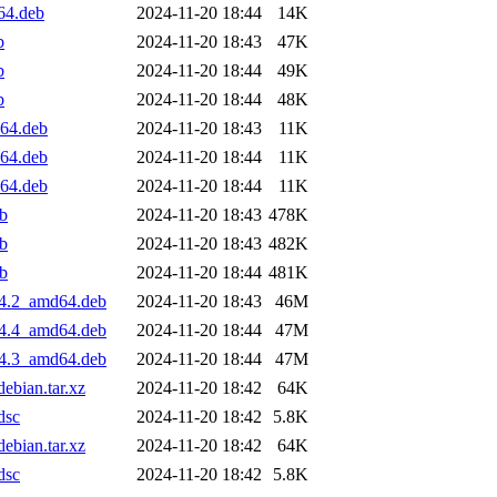
64.deb
2024-11-20 18:44
14K
b
2024-11-20 18:43
47K
b
2024-11-20 18:44
49K
b
2024-11-20 18:44
48K
d64.deb
2024-11-20 18:43
11K
d64.deb
2024-11-20 18:44
11K
d64.deb
2024-11-20 18:44
11K
eb
2024-11-20 18:43
478K
eb
2024-11-20 18:43
482K
eb
2024-11-20 18:44
481K
04.2_amd64.deb
2024-11-20 18:43
46M
04.4_amd64.deb
2024-11-20 18:44
47M
04.3_amd64.deb
2024-11-20 18:44
47M
ebian.tar.xz
2024-11-20 18:42
64K
dsc
2024-11-20 18:42
5.8K
ebian.tar.xz
2024-11-20 18:42
64K
dsc
2024-11-20 18:42
5.8K