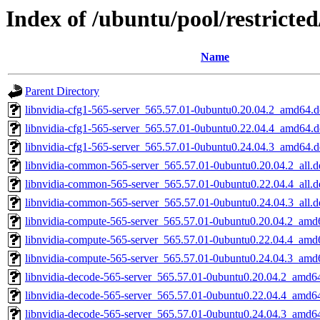
Index of /ubuntu/pool/restricte
Name
Parent Directory
libnvidia-cfg1-565-server_565.57.01-0ubuntu0.20.04.2_amd64.
libnvidia-cfg1-565-server_565.57.01-0ubuntu0.22.04.4_amd64.
libnvidia-cfg1-565-server_565.57.01-0ubuntu0.24.04.3_amd64.
libnvidia-common-565-server_565.57.01-0ubuntu0.20.04.2_all.d
libnvidia-common-565-server_565.57.01-0ubuntu0.22.04.4_all.d
libnvidia-common-565-server_565.57.01-0ubuntu0.24.04.3_all.d
libnvidia-compute-565-server_565.57.01-0ubuntu0.20.04.2_amd
libnvidia-compute-565-server_565.57.01-0ubuntu0.22.04.4_amd
libnvidia-compute-565-server_565.57.01-0ubuntu0.24.04.3_amd
libnvidia-decode-565-server_565.57.01-0ubuntu0.20.04.2_amd6
libnvidia-decode-565-server_565.57.01-0ubuntu0.22.04.4_amd6
libnvidia-decode-565-server_565.57.01-0ubuntu0.24.04.3_amd6