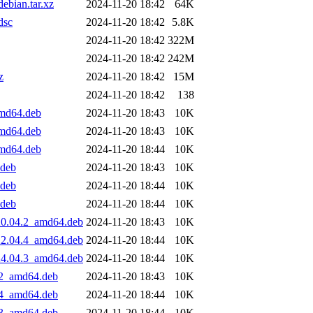
ebian.tar.xz
2024-11-20 18:42
64K
dsc
2024-11-20 18:42
5.8K
2024-11-20 18:42
322M
2024-11-20 18:42
242M
z
2024-11-20 18:42
15M
2024-11-20 18:42
138
amd64.deb
2024-11-20 18:43
10K
amd64.deb
2024-11-20 18:43
10K
amd64.deb
2024-11-20 18:44
10K
.deb
2024-11-20 18:43
10K
.deb
2024-11-20 18:44
10K
.deb
2024-11-20 18:44
10K
20.04.2_amd64.deb
2024-11-20 18:43
10K
22.04.4_amd64.deb
2024-11-20 18:44
10K
24.04.3_amd64.deb
2024-11-20 18:44
10K
.2_amd64.deb
2024-11-20 18:43
10K
.4_amd64.deb
2024-11-20 18:44
10K
.3_amd64.deb
2024-11-20 18:44
10K