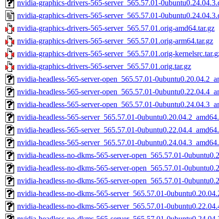
nvidia-graphics-drivers-565-server_565.57.01-0ubuntu0.24.04.3.d
nvidia-graphics-drivers-565-server_565.57.01-0ubuntu0.24.04.3.
nvidia-graphics-drivers-565-server_565.57.01.orig-amd64.tar.gz
nvidia-graphics-drivers-565-server_565.57.01.orig-arm64.tar.gz
nvidia-graphics-drivers-565-server_565.57.01.orig-kernelsrc.tar.g
nvidia-graphics-drivers-565-server_565.57.01.orig.tar.gz
nvidia-headless-565-server-open_565.57.01-0ubuntu0.20.04.2_
nvidia-headless-565-server-open_565.57.01-0ubuntu0.22.04.4_
nvidia-headless-565-server-open_565.57.01-0ubuntu0.24.04.3_
nvidia-headless-565-server_565.57.01-0ubuntu0.20.04.2_amd64
nvidia-headless-565-server_565.57.01-0ubuntu0.22.04.4_amd64
nvidia-headless-565-server_565.57.01-0ubuntu0.24.04.3_amd64
nvidia-headless-no-dkms-565-server-open_565.57.01-0ubuntu0.
nvidia-headless-no-dkms-565-server-open_565.57.01-0ubuntu0.
nvidia-headless-no-dkms-565-server-open_565.57.01-0ubuntu0.
nvidia-headless-no-dkms-565-server_565.57.01-0ubuntu0.20.04
nvidia-headless-no-dkms-565-server_565.57.01-0ubuntu0.22.04
nvidia-headless-no-dkms-565-server_565.57.01-0ubuntu0.24.04