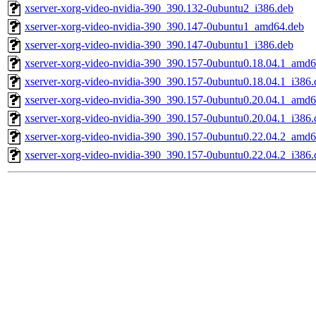
xserver-xorg-video-nvidia-390_390.132-0ubuntu2_i386.deb
xserver-xorg-video-nvidia-390_390.147-0ubuntu1_amd64.deb
xserver-xorg-video-nvidia-390_390.147-0ubuntu1_i386.deb
xserver-xorg-video-nvidia-390_390.157-0ubuntu0.18.04.1_amd6
xserver-xorg-video-nvidia-390_390.157-0ubuntu0.18.04.1_i386.
xserver-xorg-video-nvidia-390_390.157-0ubuntu0.20.04.1_amd6
xserver-xorg-video-nvidia-390_390.157-0ubuntu0.20.04.1_i386.
xserver-xorg-video-nvidia-390_390.157-0ubuntu0.22.04.2_amd6
xserver-xorg-video-nvidia-390_390.157-0ubuntu0.22.04.2_i386.