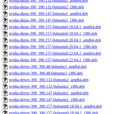
nvidia-dkms-390_390.132-0ubuntu2_amd64.deb
nvidia-dkms-390_390.132-0ubuntu2_i386.deb
nvidia-dkms-390_390.147-0ubuntu1_amd64.deb
nvidia-dkms-390_390.147-0ubuntu1_i386.deb
nvidia-dkms-390_390.157-0ubuntu0.18.04.1_amd64.deb
nvidia-dkms-390_390.157-0ubuntu0.18.04.1_i386.deb
nvidia-dkms-390_390.157-0ubuntu0.20.04.1_amd64.deb
nvidia-dkms-390_390.157-0ubuntu0.20.04.1_i386.deb
nvidia-dkms-390_390.157-0ubuntu0.22.04.2_amd64.deb
nvidia-dkms-390_390.157-0ubuntu0.22.04.2_i386.deb
nvidia-driver-390_390.48-0ubuntu3_amd64.deb
nvidia-driver-390_390.48-0ubuntu3_i386.deb
nvidia-driver-390_390.132-0ubuntu2_amd64.deb
nvidia-driver-390_390.132-0ubuntu2_i386.deb
nvidia-driver-390_390.147-0ubuntu1_amd64.deb
nvidia-driver-390_390.147-0ubuntu1_i386.deb
nvidia-driver-390_390.157-0ubuntu0.18.04.1_amd64.deb
nvidia-driver-390_390.157-0ubuntu0.18.04.1_i386.deb