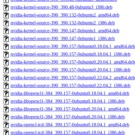
nvidia-kernel-source-390_390.48-0ubuntu3_i386.deb
nvidia-kernel-source-390_390.132-0ubuntu2_amd64.deb
nvidia-kernel-source-390_390.132-0ubuntu2_i386.deb
nvidia-kernel-source-390_390.147-0ubuntu1_amd64.deb
nvidia-kernel-source-390_390.147-0ubuntu1_i386.deb
nvidia-kernel-source-390_390.157-0ubuntu0.18.04.1_amd64.deb
nvidia-kernel-source-390_390.157-0ubuntu0.18.04.1_i386.deb
nvidia-kernel-source-390_390.157-0ubuntu0.20.04.1_amd64.deb
nvidia-kernel-source-390_390.157-0ubuntu0.20.04.1_i386.deb
nvidia-kernel-source-390_390.157-0ubuntu0.22.04.2_amd64.deb
nvidia-kernel-source-390_390.157-0ubuntu0.22.04.2_i386.deb
nvidia-libopencl1-384_390.157-0ubuntu0.18.04.1_amd64.deb
nvidia-libopencl1-384_390.157-0ubuntu0.18.04.1_i386.deb
nvidia-libopencl1-384_390.157-0ubuntu0.20.04.1_amd64.deb
nvidia-libopencl1-384_390.157-0ubuntu0.20.04.1_i386.deb
nvidia-opencl-icd-384_390.157-0ubuntu0.18.04.1_amd64.deb
nvidia-opencl-icd-384_390.157-0ubuntu0.18.04.1_i386.deb