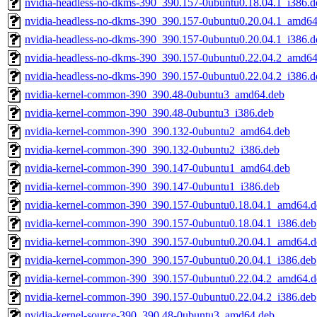
nvidia-headless-no-dkms-390_390.157-0ubuntu0.18.04.1_i386.d
nvidia-headless-no-dkms-390_390.157-0ubuntu0.20.04.1_amd64
nvidia-headless-no-dkms-390_390.157-0ubuntu0.20.04.1_i386.d
nvidia-headless-no-dkms-390_390.157-0ubuntu0.22.04.2_amd64
nvidia-headless-no-dkms-390_390.157-0ubuntu0.22.04.2_i386.d
nvidia-kernel-common-390_390.48-0ubuntu3_amd64.deb
nvidia-kernel-common-390_390.48-0ubuntu3_i386.deb
nvidia-kernel-common-390_390.132-0ubuntu2_amd64.deb
nvidia-kernel-common-390_390.132-0ubuntu2_i386.deb
nvidia-kernel-common-390_390.147-0ubuntu1_amd64.deb
nvidia-kernel-common-390_390.147-0ubuntu1_i386.deb
nvidia-kernel-common-390_390.157-0ubuntu0.18.04.1_amd64.d
nvidia-kernel-common-390_390.157-0ubuntu0.18.04.1_i386.deb
nvidia-kernel-common-390_390.157-0ubuntu0.20.04.1_amd64.d
nvidia-kernel-common-390_390.157-0ubuntu0.20.04.1_i386.deb
nvidia-kernel-common-390_390.157-0ubuntu0.22.04.2_amd64.d
nvidia-kernel-common-390_390.157-0ubuntu0.22.04.2_i386.deb
nvidia-kernel-source-390_390.48-0ubuntu3_amd64.deb