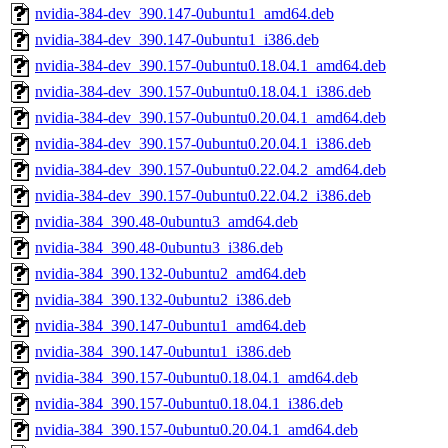
nvidia-384-dev_390.147-0ubuntu1_amd64.deb
nvidia-384-dev_390.147-0ubuntu1_i386.deb
nvidia-384-dev_390.157-0ubuntu0.18.04.1_amd64.deb
nvidia-384-dev_390.157-0ubuntu0.18.04.1_i386.deb
nvidia-384-dev_390.157-0ubuntu0.20.04.1_amd64.deb
nvidia-384-dev_390.157-0ubuntu0.20.04.1_i386.deb
nvidia-384-dev_390.157-0ubuntu0.22.04.2_amd64.deb
nvidia-384-dev_390.157-0ubuntu0.22.04.2_i386.deb
nvidia-384_390.48-0ubuntu3_amd64.deb
nvidia-384_390.48-0ubuntu3_i386.deb
nvidia-384_390.132-0ubuntu2_amd64.deb
nvidia-384_390.132-0ubuntu2_i386.deb
nvidia-384_390.147-0ubuntu1_amd64.deb
nvidia-384_390.147-0ubuntu1_i386.deb
nvidia-384_390.157-0ubuntu0.18.04.1_amd64.deb
nvidia-384_390.157-0ubuntu0.18.04.1_i386.deb
nvidia-384_390.157-0ubuntu0.20.04.1_amd64.deb