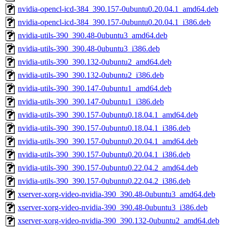
nvidia-opencl-icd-384_390.157-0ubuntu0.20.04.1_amd64.deb
nvidia-opencl-icd-384_390.157-0ubuntu0.20.04.1_i386.deb
nvidia-utils-390_390.48-0ubuntu3_amd64.deb
nvidia-utils-390_390.48-0ubuntu3_i386.deb
nvidia-utils-390_390.132-0ubuntu2_amd64.deb
nvidia-utils-390_390.132-0ubuntu2_i386.deb
nvidia-utils-390_390.147-0ubuntu1_amd64.deb
nvidia-utils-390_390.147-0ubuntu1_i386.deb
nvidia-utils-390_390.157-0ubuntu0.18.04.1_amd64.deb
nvidia-utils-390_390.157-0ubuntu0.18.04.1_i386.deb
nvidia-utils-390_390.157-0ubuntu0.20.04.1_amd64.deb
nvidia-utils-390_390.157-0ubuntu0.20.04.1_i386.deb
nvidia-utils-390_390.157-0ubuntu0.22.04.2_amd64.deb
nvidia-utils-390_390.157-0ubuntu0.22.04.2_i386.deb
xserver-xorg-video-nvidia-390_390.48-0ubuntu3_amd64.deb
xserver-xorg-video-nvidia-390_390.48-0ubuntu3_i386.deb
xserver-xorg-video-nvidia-390_390.132-0ubuntu2_amd64.deb