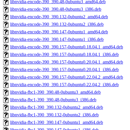
libnvidia-encode-390_390.48-0ubuntu3_amd64.deb
libnvidia-encode-390_390.48-0ubuntu3_i386.deb
libnvidia-encode-390_390.132-0ubuntu2_amd64.deb
libnvidia-encode-390_390.132-0ubuntu2_i386.deb
libnvidia-encode-390_390.147-0ubuntu1_amd64.deb
libnvidia-encode-390_390.147-0ubuntu1_i386.deb
libnvidia-encode-390_390.157-0ubuntu0.18.04.1_amd64.deb
libnvidia-encode-390_390.157-0ubuntu0.18.04.1_i386.deb
libnvidia-encode-390_390.157-0ubuntu0.20.04.1_amd64.deb
libnvidia-encode-390_390.157-0ubuntu0.20.04.1_i386.deb
libnvidia-encode-390_390.157-0ubuntu0.22.04.2_amd64.deb
libnvidia-encode-390_390.157-0ubuntu0.22.04.2_i386.deb
libnvidia-fbc1-390_390.48-0ubuntu3_amd64.deb
libnvidia-fbc1-390_390.48-0ubuntu3_i386.deb
libnvidia-fbc1-390_390.132-0ubuntu2_amd64.deb
libnvidia-fbc1-390_390.132-0ubuntu2_i386.deb
libnvidia-fbc1-390_390.147-0ubuntu1_amd64.deb
libnvidia-fbc1-390_390.147-0ubuntu1_i386.deb