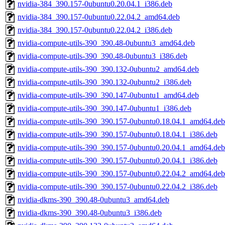
nvidia-384_390.157-0ubuntu0.20.04.1_i386.deb
nvidia-384_390.157-0ubuntu0.22.04.2_amd64.deb
nvidia-384_390.157-0ubuntu0.22.04.2_i386.deb
nvidia-compute-utils-390_390.48-0ubuntu3_amd64.deb
nvidia-compute-utils-390_390.48-0ubuntu3_i386.deb
nvidia-compute-utils-390_390.132-0ubuntu2_amd64.deb
nvidia-compute-utils-390_390.132-0ubuntu2_i386.deb
nvidia-compute-utils-390_390.147-0ubuntu1_amd64.deb
nvidia-compute-utils-390_390.147-0ubuntu1_i386.deb
nvidia-compute-utils-390_390.157-0ubuntu0.18.04.1_amd64.deb
nvidia-compute-utils-390_390.157-0ubuntu0.18.04.1_i386.deb
nvidia-compute-utils-390_390.157-0ubuntu0.20.04.1_amd64.deb
nvidia-compute-utils-390_390.157-0ubuntu0.20.04.1_i386.deb
nvidia-compute-utils-390_390.157-0ubuntu0.22.04.2_amd64.deb
nvidia-compute-utils-390_390.157-0ubuntu0.22.04.2_i386.deb
nvidia-dkms-390_390.48-0ubuntu3_amd64.deb
nvidia-dkms-390_390.48-0ubuntu3_i386.deb