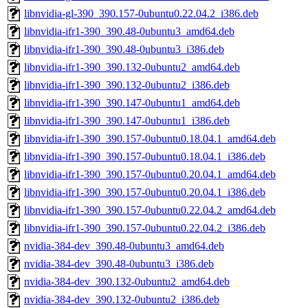
libnvidia-gl-390_390.157-0ubuntu0.22.04.2_i386.deb
libnvidia-ifr1-390_390.48-0ubuntu3_amd64.deb
libnvidia-ifr1-390_390.48-0ubuntu3_i386.deb
libnvidia-ifr1-390_390.132-0ubuntu2_amd64.deb
libnvidia-ifr1-390_390.132-0ubuntu2_i386.deb
libnvidia-ifr1-390_390.147-0ubuntu1_amd64.deb
libnvidia-ifr1-390_390.147-0ubuntu1_i386.deb
libnvidia-ifr1-390_390.157-0ubuntu0.18.04.1_amd64.deb
libnvidia-ifr1-390_390.157-0ubuntu0.18.04.1_i386.deb
libnvidia-ifr1-390_390.157-0ubuntu0.20.04.1_amd64.deb
libnvidia-ifr1-390_390.157-0ubuntu0.20.04.1_i386.deb
libnvidia-ifr1-390_390.157-0ubuntu0.22.04.2_amd64.deb
libnvidia-ifr1-390_390.157-0ubuntu0.22.04.2_i386.deb
nvidia-384-dev_390.48-0ubuntu3_amd64.deb
nvidia-384-dev_390.48-0ubuntu3_i386.deb
nvidia-384-dev_390.132-0ubuntu2_amd64.deb
nvidia-384-dev_390.132-0ubuntu2_i386.deb