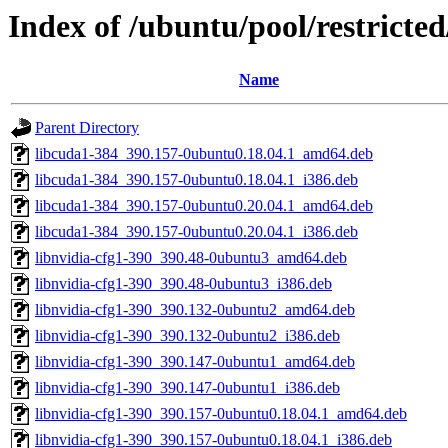
Index of /ubuntu/pool/restricte
Name
Parent Directory
libcuda1-384_390.157-0ubuntu0.18.04.1_amd64.deb
libcuda1-384_390.157-0ubuntu0.18.04.1_i386.deb
libcuda1-384_390.157-0ubuntu0.20.04.1_amd64.deb
libcuda1-384_390.157-0ubuntu0.20.04.1_i386.deb
libnvidia-cfg1-390_390.48-0ubuntu3_amd64.deb
libnvidia-cfg1-390_390.48-0ubuntu3_i386.deb
libnvidia-cfg1-390_390.132-0ubuntu2_amd64.deb
libnvidia-cfg1-390_390.132-0ubuntu2_i386.deb
libnvidia-cfg1-390_390.147-0ubuntu1_amd64.deb
libnvidia-cfg1-390_390.147-0ubuntu1_i386.deb
libnvidia-cfg1-390_390.157-0ubuntu0.18.04.1_amd64.deb
libnvidia-cfg1-390_390.157-0ubuntu0.18.04.1_i386.deb