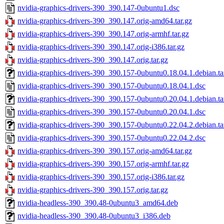
nvidia-graphics-drivers-390_390.147-0ubuntu1.dsc
nvidia-graphics-drivers-390_390.147.orig-amd64.tar.gz
nvidia-graphics-drivers-390_390.147.orig-armhf.tar.gz
nvidia-graphics-drivers-390_390.147.orig-i386.tar.gz
nvidia-graphics-drivers-390_390.147.orig.tar.gz
nvidia-graphics-drivers-390_390.157-0ubuntu0.18.04.1.debian.ta
nvidia-graphics-drivers-390_390.157-0ubuntu0.18.04.1.dsc
nvidia-graphics-drivers-390_390.157-0ubuntu0.20.04.1.debian.ta
nvidia-graphics-drivers-390_390.157-0ubuntu0.20.04.1.dsc
nvidia-graphics-drivers-390_390.157-0ubuntu0.22.04.2.debian.ta
nvidia-graphics-drivers-390_390.157-0ubuntu0.22.04.2.dsc
nvidia-graphics-drivers-390_390.157.orig-amd64.tar.gz
nvidia-graphics-drivers-390_390.157.orig-armhf.tar.gz
nvidia-graphics-drivers-390_390.157.orig-i386.tar.gz
nvidia-graphics-drivers-390_390.157.orig.tar.gz
nvidia-headless-390_390.48-0ubuntu3_amd64.deb
nvidia-headless-390_390.48-0ubuntu3_i386.deb