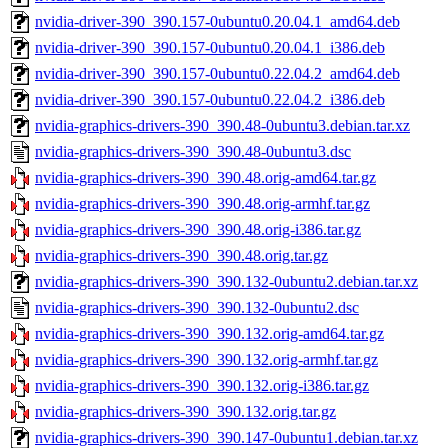
nvidia-driver-390_390.157-0ubuntu0.20.04.1_amd64.deb
nvidia-driver-390_390.157-0ubuntu0.20.04.1_i386.deb
nvidia-driver-390_390.157-0ubuntu0.22.04.2_amd64.deb
nvidia-driver-390_390.157-0ubuntu0.22.04.2_i386.deb
nvidia-graphics-drivers-390_390.48-0ubuntu3.debian.tar.xz
nvidia-graphics-drivers-390_390.48-0ubuntu3.dsc
nvidia-graphics-drivers-390_390.48.orig-amd64.tar.gz
nvidia-graphics-drivers-390_390.48.orig-armhf.tar.gz
nvidia-graphics-drivers-390_390.48.orig-i386.tar.gz
nvidia-graphics-drivers-390_390.48.orig.tar.gz
nvidia-graphics-drivers-390_390.132-0ubuntu2.debian.tar.xz
nvidia-graphics-drivers-390_390.132-0ubuntu2.dsc
nvidia-graphics-drivers-390_390.132.orig-amd64.tar.gz
nvidia-graphics-drivers-390_390.132.orig-armhf.tar.gz
nvidia-graphics-drivers-390_390.132.orig-i386.tar.gz
nvidia-graphics-drivers-390_390.132.orig.tar.gz
nvidia-graphics-drivers-390_390.147-0ubuntu1.debian.tar.xz