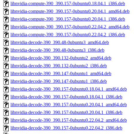
libnvidia-compute-390_390.157-0ubuntu0.18.04.1_i386.deb
libnvidia-compute-390_390.157-0ubuntu0.20.04.1_amd64.deb
libnvidia-compute-390_390.157-0ubuntu0.20.04.1_i386.deb
libnvidia-compute-390_390.157-0ubuntu0.22.04.2_amd64.deb
libnvidia-compute-390_390.157-0ubuntu0.22.04.2_i386.deb
libnvidia-decode-390_390.48-0ubuntu3_amd64.deb
libnvidia-decode-390_390.48-0ubuntu3_i386.deb
libnvidia-decode-390_390.132-0ubuntu2_amd64.deb
libnvidia-decode-390_390.132-0ubuntu2_i386.deb
libnvidia-decode-390_390.147-0ubuntu1_amd64.deb
libnvidia-decode-390_390.147-0ubuntu1_i386.deb
libnvidia-decode-390_390.157-0ubuntu0.18.04.1_amd64.deb
libnvidia-decode-390_390.157-0ubuntu0.18.04.1_i386.deb
libnvidia-decode-390_390.157-0ubuntu0.20.04.1_amd64.deb
libnvidia-decode-390_390.157-0ubuntu0.20.04.1_i386.deb
libnvidia-decode-390_390.157-0ubuntu0.22.04.2_amd64.deb
libnvidia-decode-390_390.157-0ubuntu0.22.04.2_i386.deb