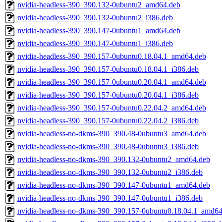
nvidia-headless-390_390.132-0ubuntu2_amd64.deb
nvidia-headless-390_390.132-0ubuntu2_i386.deb
nvidia-headless-390_390.147-0ubuntu1_amd64.deb
nvidia-headless-390_390.147-0ubuntu1_i386.deb
nvidia-headless-390_390.157-0ubuntu0.18.04.1_amd64.deb
nvidia-headless-390_390.157-0ubuntu0.18.04.1_i386.deb
nvidia-headless-390_390.157-0ubuntu0.20.04.1_amd64.deb
nvidia-headless-390_390.157-0ubuntu0.20.04.1_i386.deb
nvidia-headless-390_390.157-0ubuntu0.22.04.2_amd64.deb
nvidia-headless-390_390.157-0ubuntu0.22.04.2_i386.deb
nvidia-headless-no-dkms-390_390.48-0ubuntu3_amd64.deb
nvidia-headless-no-dkms-390_390.48-0ubuntu3_i386.deb
nvidia-headless-no-dkms-390_390.132-0ubuntu2_amd64.deb
nvidia-headless-no-dkms-390_390.132-0ubuntu2_i386.deb
nvidia-headless-no-dkms-390_390.147-0ubuntu1_amd64.deb
nvidia-headless-no-dkms-390_390.147-0ubuntu1_i386.deb
nvidia-headless-no-dkms-390_390.157-0ubuntu0.18.04.1_amd64