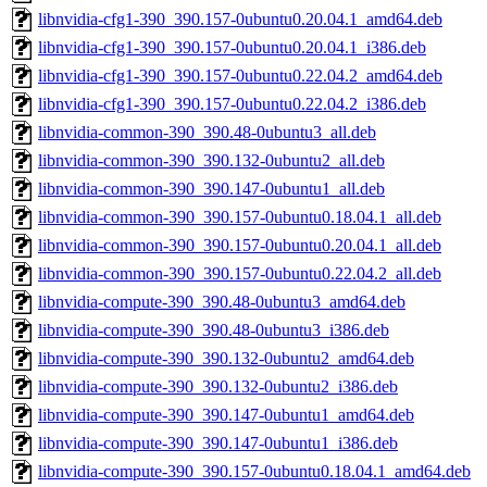
libnvidia-cfg1-390_390.157-0ubuntu0.20.04.1_amd64.deb
libnvidia-cfg1-390_390.157-0ubuntu0.20.04.1_i386.deb
libnvidia-cfg1-390_390.157-0ubuntu0.22.04.2_amd64.deb
libnvidia-cfg1-390_390.157-0ubuntu0.22.04.2_i386.deb
libnvidia-common-390_390.48-0ubuntu3_all.deb
libnvidia-common-390_390.132-0ubuntu2_all.deb
libnvidia-common-390_390.147-0ubuntu1_all.deb
libnvidia-common-390_390.157-0ubuntu0.18.04.1_all.deb
libnvidia-common-390_390.157-0ubuntu0.20.04.1_all.deb
libnvidia-common-390_390.157-0ubuntu0.22.04.2_all.deb
libnvidia-compute-390_390.48-0ubuntu3_amd64.deb
libnvidia-compute-390_390.48-0ubuntu3_i386.deb
libnvidia-compute-390_390.132-0ubuntu2_amd64.deb
libnvidia-compute-390_390.132-0ubuntu2_i386.deb
libnvidia-compute-390_390.147-0ubuntu1_amd64.deb
libnvidia-compute-390_390.147-0ubuntu1_i386.deb
libnvidia-compute-390_390.157-0ubuntu0.18.04.1_amd64.deb