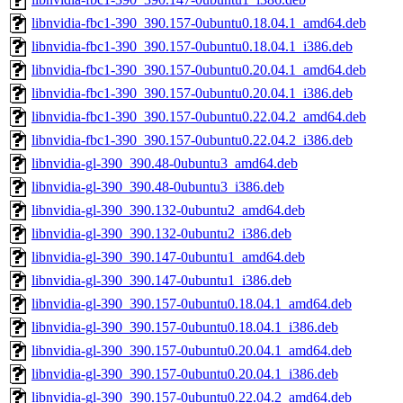
libnvidia-fbc1-390_390.157-0ubuntu0.18.04.1_amd64.deb
libnvidia-fbc1-390_390.157-0ubuntu0.18.04.1_i386.deb
libnvidia-fbc1-390_390.157-0ubuntu0.20.04.1_amd64.deb
libnvidia-fbc1-390_390.157-0ubuntu0.20.04.1_i386.deb
libnvidia-fbc1-390_390.157-0ubuntu0.22.04.2_amd64.deb
libnvidia-fbc1-390_390.157-0ubuntu0.22.04.2_i386.deb
libnvidia-gl-390_390.48-0ubuntu3_amd64.deb
libnvidia-gl-390_390.48-0ubuntu3_i386.deb
libnvidia-gl-390_390.132-0ubuntu2_amd64.deb
libnvidia-gl-390_390.132-0ubuntu2_i386.deb
libnvidia-gl-390_390.147-0ubuntu1_amd64.deb
libnvidia-gl-390_390.147-0ubuntu1_i386.deb
libnvidia-gl-390_390.157-0ubuntu0.18.04.1_amd64.deb
libnvidia-gl-390_390.157-0ubuntu0.18.04.1_i386.deb
libnvidia-gl-390_390.157-0ubuntu0.20.04.1_amd64.deb
libnvidia-gl-390_390.157-0ubuntu0.20.04.1_i386.deb
libnvidia-gl-390_390.157-0ubuntu0.22.04.2_amd64.deb