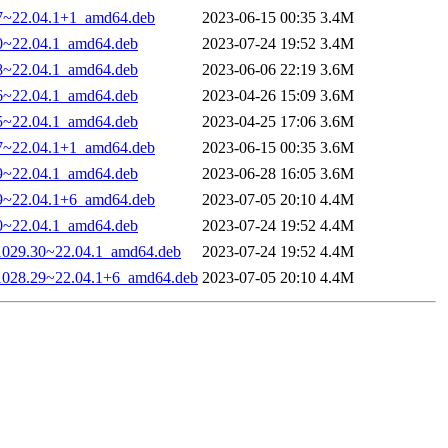
27~22.04.1+1_amd64.deb
2023-06-15 00:35
3.4M
30~22.04.1_amd64.deb
2023-07-24 19:52
3.4M
28~22.04.1_amd64.deb
2023-06-06 22:19
3.6M
26~22.04.1_amd64.deb
2023-04-26 15:09
3.6M
25~22.04.1_amd64.deb
2023-04-25 17:06
3.6M
27~22.04.1+1_amd64.deb
2023-06-15 00:35
3.6M
29~22.04.1_amd64.deb
2023-06-28 16:05
3.6M
29~22.04.1+6_amd64.deb
2023-07-05 20:10
4.4M
30~22.04.1_amd64.deb
2023-07-24 19:52
4.4M
-1029.30~22.04.1_amd64.deb
2023-07-24 19:52
4.4M
0-1028.29~22.04.1+6_amd64.deb
2023-07-05 20:10
4.4M