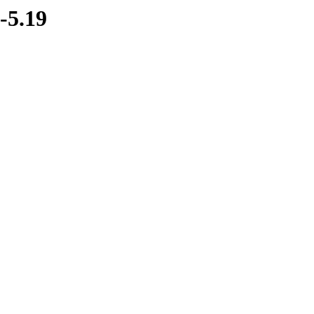
-5.19