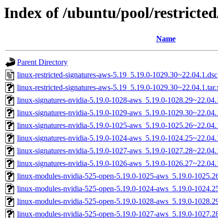
Index of /ubuntu/pool/restricted
Name
Parent Directory
linux-restricted-signatures-aws-5.19_5.19.0-1029.30~22.04.1.dsc
linux-restricted-signatures-aws-5.19_5.19.0-1029.30~22.04.1.tar.
linux-signatures-nvidia-5.19.0-1028-aws_5.19.0-1028.29~22.0
linux-signatures-nvidia-5.19.0-1029-aws_5.19.0-1029.30~22.0
linux-signatures-nvidia-5.19.0-1025-aws_5.19.0-1025.26~22.0
linux-signatures-nvidia-5.19.0-1024-aws_5.19.0-1024.25~22.0
linux-signatures-nvidia-5.19.0-1027-aws_5.19.0-1027.28~22.0
linux-signatures-nvidia-5.19.0-1026-aws_5.19.0-1026.27~22.0
linux-modules-nvidia-525-open-5.19.0-1025-aws_5.19.0-1025.
linux-modules-nvidia-525-open-5.19.0-1024-aws_5.19.0-1024.
linux-modules-nvidia-525-open-5.19.0-1028-aws_5.19.0-1028.
linux-modules-nvidia-525-open-5.19.0-1027-aws_5.19.0-1027.