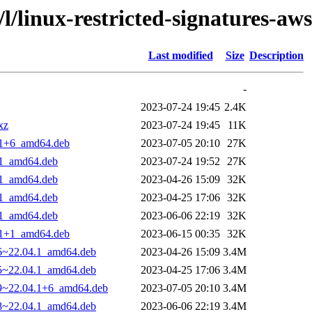
/l/linux-restricted-signatures-aws
Last modified
Size
Description
-
2023-07-24 19:45
2.4K
xz
2023-07-24 19:45
11K
4.1+6_amd64.deb
2023-07-05 20:10
27K
4.1_amd64.deb
2023-07-24 19:52
27K
4.1_amd64.deb
2023-04-26 15:09
32K
4.1_amd64.deb
2023-04-25 17:06
32K
4.1_amd64.deb
2023-06-06 22:19
32K
4.1+1_amd64.deb
2023-06-15 00:35
32K
26~22.04.1_amd64.deb
2023-04-26 15:09
3.4M
25~22.04.1_amd64.deb
2023-04-25 17:06
3.4M
29~22.04.1+6_amd64.deb
2023-07-05 20:10
3.4M
28~22.04.1_amd64.deb
2023-06-06 22:19
3.4M