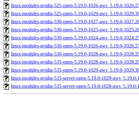
linux-modules-nvidia-525-open-5.19.0-1026-aws_5.19.0-1026.
linux-modules-nvidia-525-open-5.19.0-1029-aws_5.19.0-1029.
linux-modules-nvidia-530-open-5.19.0-1027-aws_5.19.0-1027.
linux-modules-nvidia-530-open-5.19.0-1025-aws_5.19.0-1025.
linux-modules-nvidia-530-open-5.19.0-1024-aws_5.19.0-1024.
linux-modules-nvidia-530-open-5.19.0-1026-aws_5.19.0-1026.
linux-modules-nvidia-530-open-5.19.0-1028-aws_5.19.0-1028.
linux-modules-nvidia-535-open-5.19.0-1028-aws_5.19.0-1028.
linux-modules-nvidia-535-open-5.19.0-1029-aws_5.19.0-1029.
linux-modules-nvidia-535-server-open-5.19.0-1029-aws_5.19.0
linux-modules-nvidia-535-server-open-5.19.0-1028-aws_5.19.