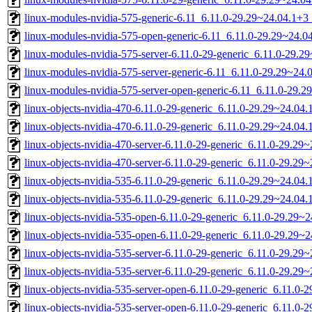
linux-modules-nvidia-575-generic-6.11_6.11.0-29.29~24.04.1+
linux-modules-nvidia-575-open-generic-6.11_6.11.0-29.29~24.
linux-modules-nvidia-575-server-6.11.0-29-generic_6.11.0-29.
linux-modules-nvidia-575-server-generic-6.11_6.11.0-29.29~24
linux-modules-nvidia-575-server-open-generic-6.11_6.11.0-29
linux-objects-nvidia-470-6.11.0-29-generic_6.11.0-29.29~24.0
linux-objects-nvidia-470-6.11.0-29-generic_6.11.0-29.29~24.04
linux-objects-nvidia-470-server-6.11.0-29-generic_6.11.0-29.2
linux-objects-nvidia-470-server-6.11.0-29-generic_6.11.0-29.2
linux-objects-nvidia-535-6.11.0-29-generic_6.11.0-29.29~24.0
linux-objects-nvidia-535-6.11.0-29-generic_6.11.0-29.29~24.04
linux-objects-nvidia-535-open-6.11.0-29-generic_6.11.0-29.29
linux-objects-nvidia-535-open-6.11.0-29-generic_6.11.0-29.29
linux-objects-nvidia-535-server-6.11.0-29-generic_6.11.0-29.2
linux-objects-nvidia-535-server-6.11.0-29-generic_6.11.0-29.2
linux-objects-nvidia-535-server-open-6.11.0-29-generic_6.11.0
linux-objects-nvidia-535-server-open-6.11.0-29-generic_6.11.0