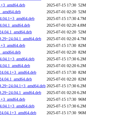
4.1+3_amd64.deb
2025-07-15 17:30
52M
.1_amd64.deb
2025-07-01 02:20
52M
~24.04.1+3_amd64.deb
2025-07-15 17:30
4.7M
~24.04.1_amd64.deb
2025-07-01 02:20
4.8M
9~24.04.1_amd64.deb
2025-07-01 02:20
52M
-29.29~24.04.1_amd64.deb
2025-07-01 02:20
4.7M
4.1+3_amd64.deb
2025-07-15 17:30
82M
.1_amd64.deb
2025-07-01 02:20
82M
~24.04.1+3_amd64.deb
2025-07-15 17:30
6.2M
~24.04.1_amd64.deb
2025-07-01 02:20
6.2M
9~24.04.1+3_amd64.deb
2025-07-15 17:30
82M
9~24.04.1_amd64.deb
2025-07-01 02:20
82M
-29.29~24.04.1+3_amd64.deb
2025-07-15 17:30
6.2M
-29.29~24.04.1_amd64.deb
2025-07-01 02:20
6.2M
4.1+3_amd64.deb
2025-07-15 17:30
96M
~24.04.1+3_amd64.deb
2025-07-15 17:30
6.2M
9~24.04.1+3_amd64.deb
2025-07-15 17:30
96M