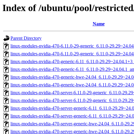
Index of /ubuntu/pool/restricted
Name
Parent Directory
linux-modules-nvidia-470-6.11.0-29-generic_6.11.0-29.29~24.
linux-modules-nvidia-470-6.11.0-29-generic_6.11.0-29.29~24.0
linux-modules-nvidia-470-generic-6.11_6.11.0-29.29~24.04.1+
linux-modules-nvidia-470-generic-6.11_6.11.0-29.29~24.04.1_
linux-modules-nvidia-470-generic-hwe-24.04_6.11.0-29.29~24
linux-modules-nvidia-470-generic-hwe-24.04_6.11.0-29.29~24.
linux-modules-nvidia-470-server-6.11.0-29-generic_6.11.0-29.
linux-modules-nvidia-470-server-6.11.0-29-generic_6.11.0-29.
linux-modules-nvidia-470-server-generic-6.11_6.11.0-29.29~24
linux-modules-nvidia-470-server-generic-6.11_6.11.0-29.29~24
linux-modules-nvidia-470-server-generic-hwe-24.04_6.11.0-29
linux-modules-nvidia-470-server-generic-hwe-24.04_6.11.0-29