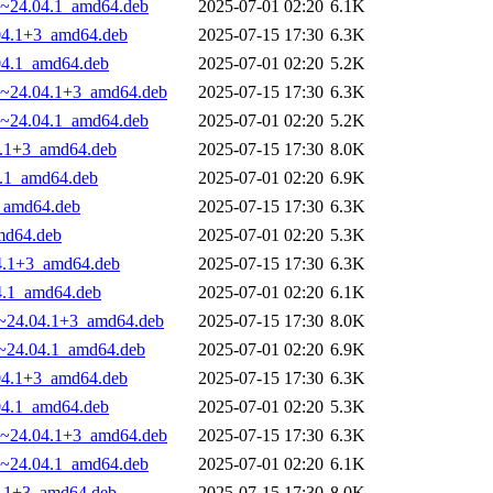
29~24.04.1_amd64.deb
2025-07-01 02:20
6.1K
.04.1+3_amd64.deb
2025-07-15 17:30
6.3K
.04.1_amd64.deb
2025-07-01 02:20
5.2K
.29~24.04.1+3_amd64.deb
2025-07-15 17:30
6.3K
29~24.04.1_amd64.deb
2025-07-01 02:20
5.2K
04.1+3_amd64.deb
2025-07-15 17:30
8.0K
4.1_amd64.deb
2025-07-01 02:20
6.9K
3_amd64.deb
2025-07-15 17:30
6.3K
amd64.deb
2025-07-01 02:20
5.3K
04.1+3_amd64.deb
2025-07-15 17:30
6.3K
04.1_amd64.deb
2025-07-01 02:20
6.1K
29~24.04.1+3_amd64.deb
2025-07-15 17:30
8.0K
29~24.04.1_amd64.deb
2025-07-01 02:20
6.9K
.04.1+3_amd64.deb
2025-07-15 17:30
6.3K
.04.1_amd64.deb
2025-07-01 02:20
5.3K
.29~24.04.1+3_amd64.deb
2025-07-15 17:30
6.3K
29~24.04.1_amd64.deb
2025-07-01 02:20
6.1K
04.1+3_amd64.deb
2025-07-15 17:30
8.0K