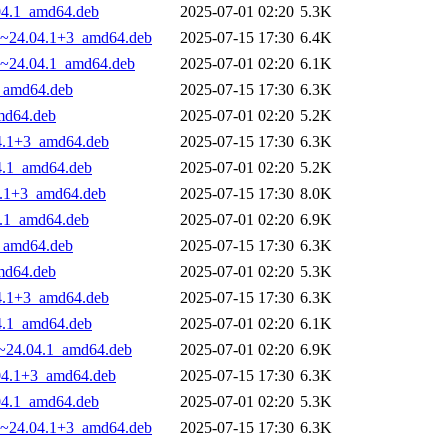
.04.1_amd64.deb
2025-07-01 02:20
5.3K
.29~24.04.1+3_amd64.deb
2025-07-15 17:30
6.4K
29~24.04.1_amd64.deb
2025-07-01 02:20
6.1K
3_amd64.deb
2025-07-15 17:30
6.3K
amd64.deb
2025-07-01 02:20
5.2K
04.1+3_amd64.deb
2025-07-15 17:30
6.3K
04.1_amd64.deb
2025-07-01 02:20
5.2K
04.1+3_amd64.deb
2025-07-15 17:30
8.0K
4.1_amd64.deb
2025-07-01 02:20
6.9K
3_amd64.deb
2025-07-15 17:30
6.3K
amd64.deb
2025-07-01 02:20
5.3K
04.1+3_amd64.deb
2025-07-15 17:30
6.3K
04.1_amd64.deb
2025-07-01 02:20
6.1K
29~24.04.1_amd64.deb
2025-07-01 02:20
6.9K
.04.1+3_amd64.deb
2025-07-15 17:30
6.3K
.04.1_amd64.deb
2025-07-01 02:20
5.3K
.29~24.04.1+3_amd64.deb
2025-07-15 17:30
6.3K