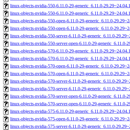
linux-objects-nvidia-550-6.11.0-29-generic_6.11.0-29.29~24.0
linux-objects-nvidia-550-6.11.0-29-generic_6.11.0-29.29~24.04
linux-objects-nvidia-550-open-6.11.0-29-generic_6.11.0-29.29
linux-objects-nvidia-550-open-6.11.0-29-generic_6.11.0-29.29
linux-objects-nvidia-550-server-6.11.0-29-generic_6.11.0-29.2
linux-objects-nvidia-550-server-open-6.11.0-29-generic_6.11.0
linux-objects-nvidia-570-6.11.0-29-generic_6.11.0-29.29~24.0
linux-objects-nvidia-570-6.11.0-29-generic_6.11.0-29.29~24.04
linux-objects-nvidia-570-open-6.11.0-29-generic_6.11.0-29.29
linux-objects-nvidia-570-open-6.11.0-29-generic_6.11.0-29.29
linux-objects-nvidia-570-server-6.11.0-29-generic_6.11.0-29.2
linux-objects-nvidia-570-server-6.11.0-29-generic_6.11.0-29.2
linux-objects-nvidia-570-server-open-6.11.0-29-generic_6.11.0
linux-objects-nvidia-570-server-open-6.11.0-29-generic_6.11.0
linux-objects-nvidia-575-6.11.0-29-generic_6.11.0-29.29~24.0
linux-objects-nvidia-575-open-6.11.0-29-generic_6.11.0-29.29
linux-objects-nvidia-575-server-6.11.0-29-generic_6.11.0-29.2