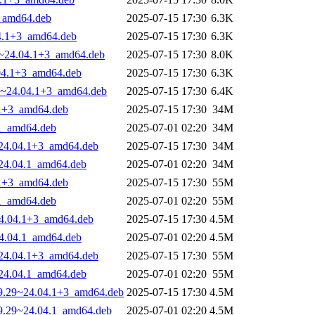
3_amd64.deb
2025-07-15 17:30
6.3K
04.1+3_amd64.deb
2025-07-15 17:30
6.3K
29~24.04.1+3_amd64.deb
2025-07-15 17:30
8.0K
.04.1+3_amd64.deb
2025-07-15 17:30
6.3K
.29~24.04.1+3_amd64.deb
2025-07-15 17:30
6.4K
4.1+3_amd64.deb
2025-07-15 17:30
34M
.1_amd64.deb
2025-07-01 02:20
34M
9~24.04.1+3_amd64.deb
2025-07-15 17:30
34M
9~24.04.1_amd64.deb
2025-07-01 02:20
34M
4.1+3_amd64.deb
2025-07-15 17:30
55M
.1_amd64.deb
2025-07-01 02:20
55M
~24.04.1+3_amd64.deb
2025-07-15 17:30
4.5M
~24.04.1_amd64.deb
2025-07-01 02:20
4.5M
9~24.04.1+3_amd64.deb
2025-07-15 17:30
55M
9~24.04.1_amd64.deb
2025-07-01 02:20
55M
-29.29~24.04.1+3_amd64.deb
2025-07-15 17:30
4.5M
-29.29~24.04.1_amd64.deb
2025-07-01 02:20
4.5M