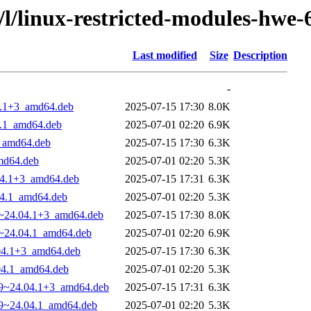
/l/linux-restricted-modules-hwe-
Last modified
Size
Description
-
04.1+3_amd64.deb
2025-07-15 17:30
8.0K
4.1_amd64.deb
2025-07-01 02:20
6.9K
3_amd64.deb
2025-07-15 17:30
6.3K
amd64.deb
2025-07-01 02:20
5.3K
.04.1+3_amd64.deb
2025-07-15 17:31
6.3K
04.1_amd64.deb
2025-07-01 02:20
5.3K
29~24.04.1+3_amd64.deb
2025-07-15 17:30
8.0K
29~24.04.1_amd64.deb
2025-07-01 02:20
6.9K
.04.1+3_amd64.deb
2025-07-15 17:30
6.3K
.04.1_amd64.deb
2025-07-01 02:20
5.3K
.29~24.04.1+3_amd64.deb
2025-07-15 17:31
6.3K
.29~24.04.1_amd64.deb
2025-07-01 02:20
5.3K