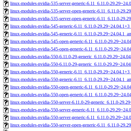
linux-modules-nvidia-535-server-generic-6.11_6.11.0-29.29~24
linux-modules-nvidia-535-server-open-generic-6.11_6.11.0-29
linux-modules-nvidia-535-server-open-generic-6.11_6.11.0-29.
linux-modules-nvidia-545-generic-6.11_6.11.0-29.29~24.04.1+
linux-modules-nvidia-545-generic-6.11_6.11.0-29.29~24.04.1_
linux-modules-nvidia-545-open-generic-6.11_6.11.0-29.29~24.
linux-modules-nvidia-545-open-generic-6.11_6.11.0-29.29~24.
linux-modules-nvidia-550-6.11.0-29-generic_6.11.0-29.29~24.
linux-modules-nvidia-550-6.11.0-29-generic_6.11.0-29.29~24.0
linux-modules-nvidia-550-generic-6.11_6.11.0-29.29~24.04.1+
linux-modules-nvidia-550-generic-6.11_6.11.0-29.29~24.04.1_
linux-modules-nvidia-550-open-generic-6.11_6.11.0-29.29~24.
linux-modules-nvidia-550-open-generic-6.11_6.11.0-29.29~24.
linux-modules-nvidia-550-server-6.11.0-29-generic_6.11.0-29.
linux-modules-nvidia-550-server-generic-6.11_6.11.0-29.29~24
linux-modules-nvidia-550-server-generic-6.11_6.11.0-29.29~24
linux-modules-nvidia-550-server-open-generic-6.11_6.11.0-29