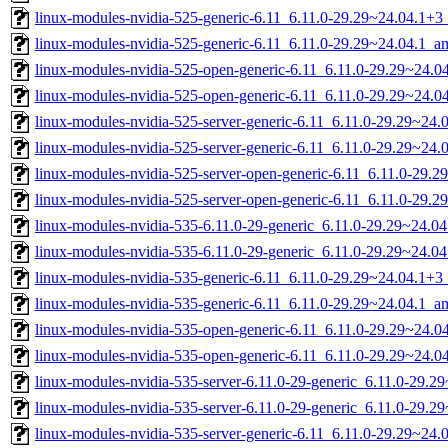
linux-modules-nvidia-525-generic-6.11_6.11.0-29.29~24.04.1+
linux-modules-nvidia-525-generic-6.11_6.11.0-29.29~24.04.1_
linux-modules-nvidia-525-open-generic-6.11_6.11.0-29.29~24.
linux-modules-nvidia-525-open-generic-6.11_6.11.0-29.29~24.
linux-modules-nvidia-525-server-generic-6.11_6.11.0-29.29~24
linux-modules-nvidia-525-server-generic-6.11_6.11.0-29.29~24
linux-modules-nvidia-525-server-open-generic-6.11_6.11.0-29
linux-modules-nvidia-525-server-open-generic-6.11_6.11.0-29.
linux-modules-nvidia-535-6.11.0-29-generic_6.11.0-29.29~24.
linux-modules-nvidia-535-6.11.0-29-generic_6.11.0-29.29~24.0
linux-modules-nvidia-535-generic-6.11_6.11.0-29.29~24.04.1+
linux-modules-nvidia-535-generic-6.11_6.11.0-29.29~24.04.1_
linux-modules-nvidia-535-open-generic-6.11_6.11.0-29.29~24.
linux-modules-nvidia-535-open-generic-6.11_6.11.0-29.29~24.
linux-modules-nvidia-535-server-6.11.0-29-generic_6.11.0-29.
linux-modules-nvidia-535-server-6.11.0-29-generic_6.11.0-29.
linux-modules-nvidia-535-server-generic-6.11_6.11.0-29.29~24