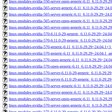
linux-modules-nvidia-550-server-open-generic-6.11_6.11.0-29.
linux-modules-nvidia-565-server-generic-6.11_6.11.0-29.29~24
linux-modules-nvidia-565-server-generic-6.11_6.11.0-29.29~24
linux-modules-nvidia-565-server-open-generic-6.11_6.11.0-29
linux-modules-nvidia-565-server-open-generic-6.11_6.11.0-29.
linux-modules-nvidia-570-6.11.0-29-generic_6.11.0-29.29~24.
linux-modules-nvidia-570-6.11.0-29-generic_6.11.0-29.29~24.0
linux-modules-nvidia-570-generic-6.11_6.11.0-29.29~24.04.1+
linux-modules-nvidia-570-generic-6.11_6.11.0-29.29~24.04.1_
linux-modules-nvidia-570-open-generic-6.11_6.11.0-29.29~24.
linux-modules-nvidia-570-open-generic-6.11_6.11.0-29.29~24.
linux-modules-nvidia-570-server-6.11.0-29-generic_6.11.0-29.
linux-modules-nvidia-570-server-6.11.0-29-generic_6.11.0-29.
linux-modules-nvidia-570-server-generic-6.11_6.11.0-29.29~24
linux-modules-nvidia-570-server-generic-6.11_6.11.0-29.29~24
linux-modules-nvidia-570-server-open-generic-6.11_6.11.0-29
linux-modules-nvidia-570-server-open-generic-6.11_6.11.0-29.
linux-modules-nvidia-575-6.11.0-29-generic_6.11.0-29.29~24.