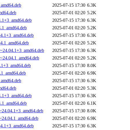
3_amd64.deb
2025-07-15 17:30
6.3K
amd64.deb
2025-07-01 02:20
5.2K
04.1+3_amd64.deb
2025-07-15 17:30
6.3K
04.1_amd64.deb
2025-07-01 02:20
5.2K
.04.1+3_amd64.deb
2025-07-15 17:30
6.3K
.04.1_amd64.deb
2025-07-01 02:20
5.2K
.29~24.04.1+3_amd64.deb
2025-07-15 17:30
6.3K
29~24.04.1_amd64.deb
2025-07-01 02:20
5.2K
04.1+3_amd64.deb
2025-07-15 17:30
8.0K
4.1_amd64.deb
2025-07-01 02:20
6.9K
3_amd64.deb
2025-07-15 17:30
6.3K
amd64.deb
2025-07-01 02:20
5.3K
04.1+3_amd64.deb
2025-07-15 17:30
6.3K
04.1_amd64.deb
2025-07-01 02:20
6.1K
29~24.04.1+3_amd64.deb
2025-07-15 17:30
8.0K
29~24.04.1_amd64.deb
2025-07-01 02:20
6.9K
.04.1+3_amd64.deb
2025-07-15 17:30
6.3K