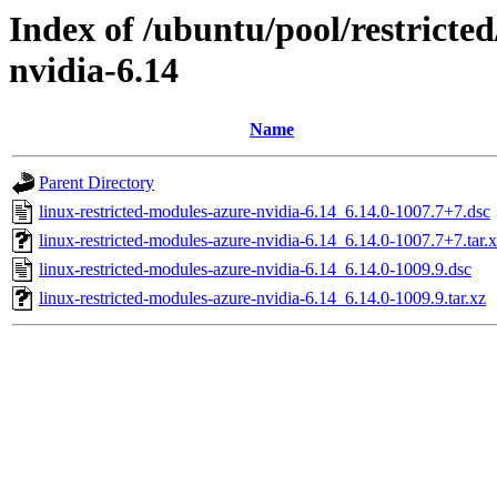
Index of /ubuntu/pool/restricted
nvidia-6.14
Name
Parent Directory
linux-restricted-modules-azure-nvidia-6.14_6.14.0-1007.7+7.dsc
linux-restricted-modules-azure-nvidia-6.14_6.14.0-1007.7+7.tar.
linux-restricted-modules-azure-nvidia-6.14_6.14.0-1009.9.dsc
linux-restricted-modules-azure-nvidia-6.14_6.14.0-1009.9.tar.xz