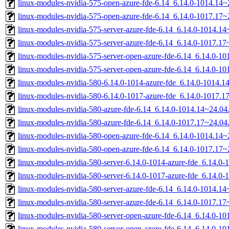
linux-modules-nvidia-575-open-azure-fde-6.14_6.14.0-1014.14
linux-modules-nvidia-575-open-azure-fde-6.14_6.14.0-1017.17
linux-modules-nvidia-575-server-azure-fde-6.14_6.14.0-1014.
linux-modules-nvidia-575-server-azure-fde-6.14_6.14.0-1017.
linux-modules-nvidia-575-server-open-azure-fde-6.14_6.14.0-
linux-modules-nvidia-575-server-open-azure-fde-6.14_6.14.0-
linux-modules-nvidia-580-6.14.0-1014-azure-fde_6.14.0-1014.
linux-modules-nvidia-580-6.14.0-1017-azure-fde_6.14.0-1017.
linux-modules-nvidia-580-azure-fde-6.14_6.14.0-1014.14~24.0
linux-modules-nvidia-580-azure-fde-6.14_6.14.0-1017.17~24.0
linux-modules-nvidia-580-open-azure-fde-6.14_6.14.0-1014.14
linux-modules-nvidia-580-open-azure-fde-6.14_6.14.0-1017.17
linux-modules-nvidia-580-server-6.14.0-1014-azure-fde_6.14.
linux-modules-nvidia-580-server-6.14.0-1017-azure-fde_6.14.
linux-modules-nvidia-580-server-azure-fde-6.14_6.14.0-1014.
linux-modules-nvidia-580-server-azure-fde-6.14_6.14.0-1017.
linux-modules-nvidia-580-server-open-azure-fde-6.14_6.14.0-
linux-modules-nvidia-580-server-open-azure-fde-6.14_6.14.0-