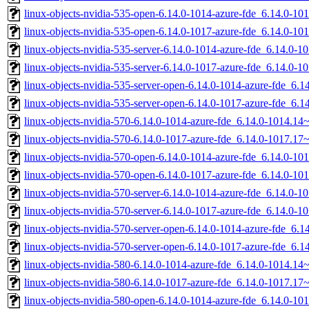
linux-objects-nvidia-535-open-6.14.0-1014-azure-fde_6.14.0-
linux-objects-nvidia-535-open-6.14.0-1017-azure-fde_6.14.0-
linux-objects-nvidia-535-server-6.14.0-1014-azure-fde_6.14.0
linux-objects-nvidia-535-server-6.14.0-1017-azure-fde_6.14.0
linux-objects-nvidia-535-server-open-6.14.0-1014-azure-fde_6
linux-objects-nvidia-535-server-open-6.14.0-1017-azure-fde_6
linux-objects-nvidia-570-6.14.0-1014-azure-fde_6.14.0-1014.1
linux-objects-nvidia-570-6.14.0-1017-azure-fde_6.14.0-1017.1
linux-objects-nvidia-570-open-6.14.0-1014-azure-fde_6.14.0-
linux-objects-nvidia-570-open-6.14.0-1017-azure-fde_6.14.0-
linux-objects-nvidia-570-server-6.14.0-1014-azure-fde_6.14.0
linux-objects-nvidia-570-server-6.14.0-1017-azure-fde_6.14.0
linux-objects-nvidia-570-server-open-6.14.0-1014-azure-fde_6
linux-objects-nvidia-570-server-open-6.14.0-1017-azure-fde_6
linux-objects-nvidia-580-6.14.0-1014-azure-fde_6.14.0-1014.1
linux-objects-nvidia-580-6.14.0-1017-azure-fde_6.14.0-1017.1
linux-objects-nvidia-580-open-6.14.0-1014-azure-fde_6.14.0-