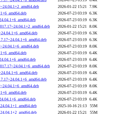
17~24.04.1+2_amd64.deb
2026-01-22 15:21
7.9K
4.1+6_amd64.deb
2026-07-23 03:19
6.3K
~24.04.1+6_amd64.deb
2026-07-23 03:19
6.3K
0-1017.17~24.04.1+2_amd64.deb
2026-01-22 15:21
8.0K
17~24.04.1+6_amd64.deb
2026-07-23 03:19
6.3K
1017.17~24.04.1+6_amd64.deb
2026-07-23 03:19
6.3K
17~24.04.1+6_amd64.deb
2026-07-23 03:19
8.0K
4.1+6_amd64.deb
2026-07-23 03:19
6.4K
~24.04.1+6_amd64.deb
2026-07-23 03:19
6.4K
0-1017.17~24.04.1+6_amd64.deb
2026-07-23 03:19
8.0K
17~24.04.1+6_amd64.deb
2026-07-23 03:19
6.4K
1017.17~24.04.1+6_amd64.deb
2026-07-23 03:19
6.4K
17~24.04.1+6_amd64.deb
2026-07-23 03:19
8.0K
4.1+6_amd64.deb
2026-07-23 03:19
6.4K
~24.04.1+6_amd64.deb
2026-07-23 03:19
6.4K
4~24.04.1+1_amd64.deb
2025-10-16 21:13
55M
7~24.04.1+2_amd64.deb
2026-01-22 15:21
55M