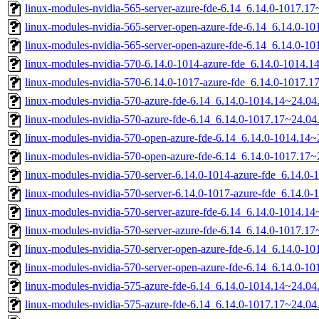
linux-modules-nvidia-565-server-azure-fde-6.14_6.14.0-1017.
linux-modules-nvidia-565-server-open-azure-fde-6.14_6.14.0-
linux-modules-nvidia-565-server-open-azure-fde-6.14_6.14.0-
linux-modules-nvidia-570-6.14.0-1014-azure-fde_6.14.0-1014.
linux-modules-nvidia-570-6.14.0-1017-azure-fde_6.14.0-1017.
linux-modules-nvidia-570-azure-fde-6.14_6.14.0-1014.14~24.0
linux-modules-nvidia-570-azure-fde-6.14_6.14.0-1017.17~24.0
linux-modules-nvidia-570-open-azure-fde-6.14_6.14.0-1014.14
linux-modules-nvidia-570-open-azure-fde-6.14_6.14.0-1017.17
linux-modules-nvidia-570-server-6.14.0-1014-azure-fde_6.14.
linux-modules-nvidia-570-server-6.14.0-1017-azure-fde_6.14.
linux-modules-nvidia-570-server-azure-fde-6.14_6.14.0-1014.
linux-modules-nvidia-570-server-azure-fde-6.14_6.14.0-1017.
linux-modules-nvidia-570-server-open-azure-fde-6.14_6.14.0-
linux-modules-nvidia-570-server-open-azure-fde-6.14_6.14.0-
linux-modules-nvidia-575-azure-fde-6.14_6.14.0-1014.14~24.0
linux-modules-nvidia-575-azure-fde-6.14_6.14.0-1017.17~24.0