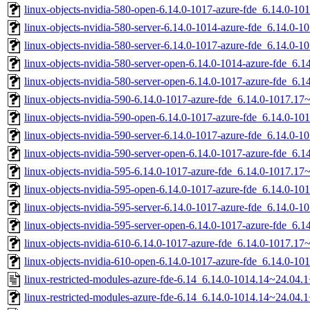
linux-objects-nvidia-580-open-6.14.0-1017-azure-fde_6.14.0-
linux-objects-nvidia-580-server-6.14.0-1014-azure-fde_6.14.0
linux-objects-nvidia-580-server-6.14.0-1017-azure-fde_6.14.0
linux-objects-nvidia-580-server-open-6.14.0-1014-azure-fde_6
linux-objects-nvidia-580-server-open-6.14.0-1017-azure-fde_6
linux-objects-nvidia-590-6.14.0-1017-azure-fde_6.14.0-1017.1
linux-objects-nvidia-590-open-6.14.0-1017-azure-fde_6.14.0-
linux-objects-nvidia-590-server-6.14.0-1017-azure-fde_6.14.0
linux-objects-nvidia-590-server-open-6.14.0-1017-azure-fde_6
linux-objects-nvidia-595-6.14.0-1017-azure-fde_6.14.0-1017.1
linux-objects-nvidia-595-open-6.14.0-1017-azure-fde_6.14.0-
linux-objects-nvidia-595-server-6.14.0-1017-azure-fde_6.14.0
linux-objects-nvidia-595-server-open-6.14.0-1017-azure-fde_6
linux-objects-nvidia-610-6.14.0-1017-azure-fde_6.14.0-1017.1
linux-objects-nvidia-610-open-6.14.0-1017-azure-fde_6.14.0-
linux-restricted-modules-azure-fde-6.14_6.14.0-1014.14~24.04.
linux-restricted-modules-azure-fde-6.14_6.14.0-1014.14~24.04.1