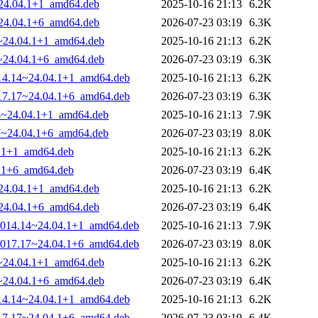
~24.04.1+1_amd64.deb
2025-10-16 21:13
6.2K
~24.04.1+6_amd64.deb
2026-07-23 03:19
6.3K
14~24.04.1+1_amd64.deb
2025-10-16 21:13
6.2K
17~24.04.1+6_amd64.deb
2026-07-23 03:19
6.3K
1014.14~24.04.1+1_amd64.deb
2025-10-16 21:13
6.2K
1017.17~24.04.1+6_amd64.deb
2026-07-23 03:19
6.3K
14~24.04.1+1_amd64.deb
2025-10-16 21:13
7.9K
17~24.04.1+6_amd64.deb
2026-07-23 03:19
8.0K
4.1+1_amd64.deb
2025-10-16 21:13
6.2K
4.1+6_amd64.deb
2026-07-23 03:19
6.4K
~24.04.1+1_amd64.deb
2025-10-16 21:13
6.2K
~24.04.1+6_amd64.deb
2026-07-23 03:19
6.4K
0-1014.14~24.04.1+1_amd64.deb
2025-10-16 21:13
7.9K
0-1017.17~24.04.1+6_amd64.deb
2026-07-23 03:19
8.0K
14~24.04.1+1_amd64.deb
2025-10-16 21:13
6.2K
17~24.04.1+6_amd64.deb
2026-07-23 03:19
6.4K
1014.14~24.04.1+1_amd64.deb
2025-10-16 21:13
6.2K
1017.17~24.04.1+6_amd64.deb
2026-07-23 03:19
6.4K