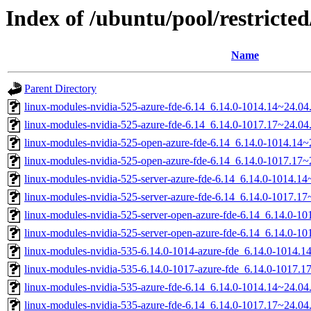
Index of /ubuntu/pool/restricted
Name
Parent Directory
linux-modules-nvidia-525-azure-fde-6.14_6.14.0-1014.14~24.0
linux-modules-nvidia-525-azure-fde-6.14_6.14.0-1017.17~24.0
linux-modules-nvidia-525-open-azure-fde-6.14_6.14.0-1014.14
linux-modules-nvidia-525-open-azure-fde-6.14_6.14.0-1017.17
linux-modules-nvidia-525-server-azure-fde-6.14_6.14.0-1014.
linux-modules-nvidia-525-server-azure-fde-6.14_6.14.0-1017.
linux-modules-nvidia-525-server-open-azure-fde-6.14_6.14.0-
linux-modules-nvidia-525-server-open-azure-fde-6.14_6.14.0-
linux-modules-nvidia-535-6.14.0-1014-azure-fde_6.14.0-1014.
linux-modules-nvidia-535-6.14.0-1017-azure-fde_6.14.0-1017.
linux-modules-nvidia-535-azure-fde-6.14_6.14.0-1014.14~24.0
linux-modules-nvidia-535-azure-fde-6.14_6.14.0-1017.17~24.0