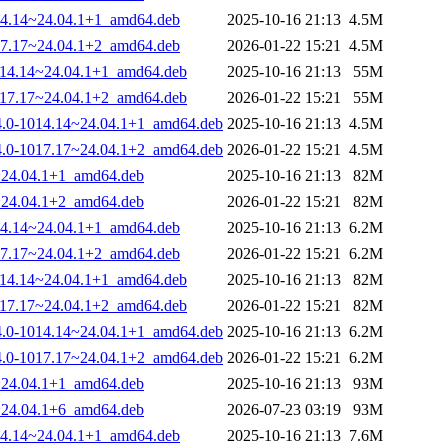
1014.14~24.04.1+1_amd64.deb
2025-10-16 21:13
4.5M
1017.17~24.04.1+2_amd64.deb
2026-01-22 15:21
4.5M
-1014.14~24.04.1+1_amd64.deb
2025-10-16 21:13
55M
-1017.17~24.04.1+2_amd64.deb
2026-01-22 15:21
55M
.14.0-1014.14~24.04.1+1_amd64.deb
2025-10-16 21:13
4.5M
.14.0-1017.17~24.04.1+2_amd64.deb
2026-01-22 15:21
4.5M
4~24.04.1+1_amd64.deb
2025-10-16 21:13
82M
7~24.04.1+2_amd64.deb
2026-01-22 15:21
82M
1014.14~24.04.1+1_amd64.deb
2025-10-16 21:13
6.2M
1017.17~24.04.1+2_amd64.deb
2026-01-22 15:21
6.2M
-1014.14~24.04.1+1_amd64.deb
2025-10-16 21:13
82M
-1017.17~24.04.1+2_amd64.deb
2026-01-22 15:21
82M
.14.0-1014.14~24.04.1+1_amd64.deb
2025-10-16 21:13
6.2M
.14.0-1017.17~24.04.1+2_amd64.deb
2026-01-22 15:21
6.2M
4~24.04.1+1_amd64.deb
2025-10-16 21:13
93M
7~24.04.1+6_amd64.deb
2026-07-23 03:19
93M
1014.14~24.04.1+1_amd64.deb
2025-10-16 21:13
7.6M