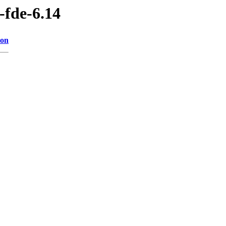
-fde-6.14
ion