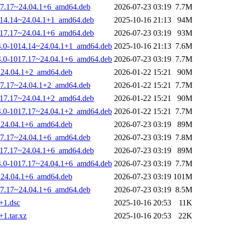
1017.17~24.04.1+6_amd64.deb
2026-07-23 03:19
7.7M
-1014.14~24.04.1+1_amd64.deb
2025-10-16 21:13
94M
-1017.17~24.04.1+6_amd64.deb
2026-07-23 03:19
93M
.14.0-1014.14~24.04.1+1_amd64.deb
2025-10-16 21:13
7.6M
.14.0-1017.17~24.04.1+6_amd64.deb
2026-07-23 03:19
7.7M
7~24.04.1+2_amd64.deb
2026-01-22 15:21
90M
1017.17~24.04.1+2_amd64.deb
2026-01-22 15:21
7.7M
-1017.17~24.04.1+2_amd64.deb
2026-01-22 15:21
90M
.14.0-1017.17~24.04.1+2_amd64.deb
2026-01-22 15:21
7.7M
7~24.04.1+6_amd64.deb
2026-07-23 03:19
89M
1017.17~24.04.1+6_amd64.deb
2026-07-23 03:19
7.8M
-1017.17~24.04.1+6_amd64.deb
2026-07-23 03:19
89M
.14.0-1017.17~24.04.1+6_amd64.deb
2026-07-23 03:19
7.7M
7~24.04.1+6_amd64.deb
2026-07-23 03:19
101M
1017.17~24.04.1+6_amd64.deb
2026-07-23 03:19
8.5M
1+1.dsc
2025-10-16 20:53
11K
+1.tar.xz
2025-10-16 20:53
22K