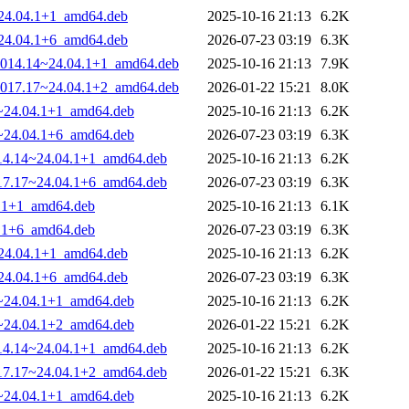
~24.04.1+1_amd64.deb
2025-10-16 21:13
6.2K
~24.04.1+6_amd64.deb
2026-07-23 03:19
6.3K
0-1014.14~24.04.1+1_amd64.deb
2025-10-16 21:13
7.9K
0-1017.17~24.04.1+2_amd64.deb
2026-01-22 15:21
8.0K
14~24.04.1+1_amd64.deb
2025-10-16 21:13
6.2K
17~24.04.1+6_amd64.deb
2026-07-23 03:19
6.3K
1014.14~24.04.1+1_amd64.deb
2025-10-16 21:13
6.2K
1017.17~24.04.1+6_amd64.deb
2026-07-23 03:19
6.3K
4.1+1_amd64.deb
2025-10-16 21:13
6.1K
4.1+6_amd64.deb
2026-07-23 03:19
6.3K
~24.04.1+1_amd64.deb
2025-10-16 21:13
6.2K
~24.04.1+6_amd64.deb
2026-07-23 03:19
6.3K
14~24.04.1+1_amd64.deb
2025-10-16 21:13
6.2K
17~24.04.1+2_amd64.deb
2026-01-22 15:21
6.2K
1014.14~24.04.1+1_amd64.deb
2025-10-16 21:13
6.2K
1017.17~24.04.1+2_amd64.deb
2026-01-22 15:21
6.3K
14~24.04.1+1_amd64.deb
2025-10-16 21:13
6.2K