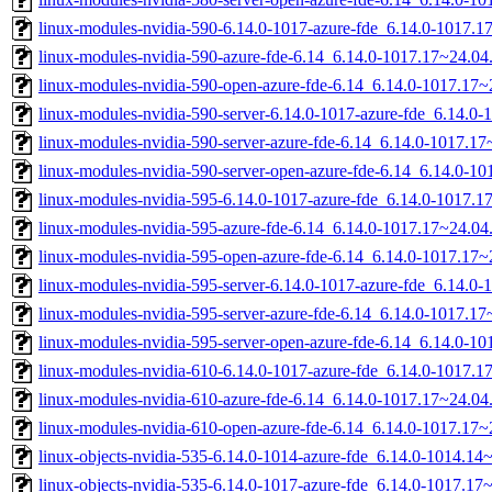
linux-modules-nvidia-590-6.14.0-1017-azure-fde_6.14.0-1017.
linux-modules-nvidia-590-azure-fde-6.14_6.14.0-1017.17~24.0
linux-modules-nvidia-590-open-azure-fde-6.14_6.14.0-1017.17
linux-modules-nvidia-590-server-6.14.0-1017-azure-fde_6.14.
linux-modules-nvidia-590-server-azure-fde-6.14_6.14.0-1017.
linux-modules-nvidia-590-server-open-azure-fde-6.14_6.14.0-
linux-modules-nvidia-595-6.14.0-1017-azure-fde_6.14.0-1017.
linux-modules-nvidia-595-azure-fde-6.14_6.14.0-1017.17~24.0
linux-modules-nvidia-595-open-azure-fde-6.14_6.14.0-1017.17
linux-modules-nvidia-595-server-6.14.0-1017-azure-fde_6.14.
linux-modules-nvidia-595-server-azure-fde-6.14_6.14.0-1017.
linux-modules-nvidia-595-server-open-azure-fde-6.14_6.14.0-
linux-modules-nvidia-610-6.14.0-1017-azure-fde_6.14.0-1017.
linux-modules-nvidia-610-azure-fde-6.14_6.14.0-1017.17~24.0
linux-modules-nvidia-610-open-azure-fde-6.14_6.14.0-1017.17
linux-objects-nvidia-535-6.14.0-1014-azure-fde_6.14.0-1014.1
linux-objects-nvidia-535-6.14.0-1017-azure-fde_6.14.0-1017.1