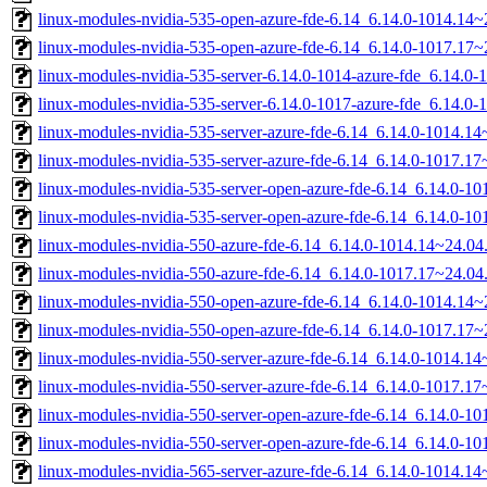
linux-modules-nvidia-535-open-azure-fde-6.14_6.14.0-1014.14
linux-modules-nvidia-535-open-azure-fde-6.14_6.14.0-1017.17
linux-modules-nvidia-535-server-6.14.0-1014-azure-fde_6.14.
linux-modules-nvidia-535-server-6.14.0-1017-azure-fde_6.14.
linux-modules-nvidia-535-server-azure-fde-6.14_6.14.0-1014.
linux-modules-nvidia-535-server-azure-fde-6.14_6.14.0-1017.
linux-modules-nvidia-535-server-open-azure-fde-6.14_6.14.0-
linux-modules-nvidia-535-server-open-azure-fde-6.14_6.14.0-
linux-modules-nvidia-550-azure-fde-6.14_6.14.0-1014.14~24.0
linux-modules-nvidia-550-azure-fde-6.14_6.14.0-1017.17~24.0
linux-modules-nvidia-550-open-azure-fde-6.14_6.14.0-1014.14
linux-modules-nvidia-550-open-azure-fde-6.14_6.14.0-1017.17
linux-modules-nvidia-550-server-azure-fde-6.14_6.14.0-1014.
linux-modules-nvidia-550-server-azure-fde-6.14_6.14.0-1017.
linux-modules-nvidia-550-server-open-azure-fde-6.14_6.14.0-
linux-modules-nvidia-550-server-open-azure-fde-6.14_6.14.0-
linux-modules-nvidia-565-server-azure-fde-6.14_6.14.0-1014.