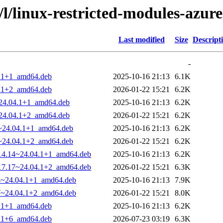
/l/linux-restricted-modules-azure
Last modified
Size
Descript
-
4.1+1_amd64.deb
2025-10-16 21:13
6.1K
4.1+2_amd64.deb
2026-01-22 15:21
6.2K
~24.04.1+1_amd64.deb
2025-10-16 21:13
6.2K
~24.04.1+2_amd64.deb
2026-01-22 15:21
6.2K
14~24.04.1+1_amd64.deb
2025-10-16 21:13
6.2K
17~24.04.1+2_amd64.deb
2026-01-22 15:21
6.2K
1014.14~24.04.1+1_amd64.deb
2025-10-16 21:13
6.2K
1017.17~24.04.1+2_amd64.deb
2026-01-22 15:21
6.3K
14~24.04.1+1_amd64.deb
2025-10-16 21:13
7.9K
17~24.04.1+2_amd64.deb
2026-01-22 15:21
8.0K
4.1+1_amd64.deb
2025-10-16 21:13
6.2K
4.1+6_amd64.deb
2026-07-23 03:19
6.3K