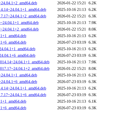
17~24.04.1+2_amd64.deb
2026-01-22 15:21
6.2K
1014.14~24.04.1+1_amd64.deb
2025-10-16 21:13
6.2K
1017.17~24.04.1+2_amd64.deb
2026-01-22 15:21
6.3K
14~24.04.1+1_amd64.deb
2025-10-16 21:13
7.9K
17~24.04.1+2_amd64.deb
2026-01-22 15:21
8.0K
4.1+1_amd64.deb
2025-10-16 21:13
6.2K
4.1+6_amd64.deb
2026-07-23 03:19
6.3K
~24.04.1+1_amd64.deb
2025-10-16 21:13
6.2K
~24.04.1+6_amd64.deb
2026-07-23 03:19
6.3K
0-1014.14~24.04.1+1_amd64.deb
2025-10-16 21:13
7.9K
0-1017.17~24.04.1+2_amd64.deb
2026-01-22 15:21
8.0K
14~24.04.1+1_amd64.deb
2025-10-16 21:13
6.2K
17~24.04.1+6_amd64.deb
2026-07-23 03:19
6.3K
1014.14~24.04.1+1_amd64.deb
2025-10-16 21:13
6.2K
1017.17~24.04.1+6_amd64.deb
2026-07-23 03:19
6.3K
4.1+1_amd64.deb
2025-10-16 21:13
6.1K
4.1+6_amd64.deb
2026-07-23 03:19
6.3K