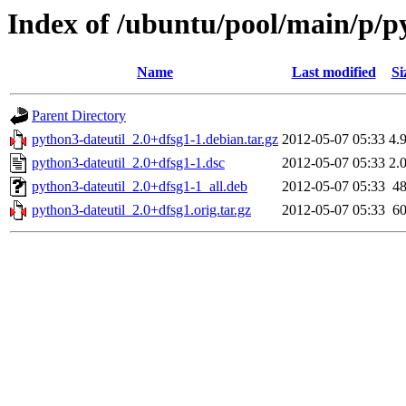
Index of /ubuntu/pool/main/p/p
Name
Last modified
Si
Parent Directory
python3-dateutil_2.0+dfsg1-1.debian.tar.gz
2012-05-07 05:33
4.
python3-dateutil_2.0+dfsg1-1.dsc
2012-05-07 05:33
2.
python3-dateutil_2.0+dfsg1-1_all.deb
2012-05-07 05:33
4
python3-dateutil_2.0+dfsg1.orig.tar.gz
2012-05-07 05:33
6