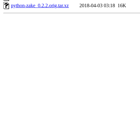
python-zake_0.2.2.orig.tar.xz
2018-04-03 03:18
16K