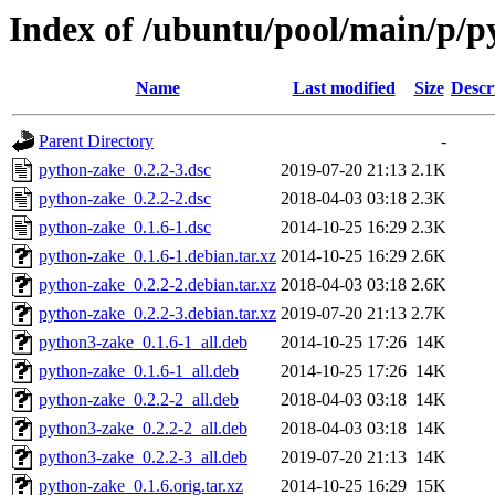
Index of /ubuntu/pool/main/p/p
Name
Last modified
Size
Descr
Parent Directory
-
python-zake_0.2.2-3.dsc
2019-07-20 21:13
2.1K
python-zake_0.2.2-2.dsc
2018-04-03 03:18
2.3K
python-zake_0.1.6-1.dsc
2014-10-25 16:29
2.3K
python-zake_0.1.6-1.debian.tar.xz
2014-10-25 16:29
2.6K
python-zake_0.2.2-2.debian.tar.xz
2018-04-03 03:18
2.6K
python-zake_0.2.2-3.debian.tar.xz
2019-07-20 21:13
2.7K
python3-zake_0.1.6-1_all.deb
2014-10-25 17:26
14K
python-zake_0.1.6-1_all.deb
2014-10-25 17:26
14K
python-zake_0.2.2-2_all.deb
2018-04-03 03:18
14K
python3-zake_0.2.2-2_all.deb
2018-04-03 03:18
14K
python3-zake_0.2.2-3_all.deb
2019-07-20 21:13
14K
python-zake_0.1.6.orig.tar.xz
2014-10-25 16:29
15K