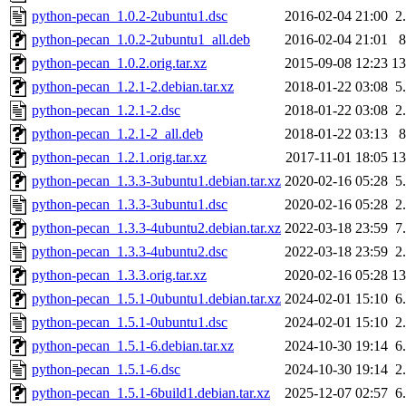
python-pecan_1.0.2-2ubuntu1.dsc
2016-02-04 21:00
2
python-pecan_1.0.2-2ubuntu1_all.deb
2016-02-04 21:01
python-pecan_1.0.2.orig.tar.xz
2015-09-08 12:23
1
python-pecan_1.2.1-2.debian.tar.xz
2018-01-22 03:08
5
python-pecan_1.2.1-2.dsc
2018-01-22 03:08
2
python-pecan_1.2.1-2_all.deb
2018-01-22 03:13
python-pecan_1.2.1.orig.tar.xz
2017-11-01 18:05
1
python-pecan_1.3.3-3ubuntu1.debian.tar.xz
2020-02-16 05:28
5
python-pecan_1.3.3-3ubuntu1.dsc
2020-02-16 05:28
2
python-pecan_1.3.3-4ubuntu2.debian.tar.xz
2022-03-18 23:59
7
python-pecan_1.3.3-4ubuntu2.dsc
2022-03-18 23:59
2
python-pecan_1.3.3.orig.tar.xz
2020-02-16 05:28
1
python-pecan_1.5.1-0ubuntu1.debian.tar.xz
2024-02-01 15:10
6
python-pecan_1.5.1-0ubuntu1.dsc
2024-02-01 15:10
2
python-pecan_1.5.1-6.debian.tar.xz
2024-10-30 19:14
6
python-pecan_1.5.1-6.dsc
2024-10-30 19:14
2
python-pecan_1.5.1-6build1.debian.tar.xz
2025-12-07 02:57
6