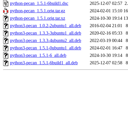
python-pecan_1.5.1-6build1.dsc
2025-12-07 02:57
2
python-pecan_1.5.1.orig.tar.gz
2024-02-01 15:10
1
python-pecan_1.5.1.orig.tar.xz
2024-10-30 19:14
1
python3-pecan_1.0.2-2ubuntu1_all.deb
2016-02-04 21:01
python3-pecan_1.3.3-3ubuntu1_all.deb
2020-02-16 05:33
python3-pecan_1.3.3-4ubuntu2_all.deb
2022-03-19 00:44
python3-pecan_1.5.1-0ubuntu1_all.deb
2024-02-01 16:47
python3-pecan_1.5.1-6_all.deb
2024-10-30 19:14
python3-pecan_1.5.1-6build1_all.deb
2025-12-07 02:58