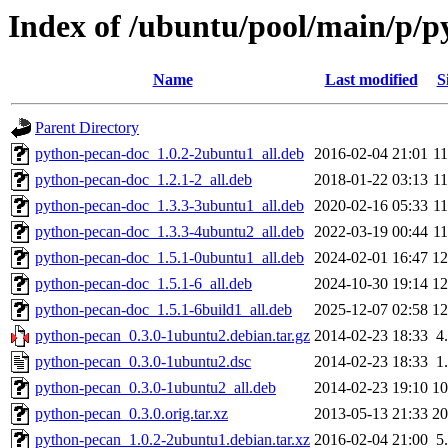
Index of /ubuntu/pool/main/p/
Name
Last modified
S
Parent Directory
python-pecan-doc_1.0.2-2ubuntu1_all.deb
2016-02-04 21:01
1
python-pecan-doc_1.2.1-2_all.deb
2018-01-22 03:13
1
python-pecan-doc_1.3.3-3ubuntu1_all.deb
2020-02-16 05:33
1
python-pecan-doc_1.3.3-4ubuntu2_all.deb
2022-03-19 00:44
1
python-pecan-doc_1.5.1-0ubuntu1_all.deb
2024-02-01 16:47
1
python-pecan-doc_1.5.1-6_all.deb
2024-10-30 19:14
1
python-pecan-doc_1.5.1-6build1_all.deb
2025-12-07 02:58
1
python-pecan_0.3.0-1ubuntu2.debian.tar.gz
2014-02-23 18:33
4
python-pecan_0.3.0-1ubuntu2.dsc
2014-02-23 18:33
1
python-pecan_0.3.0-1ubuntu2_all.deb
2014-02-23 19:10
1
python-pecan_0.3.0.orig.tar.xz
2013-05-13 21:33
2
python-pecan_1.0.2-2ubuntu1.debian.tar.xz
2016-02-04 21:00
5