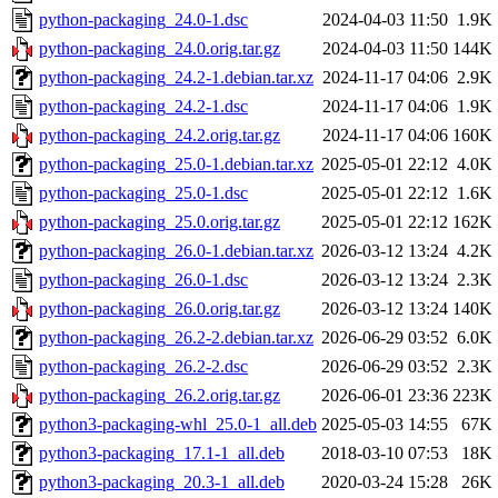
python-packaging_24.0-1.dsc
2024-04-03 11:50
1.9K
python-packaging_24.0.orig.tar.gz
2024-04-03 11:50
144K
python-packaging_24.2-1.debian.tar.xz
2024-11-17 04:06
2.9K
python-packaging_24.2-1.dsc
2024-11-17 04:06
1.9K
python-packaging_24.2.orig.tar.gz
2024-11-17 04:06
160K
python-packaging_25.0-1.debian.tar.xz
2025-05-01 22:12
4.0K
python-packaging_25.0-1.dsc
2025-05-01 22:12
1.6K
python-packaging_25.0.orig.tar.gz
2025-05-01 22:12
162K
python-packaging_26.0-1.debian.tar.xz
2026-03-12 13:24
4.2K
python-packaging_26.0-1.dsc
2026-03-12 13:24
2.3K
python-packaging_26.0.orig.tar.gz
2026-03-12 13:24
140K
python-packaging_26.2-2.debian.tar.xz
2026-06-29 03:52
6.0K
python-packaging_26.2-2.dsc
2026-06-29 03:52
2.3K
python-packaging_26.2.orig.tar.gz
2026-06-01 23:36
223K
python3-packaging-whl_25.0-1_all.deb
2025-05-03 14:55
67K
python3-packaging_17.1-1_all.deb
2018-03-10 07:53
18K
python3-packaging_20.3-1_all.deb
2020-03-24 15:28
26K