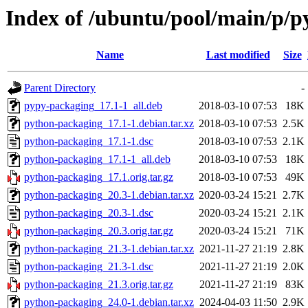
Index of /ubuntu/pool/main/p/
Name
Last modified
Size
Parent Directory
-
pypy-packaging_17.1-1_all.deb
2018-03-10 07:53
18K
python-packaging_17.1-1.debian.tar.xz
2018-03-10 07:53
2.5K
python-packaging_17.1-1.dsc
2018-03-10 07:53
2.1K
python-packaging_17.1-1_all.deb
2018-03-10 07:53
18K
python-packaging_17.1.orig.tar.gz
2018-03-10 07:53
49K
python-packaging_20.3-1.debian.tar.xz
2020-03-24 15:21
2.7K
python-packaging_20.3-1.dsc
2020-03-24 15:21
2.1K
python-packaging_20.3.orig.tar.gz
2020-03-24 15:21
71K
python-packaging_21.3-1.debian.tar.xz
2021-11-27 21:19
2.8K
python-packaging_21.3-1.dsc
2021-11-27 21:19
2.0K
python-packaging_21.3.orig.tar.gz
2021-11-27 21:19
83K
python-packaging_24.0-1.debian.tar.xz
2024-04-03 11:50
2.9K