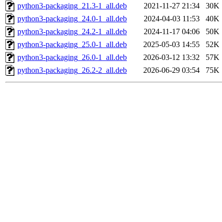
python3-packaging_21.3-1_all.deb
2021-11-27 21:34
30K
python3-packaging_24.0-1_all.deb
2024-04-03 11:53
40K
python3-packaging_24.2-1_all.deb
2024-11-17 04:06
50K
python3-packaging_25.0-1_all.deb
2025-05-03 14:55
52K
python3-packaging_26.0-1_all.deb
2026-03-12 13:32
57K
python3-packaging_26.2-2_all.deb
2026-06-29 03:54
75K