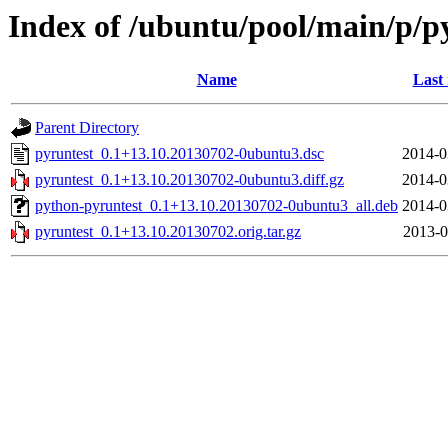
Index of /ubuntu/pool/main/p/p
Name
Last
Parent Directory
pyruntest_0.1+13.10.20130702-0ubuntu3.dsc
2014-0
pyruntest_0.1+13.10.20130702-0ubuntu3.diff.gz
2014-0
python-pyruntest_0.1+13.10.20130702-0ubuntu3_all.deb
2014-0
pyruntest_0.1+13.10.20130702.orig.tar.gz
2013-0