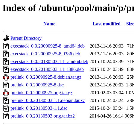
Index of /ubuntu/pool/main/p/p
Name
Last modified
Siz
Parent Directory
execstack_0.0.20090925-8_amd64.deb
2013-11-16 20:03
71
execstack_0.0.20090925-8_i386.deb
2013-11-16 20:03
80
execstack_0.0.20130503-1.1_amd64.deb
2015-10-24 03:39
71
execstack_0.0.20130503-1.1_i386.deb
2015-10-24 03:49
83
prelink_0.0.20090925-8.debian.tar.gz
2013-11-16 20:03
25
prelink_0.0.20090925-8.dsc
2013-11-16 20:03
1.8
prelink_0.0.20090925.orig.tar.gz
2010-02-03 03:04
1.0
prelink_0.0.20130503-1.1.debian.tar.xz
2015-10-24 03:24
28
prelink_0.0.20130503-1.1.dsc
2015-10-24 03:24
1.5
prelink_0.0.20130503.orig.tar.bz2
2014-04-26 16:14
906