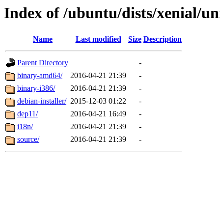
Index of /ubuntu/dists/xenial/un
Name
Last modified
Size
Description
Parent Directory
-
binary-amd64/
2016-04-21 21:39
-
binary-i386/
2016-04-21 21:39
-
debian-installer/
2015-12-03 01:22
-
dep11/
2016-04-21 16:49
-
i18n/
2016-04-21 21:39
-
source/
2016-04-21 21:39
-