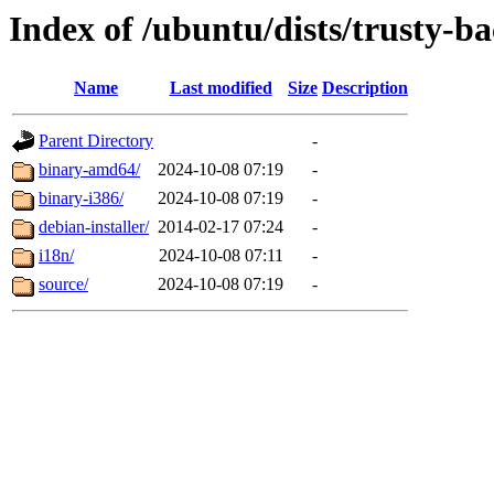
Index of /ubuntu/dists/trusty-b
Name
Last modified
Size
Description
Parent Directory
-
binary-amd64/
2024-10-08 07:19
-
binary-i386/
2024-10-08 07:19
-
debian-installer/
2014-02-17 07:24
-
i18n/
2024-10-08 07:11
-
source/
2024-10-08 07:19
-