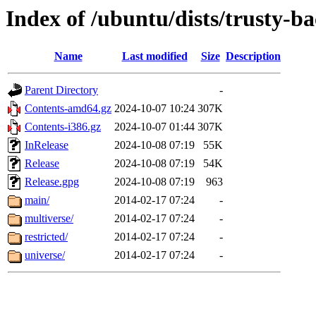
Index of /ubuntu/dists/trusty-b
Name
Last modified
Size
Description
Parent Directory
-
Contents-amd64.gz
2024-10-07 10:24
307K
Contents-i386.gz
2024-10-07 01:44
307K
InRelease
2024-10-08 07:19
55K
Release
2024-10-08 07:19
54K
Release.gpg
2024-10-08 07:19
963
main/
2014-02-17 07:24
-
multiverse/
2014-02-17 07:24
-
restricted/
2014-02-17 07:24
-
universe/
2014-02-17 07:24
-