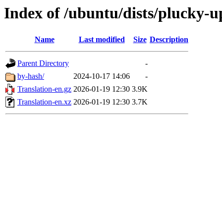
Index of /ubuntu/dists/plucky-u
Name
Last modified
Size
Description
Parent Directory
-
by-hash/
2024-10-17 14:06
-
Translation-en.gz
2026-01-19 12:30
3.9K
Translation-en.xz
2026-01-19 12:30
3.7K