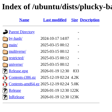
Index of /ubuntu/dists/plucky-b
Name
Last modified
Size
Description
Parent Directory
-
by-hash/
2024-10-17 14:07
-
main/
2025-03-15 00:12
-
multiverse/
2025-03-15 00:12
-
restricted/
2025-03-15 00:12
-
universe/
2025-03-15 00:12
-
Release.gpg
2026-01-19 12:30
833
Contents-i386.gz
2025-12-19 02:24
4.2K
Contents-amd64.gz
2025-12-19 02:24
5.0K
Release
2026-01-19 12:30
122K
InRelease
2026-01-19 12:30
123K