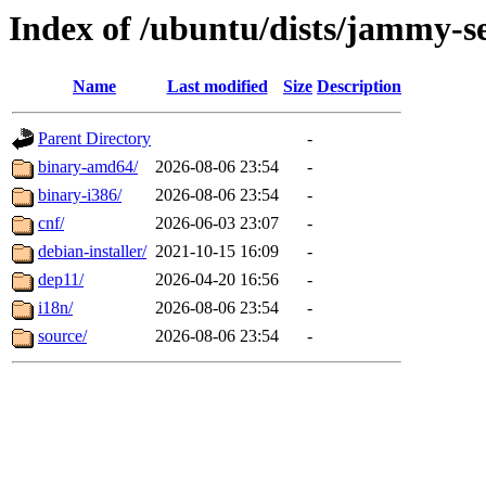
Index of /ubuntu/dists/jammy-se
Name
Last modified
Size
Description
Parent Directory
-
binary-amd64/
2026-08-06 23:54
-
binary-i386/
2026-08-06 23:54
-
cnf/
2026-06-03 23:07
-
debian-installer/
2021-10-15 16:09
-
dep11/
2026-04-20 16:56
-
i18n/
2026-08-06 23:54
-
source/
2026-08-06 23:54
-