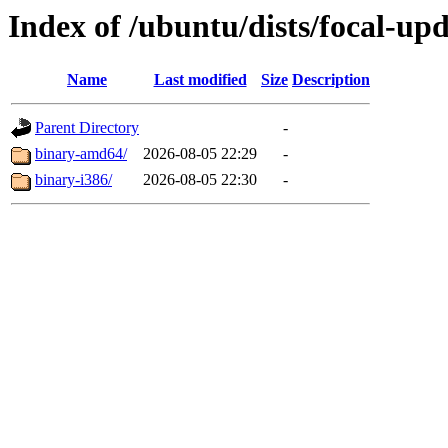
Index of /ubuntu/dists/focal-up
Name
Last modified
Size
Description
Parent Directory
-
binary-amd64/
2026-08-05 22:29
-
binary-i386/
2026-08-05 22:30
-