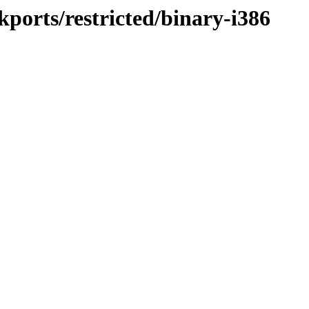
kports/restricted/binary-i386