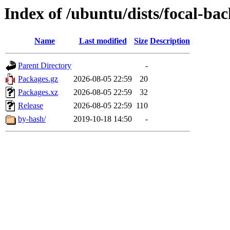
Index of /ubuntu/dists/focal-bac
Name
Last modified
Size
Description
Parent Directory
-
Packages.gz
2026-08-05 22:59
20
Packages.xz
2026-08-05 22:59
32
Release
2026-08-05 22:59
110
by-hash/
2019-10-18 14:50
-