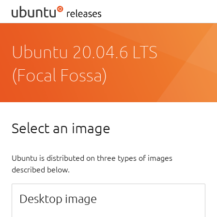
Ubuntu 20.04.6 LTS
(Focal Fossa)
Select an image
Ubuntu is distributed on three types of images
described below.
Desktop image