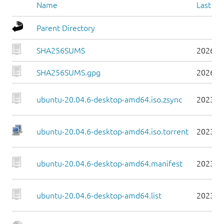
Name
Last mo
Parent Directory
SHA256SUMS
2026-0
SHA256SUMS.gpg
2026-0
ubuntu-20.04.6-desktop-amd64.iso.zsync
2023-0
ubuntu-20.04.6-desktop-amd64.iso.torrent
2023-0
ubuntu-20.04.6-desktop-amd64.manifest
2023-0
ubuntu-20.04.6-desktop-amd64.list
2023-0