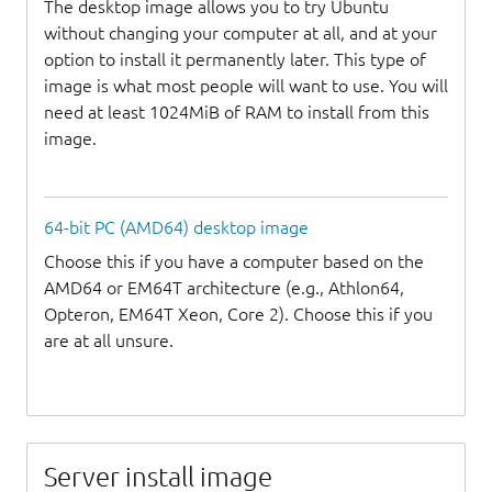
The desktop image allows you to try Ubuntu
without changing your computer at all, and at your
option to install it permanently later. This type of
image is what most people will want to use. You will
need at least 1024MiB of RAM to install from this
image.
64-bit PC (AMD64) desktop image
Choose this if you have a computer based on the
AMD64 or EM64T architecture (e.g., Athlon64,
Opteron, EM64T Xeon, Core 2). Choose this if you
are at all unsure.
Server install image