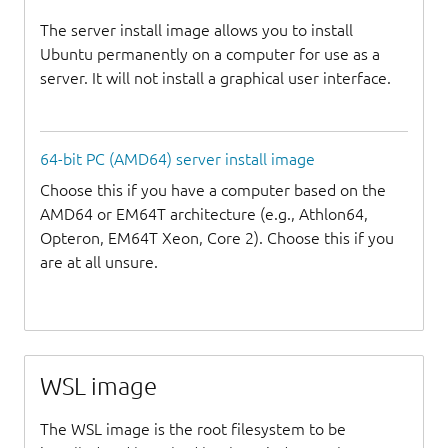
The server install image allows you to install
Ubuntu permanently on a computer for use as a
server. It will not install a graphical user interface.
64-bit PC (AMD64) server install image
Choose this if you have a computer based on the
AMD64 or EM64T architecture (e.g., Athlon64,
Opteron, EM64T Xeon, Core 2). Choose this if you
are at all unsure.
WSL image
The WSL image is the root filesystem to be