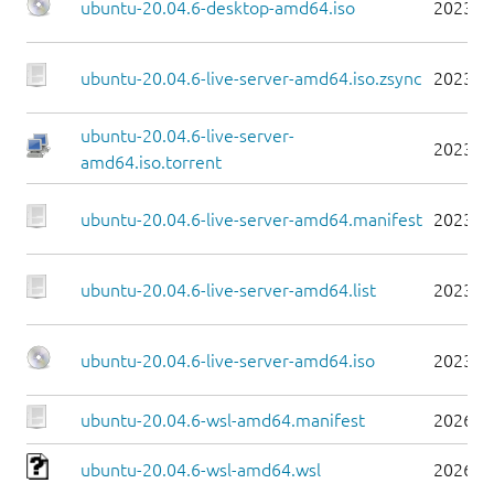
ubuntu-20.04.6-desktop-amd64.iso
2023-0
ubuntu-20.04.6-live-server-amd64.iso.zsync
2023-0
ubuntu-20.04.6-live-server-
2023-0
amd64.iso.torrent
ubuntu-20.04.6-live-server-amd64.manifest
2023-0
ubuntu-20.04.6-live-server-amd64.list
2023-0
ubuntu-20.04.6-live-server-amd64.iso
2023-0
ubuntu-20.04.6-wsl-amd64.manifest
2026-0
ubuntu-20.04.6-wsl-amd64.wsl
2026-0