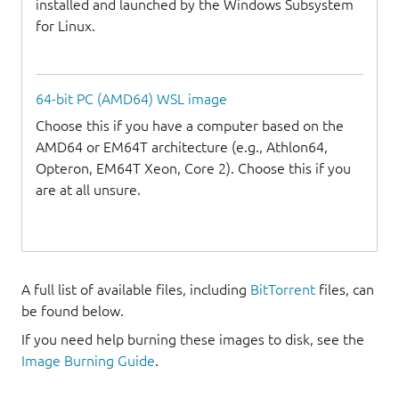
installed and launched by the Windows Subsystem
for Linux.
64-bit PC (AMD64) WSL image
Choose this if you have a computer based on the
AMD64 or EM64T architecture (e.g., Athlon64,
Opteron, EM64T Xeon, Core 2). Choose this if you
are at all unsure.
A full list of available files, including
BitTorrent
files, can
be found below.
If you need help burning these images to disk, see the
Image Burning Guide
.