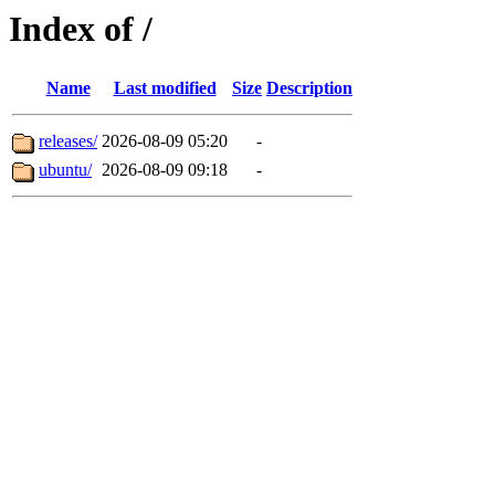
Index of /
Name
Last modified
Size
Description
releases/
2026-08-09 05:20
-
ubuntu/
2026-08-09 09:18
-